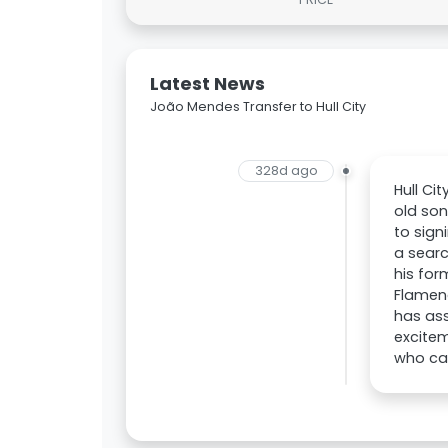
Latest News
João Mendes Transfer to Hull City
328d ago
Hull Ci
old son
to sign
a searc
his for
Flamen
has ass
excitem
who can