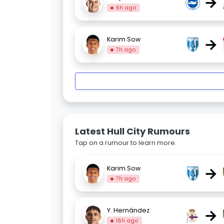
→
6h ago
→
Karim Sow
7h ago
Latest Hull City Rumours
Tap on a rumour to learn more.
→
Karim Sow
7h ago
→
Y. Hernández
18h ago