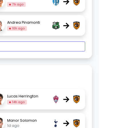
→
7h ago
→
Andrea Pinamonti
10h ago
→
Lucas Herrington
14h ago
→
Manor Solomon
1d ago