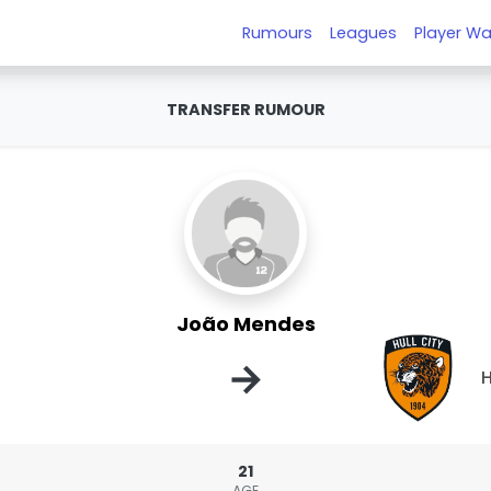
Rumours
Leagues
Player Wa
TRANSFER RUMOUR
João Mendes
→
H
21
AGE