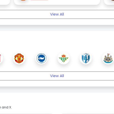
View All
View All
m and X.