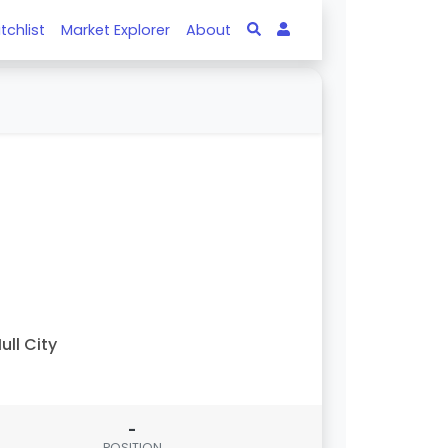
tchlist
Market Explorer
About
ull City
-
POSITION