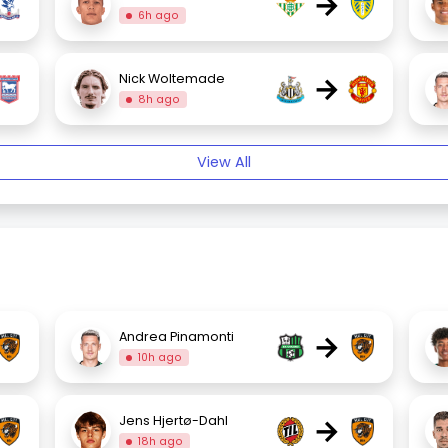
→
6h ago
→
Nick Woltemade
8h ago
View All
→
Andrea Pinamonti
10h ago
→
Jens Hjertø-Dahl
18h ago