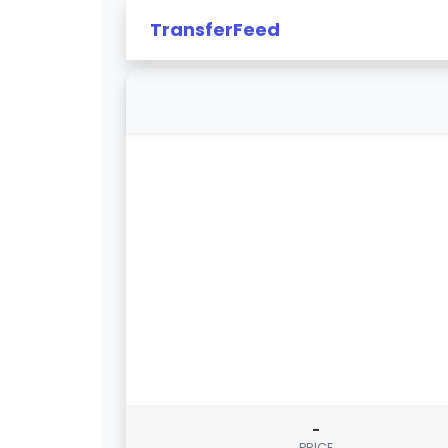
TransferFeed
-
PRICE