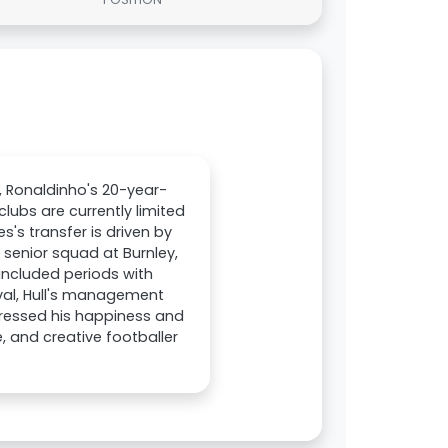
, Ronaldinho's 20-year-
clubs are currently limited
s's transfer is driven by
 senior squad at Burnley,
included periods with
al, Hull's management
pressed his happiness and
, and creative footballer