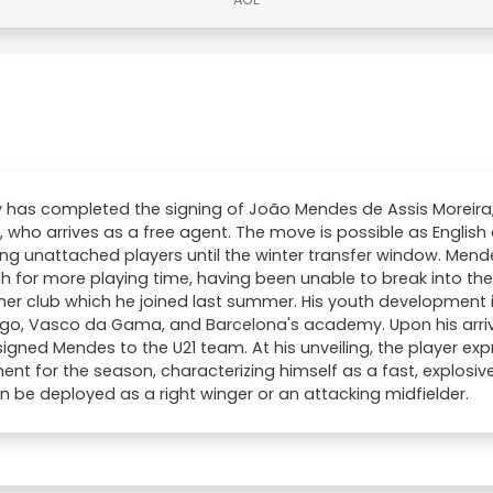
ty has completed the signing of João Mendes de Assis Moreira
, who arrives as a free agent. The move is possible as English 
ing unattached players until the winter transfer window. Mende
h for more playing time, having been unable to break into the
mer club which he joined last summer. His youth development 
go, Vasco da Gama, and Barcelona's academy. Upon his arriv
igned Mendes to the U21 team. At his unveiling, the player ex
ent for the season, characterizing himself as a fast, explosive
 be deployed as a right winger or an attacking midfielder.