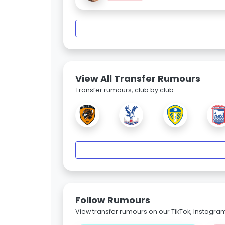
View All Transfer Rumours
Transfer rumours, club by club.
Follow Rumours
View transfer rumours on our TikTok, Instagra