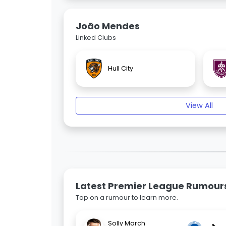
João Mendes
Linked Clubs
Hull City
View All
Latest Premier League Rumour
Tap on a rumour to learn more.
Solly March