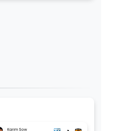
Karim Sow