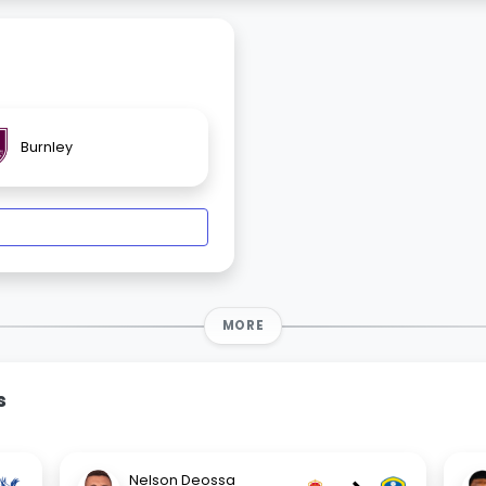
Burnley
MORE
s
Nelson Deossa