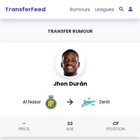
TransferFeed
Rumours
Leagues
TRANSFER RUMOUR
Jhon Durán
→
Al Nassr
Zenit
-
22
CF
PRICE
AGE
POSITION