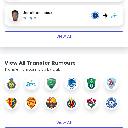
Jonathan Jesus
→
6d ago
View All
View All Transfer Rumours
Transfer rumours, club by club.
View All