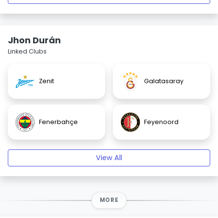
Jhon Durán
Linked Clubs
Zenit
Galatasaray
Fenerbahçe
Feyenoord
View All
MORE