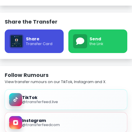
Share the Transfer
Share
Send
Transfer Card
the Link
Follow Rumours
View transfer rumours on our TikTok, Instagram and X.
TikTok
@transferfeed.live
Instagram
@transferfeedcom