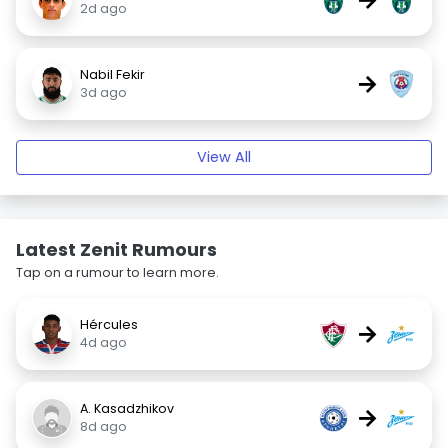
2d ago
Nabil Fekir
→
3d ago
View All
Latest Zenit Rumours
Tap on a rumour to learn more.
Hércules
→
4d ago
A. Kasadzhikov
→
8d ago