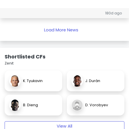
180d ago
Load More News
Shortlisted CFs
Zenit
K. Tyukavin
J. Durán
B. Dieng
D. Vorobyev
View All