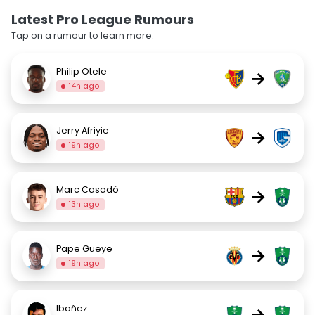
Latest Pro League Rumours
Tap on a rumour to learn more.
Philip Otele
→
14h ago
Jerry Afriyie
→
19h ago
Marc Casadó
→
13h ago
Pape Gueye
→
19h ago
Ibañez
→