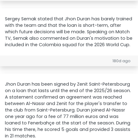
Sergey Semak stated that Jhon Duran has barely trained
with the team and that the loan is short-term, after
which future decisions will be made. Speaking on Match
TV, Semak also commented on Duran's motivation to be
included in the Colombia squad for the 2026 World Cup.
180d ago
Jhon Duran has been signed by Zenit Saint-Petersbourg
on a loan that lasts until the end of the 2025/26 season.
A statement confirmed an agreement was reached
between Al-Nassr and Zenit for the player's transfer to
the club from Saint-Petersburg. Duran joined Al-Nassr
one year ago for a fee of 77 million euros and was
loaned to Fenerbahçe at the start of the season. During
his time there, he scored 5 goals and provided 3 assists
in 21 matches.