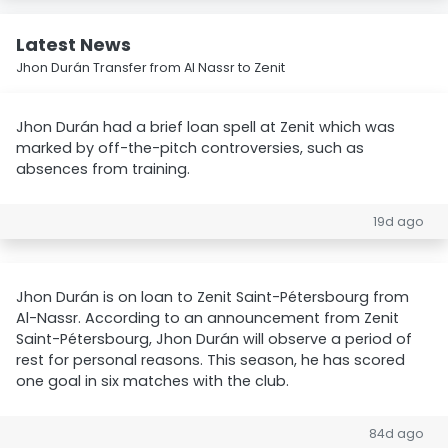
Latest News
Jhon Durán Transfer from Al Nassr to Zenit
Jhon Durán had a brief loan spell at Zenit which was
marked by off-the-pitch controversies, such as
absences from training.
19d ago
Jhon Durán is on loan to Zenit Saint-Pétersbourg from
Al-Nassr. According to an announcement from Zenit
Saint-Pétersbourg, Jhon Durán will observe a period of
rest for personal reasons. This season, he has scored
one goal in six matches with the club.
84d ago