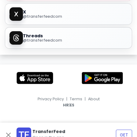
X
@transferfeedcom
Threads
@transferfeedcom
Privacy Policy
|
Terms
|
About
|
HR
ES
TransferFeed
GET