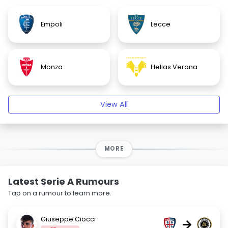
Empoli
Lecce
Monza
Hellas Verona
View All
MORE
Latest Serie A Rumours
Tap on a rumour to learn more.
Giuseppe Ciocci
→