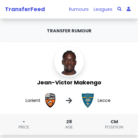
TransferFeed
Rumours
Leagues
TRANSFER RUMOUR
Jean-Victor Makengo
→
Lorient
Lecce
-
28
CM
PRICE
AGE
POSITION