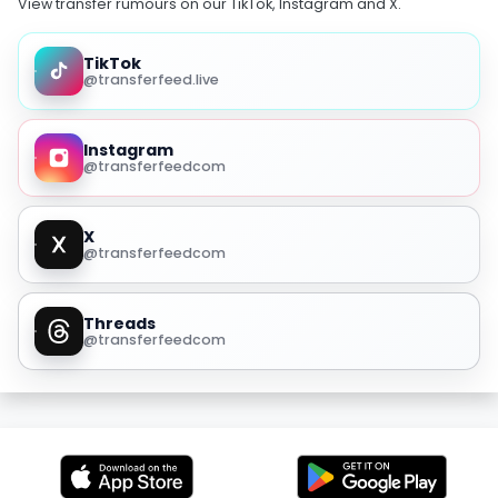
View transfer rumours on our TikTok, Instagram and X.
TikTok
@transferfeed.live
Instagram
@transferfeedcom
X
@transferfeedcom
Threads
@transferfeedcom