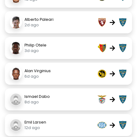
Alberto Paleari
→
2d ago
Philip Otele
→
3d ago
Alan Virginius
→
6d ago
Ismael Dabo
→
8d ago
Emil Larsen
→
12d ago