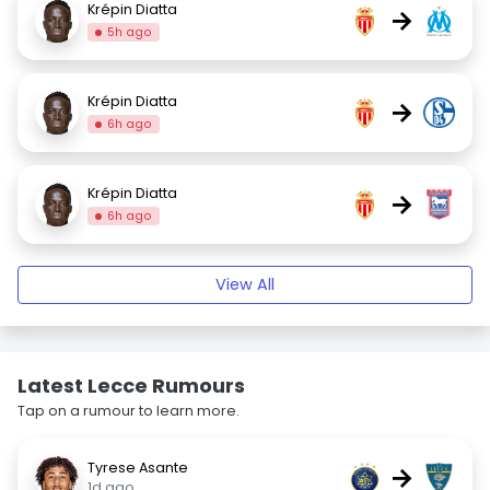
Krépin Diatta
→
5h ago
Krépin Diatta
→
6h ago
Krépin Diatta
→
6h ago
View All
Latest Lecce Rumours
Tap on a rumour to learn more.
Tyrese Asante
→
1d ago