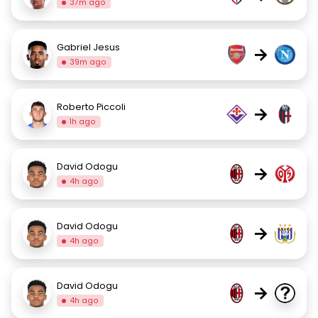
37m ago
Gabriel Jesus
→
39m ago
Roberto Piccoli
→
1h ago
David Odogu
→
4h ago
David Odogu
→
4h ago
David Odogu
→
4h ago