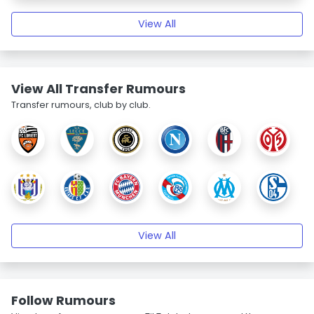
View All
View All Transfer Rumours
Transfer rumours, club by club.
View All
Follow Rumours