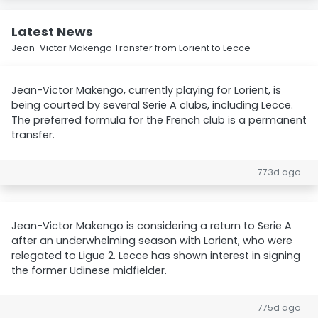
Latest News
Jean-Victor Makengo Transfer from Lorient to Lecce
Jean-Victor Makengo, currently playing for Lorient, is
being courted by several Serie A clubs, including Lecce.
The preferred formula for the French club is a permanent
transfer.
773d ago
Jean-Victor Makengo is considering a return to Serie A
after an underwhelming season with Lorient, who were
relegated to Ligue 2. Lecce has shown interest in signing
the former Udinese midfielder.
775d ago