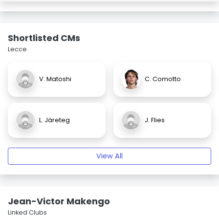
Shortlisted CMs
Lecce
V. Matoshi
C. Comotto
L. Järeteg
J. Flies
View All
Jean-Victor Makengo
Linked Clubs