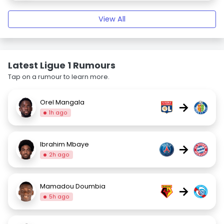
View All
Latest Ligue 1 Rumours
Tap on a rumour to learn more.
Orel Mangala
→
1h ago
Ibrahim Mbaye
→
2h ago
Mamadou Doumbia
→
5h ago