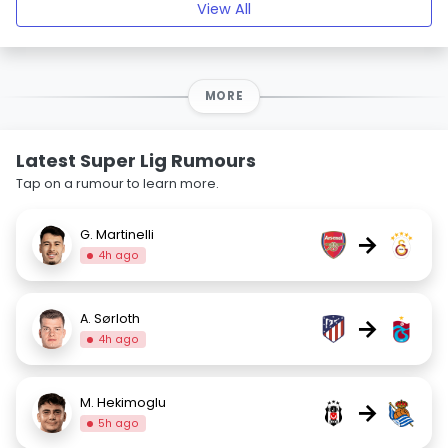
View All
MORE
Latest Super Lig Rumours
Tap on a rumour to learn more.
G. Martinelli
→
4h ago
A. Sørloth
→
4h ago
M. Hekimoglu
→
5h ago