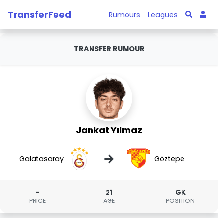
TransferFeed
Rumours
Leagues
TRANSFER RUMOUR
Jankat Yılmaz
→
Galatasaray
Göztepe
-
21
GK
PRICE
AGE
POSITION