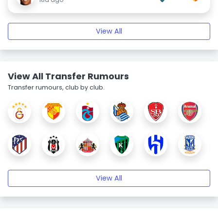
View All
View All Transfer Rumours
Transfer rumours, club by club.
View All