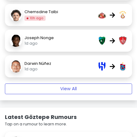
Chemsdine Talbi
→
10h ago
Joseph Nonge
→
1d ago
Darwin Núñez
→
1d ago
View All
Latest Göztepe Rumours
Tap on a rumour to learn more.