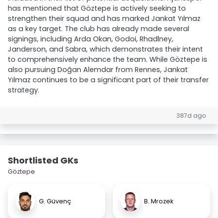
has mentioned that Göztepe is actively seeking to
strengthen their squad and has marked Jankat Yılmaz
as a key target. The club has already made several
signings, including Arda Okan, Godoi, Rhadlney,
Janderson, and Sabra, which demonstrates their intent
to comprehensively enhance the team. While Göztepe is
also pursuing Doğan Alemdar from Rennes, Jankat
Yılmaz continues to be a significant part of their transfer
strategy.
387d ago
Shortlisted GKs
Göztepe
G. Güvenç
B. Mrozek