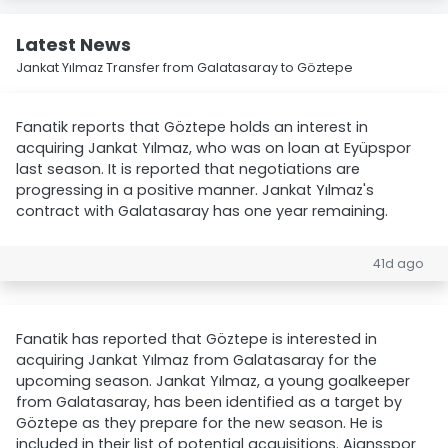
Latest News
Jankat Yılmaz Transfer from Galatasaray to Göztepe
Fanatik reports that Göztepe holds an interest in
acquiring Jankat Yılmaz, who was on loan at Eyüpspor
last season. It is reported that negotiations are
progressing in a positive manner. Jankat Yılmaz's
contract with Galatasaray has one year remaining.
41d ago
Fanatik has reported that Göztepe is interested in
acquiring Jankat Yılmaz from Galatasaray for the
upcoming season. Jankat Yılmaz, a young goalkeeper
from Galatasaray, has been identified as a target by
Göztepe as they prepare for the new season. He is
included in their list of potential acquisitions. Ajansspor