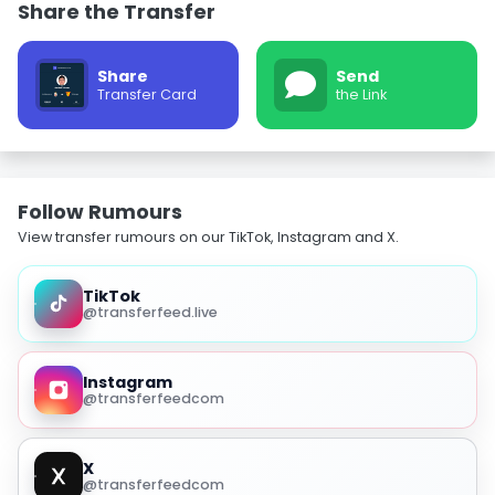
Share the Transfer
Share
Send
Transfer Card
the Link
Follow Rumours
View transfer rumours on our TikTok, Instagram and X.
TikTok
@transferfeed.live
Instagram
@transferfeedcom
X
@transferfeedcom