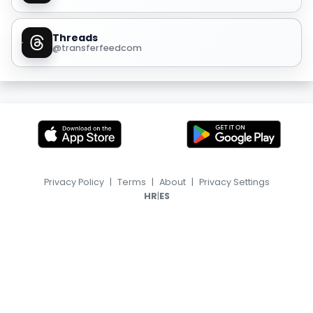
Threads
@transferfeedcom
Privacy Policy
|
Terms
|
About
|
Privacy Settings
|
HR
ES