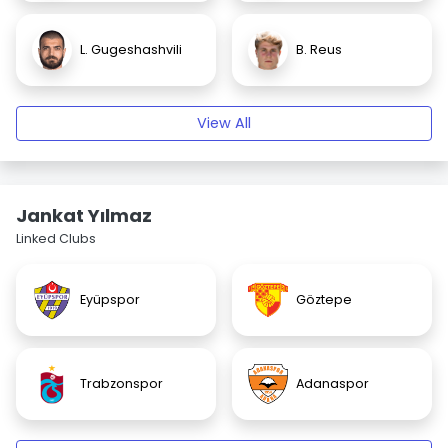
L. Gugeshashvili
B. Reus
View All
Jankat Yılmaz
Linked Clubs
Eyüpspor
Göztepe
Trabzonspor
Adanaspor