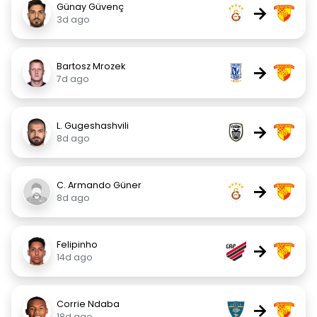
Günay Güvenç
→
3d ago
Bartosz Mrozek
→
7d ago
L. Gugeshashvili
→
8d ago
C. Armando Güner
→
8d ago
Felipinho
→
14d ago
Corrie Ndaba
→
18d ago