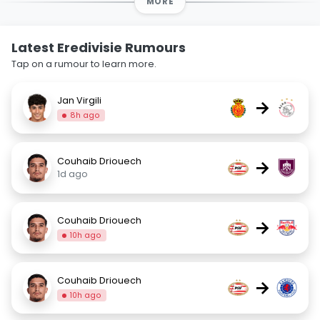
MORE
Latest Eredivisie Rumours
Tap on a rumour to learn more.
Jan Virgili
→
8h ago
Couhaib Driouech
→
1d ago
Couhaib Driouech
→
10h ago
Couhaib Driouech
→
10h ago