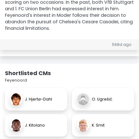
scoring on two occasions. In the past, both VfB Stuttgart
and 1. FC Union Berlin had expressed interest in him.
Feyenoord's interest in Moder follows their decision to
abandon the pursuit of Chelsea's Cesare Casadei, citing
financial limitations.
568d ago
Shortlisted CMs
Feyenoord
J. Hjertø-Dahl
O. Ugrešić
J. Kitolano
K. Smit