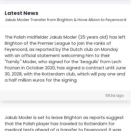
Latest News
Jakub Moder Transfer from Brighton & Hove Albion to Feyenoord
The Polish midfielder Jakub Moder (25 years old) has left
Brighton of the Premier League to join the ranks of
Feyenoord, as reported by the Dutch club on Monday
with an official statement welcoming him to their
"family." Moder, who signed for the 'Seagulls' from Lech
Poznan in October 2020, has signed a contract until June
30, 2028, with the Rotterdam club, which will pay one and
a half million euros for the signing.
563d ago
Jakub Moder is set to leave Brighton as reports suggest
that the Polish player has traveled to Rotterdam for
medical tests ahead of a transfer to Feyenoord. It was