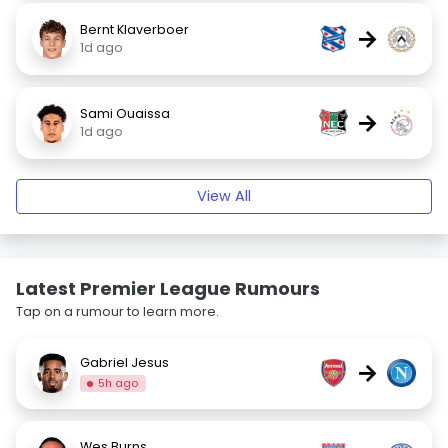
Bernt Klaverboer
→
1d ago
Sami Ouaissa
→
1d ago
View All
Latest Premier League Rumours
Tap on a rumour to learn more.
Gabriel Jesus
→
5h ago
Wes Burns