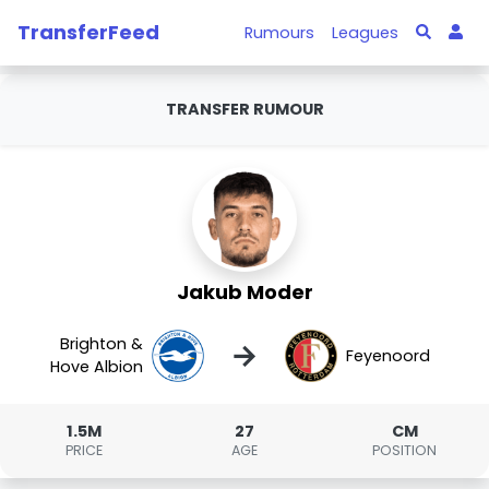
TransferFeed
Rumours
Leagues
TRANSFER RUMOUR
Jakub Moder
Brighton &
→
Feyenoord
Hove Albion
1.5M
27
CM
PRICE
AGE
POSITION