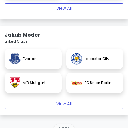
View All
Jakub Moder
Linked Clubs
Everton
Leicester City
VfB Stuttgart
FC Union Berlin
View All