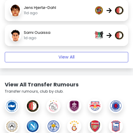
Jens Hjertø-Dahl
→
11d ago
Sami Ouaissa
→
1d ago
View All
View All Transfer Rumours
Transfer rumours, club by club.