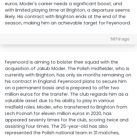
euros. Moder's career needs a significant boost, and
with limited playing time at Brighton, a departure seems
likely. His contract with Brighton ends at the end of the
season, making him an achievable target for Feyenoord.
567d ago
Feyenoord is aiming to bolster their squad with the
acquisition of Jakub Moder. The Polish midfielder, who is
currently with Brighton, has only six months remaining on
his contract in England. Feyenoord plans to secure him
on a permanent basis and is prepared to offer two
million euros for the transfer. The club regards him as a
valuable asset due to his ability to play in various
midfield roles. Moder, who transferred to Brighton from
Lech Poznań for eleven million euros in 2020, has
appeared seventy times for the club, scoring twice and
assisting four times. The 25-year-old has also
represented the Polish national team in 31 matches,