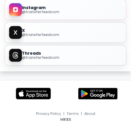
Instagram
@transferfeedcom
X
@transferfeedcom
Threads
@transferfeedcom
Privacy Policy
|
Terms
|
About
|
HR
ES