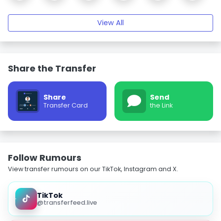
View All
Share the Transfer
Share
Send
Transfer Card
the Link
Follow Rumours
View transfer rumours on our TikTok, Instagram and X.
TikTok
@transferfeed.live