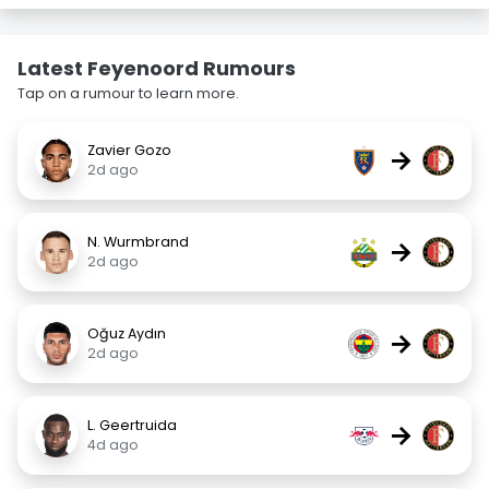
Latest Feyenoord Rumours
Tap on a rumour to learn more.
Zavier Gozo
→
2d ago
N. Wurmbrand
→
2d ago
Oğuz Aydın
→
2d ago
L. Geertruida
→
4d ago