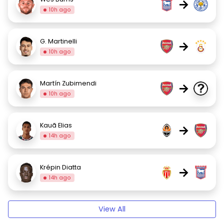
→
10h ago
G. Martinelli
→
10h ago
Martín Zubimendi
→
10h ago
Kauã Elias
→
14h ago
Krépin Diatta
→
14h ago
View All