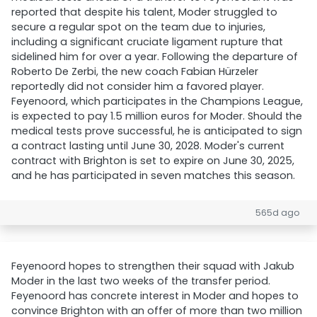
reported that despite his talent, Moder struggled to
secure a regular spot on the team due to injuries,
including a significant cruciate ligament rupture that
sidelined him for over a year. Following the departure of
Roberto De Zerbi, the new coach Fabian Hürzeler
reportedly did not consider him a favored player.
Feyenoord, which participates in the Champions League,
is expected to pay 1.5 million euros for Moder. Should the
medical tests prove successful, he is anticipated to sign
a contract lasting until June 30, 2028. Moder's current
contract with Brighton is set to expire on June 30, 2025,
and he has participated in seven matches this season.
565d ago
Feyenoord hopes to strengthen their squad with Jakub
Moder in the last two weeks of the transfer period.
Feyenoord has concrete interest in Moder and hopes to
convince Brighton with an offer of more than two million