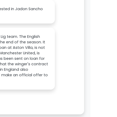
erested in Jadon Sancho
 Lig team. The English
he end of the season. It
an at Aston Villa, is not
Manchester United, is
as been sent on loan for
hat the winger's contract
 in England also
make an official offer to