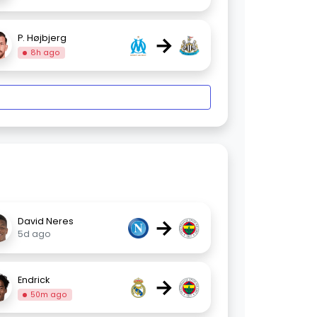
→
P. Højbjerg
8h ago
→
David Neres
5d ago
→
Endrick
50m ago