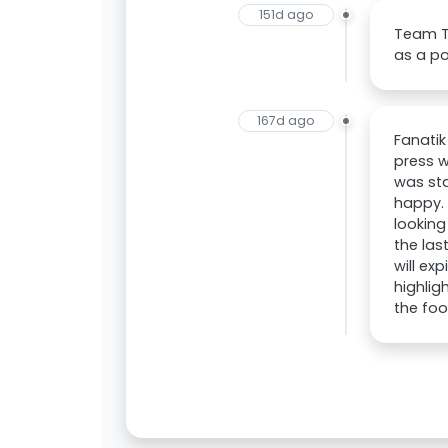
151d ago
Team Ta
as a po
167d ago
Fanatik
press w
was sta
happy. 
looking
the las
will ex
highlig
the foo