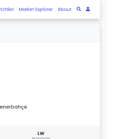
tchlist
Market Explorer
About
Fenerbahçe
LW
POSITION