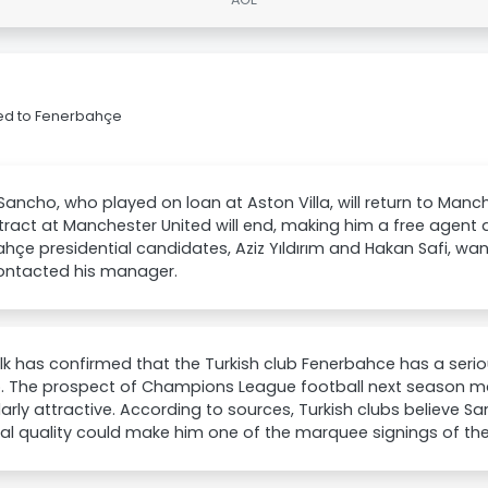
ed to Fenerbahçe
ancho, who played on loan at Aston Villa, will return to Manc
tract at Manchester United will end, making him a free agent as
hçe presidential candidates, Aziz Yıldırım and Hakan Safi, 
ontacted his manager.
k has confirmed that the Turkish club Fenerbahce has a serio
. The prospect of Champions League football next season 
larly attractive. According to sources, Turkish clubs believe S
cal quality could make him one of the marquee signings of t