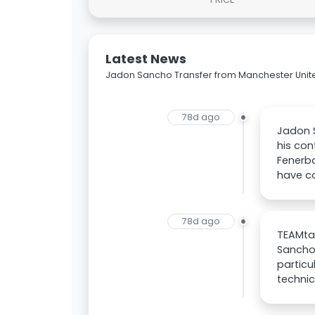
Latest News
Jadon Sancho Transfer from Manchester Unit
78d ago
Jadon S
his con
Fenerba
have c
78d ago
TEAMtal
Sancho
particu
techni