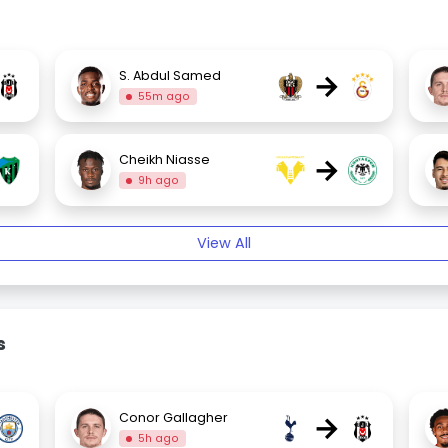
→
S. Abdul Samed
55m ago
→
Cheikh Niasse
9h ago
View All
s
→
Conor Gallagher
5h ago