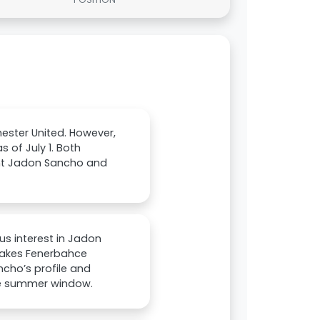
hester United. However,
 of July 1. Both
want Jadon Sancho and
us interest in Jadon
makes Fenerbahce
ancho’s profile and
he summer window.