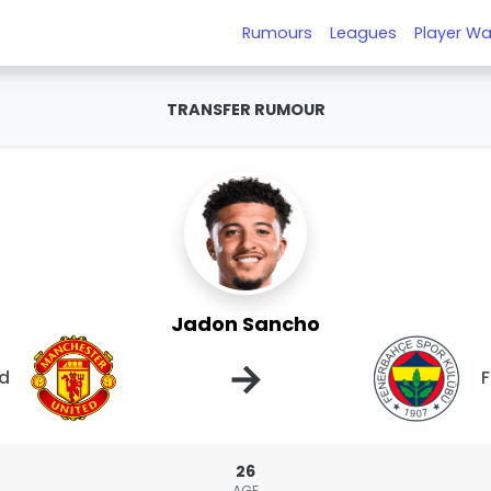
Rumours
Leagues
Player Wa
TRANSFER RUMOUR
Jadon Sancho
→
ed
26
AGE