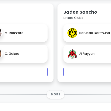
Jadon Sancho
Linked Clubs
M. Rashford
Borussia Dortmund
C. Gakpo
Al Rayyan
MORE