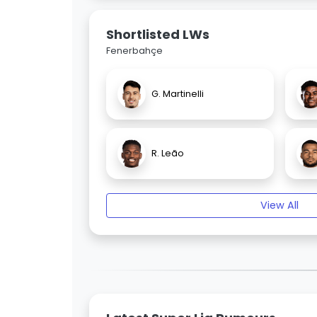
Shortlisted LWs
Fenerbahçe
G. Martinelli
R. Leão
View All