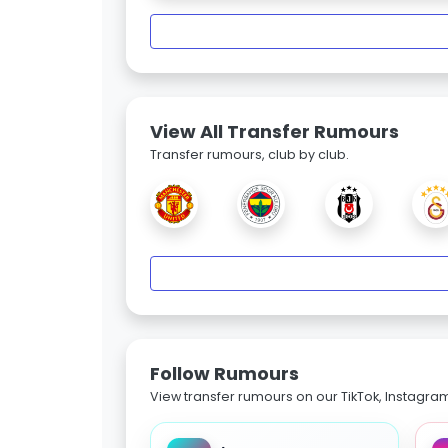
View All Transfer Rumours
Transfer rumours, club by club.
Follow Rumours
View transfer rumours on our TikTok, Instagra