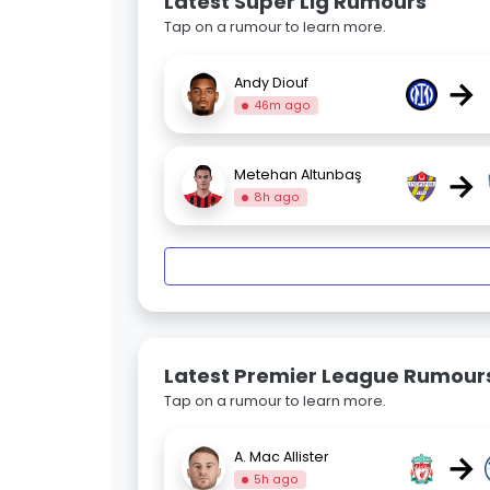
Latest Super Lig Rumours
Tap on a rumour to learn more.
→
Andy Diouf
46m ago
→
Metehan Altunbaş
8h ago
Latest Premier League Rumour
Tap on a rumour to learn more.
→
A. Mac Allister
5h ago