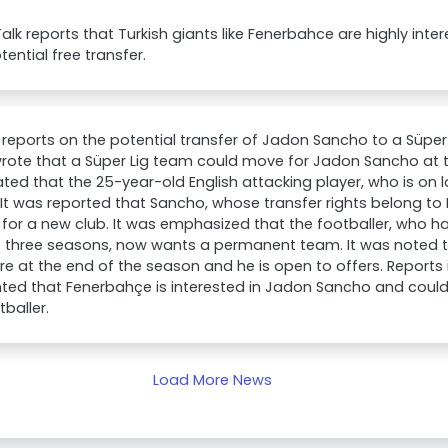
lk reports that Turkish giants like Fenerbahce are highly int
tential free transfer.
 reports on the potential transfer of Jadon Sancho to a Süper
rote that a Süper Lig team could move for Jadon Sancho at t
ted that the 25-year-old English attacking player, who is on lo
It was reported that Sancho, whose transfer rights belong to 
 for a new club. It was emphasized that the footballer, who h
t three seasons, now wants a permanent team. It was noted t
pire at the end of the season and he is open to offers. Reports
hted that Fenerbahçe is interested in Jadon Sancho and could 
tballer.
Load More News