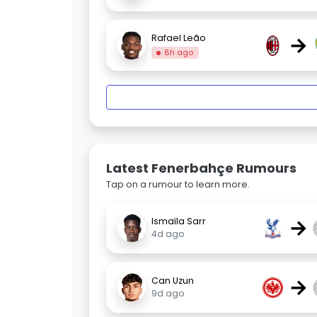
→
Rafael Leão
8h ago
Latest Fenerbahçe Rumours
Tap on a rumour to learn more.
→
Ismaïla Sarr
4d ago
→
Can Uzun
9d ago