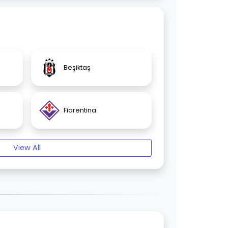
Beşiktaş
Fiorentina
View All