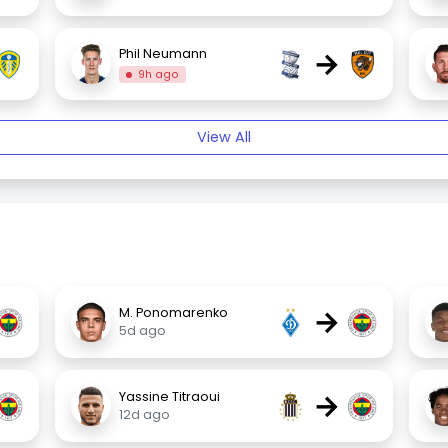
→
Phil Neumann
9h ago
View All
→
M. Ponomarenko
5d ago
→
Yassine Titraoui
12d ago