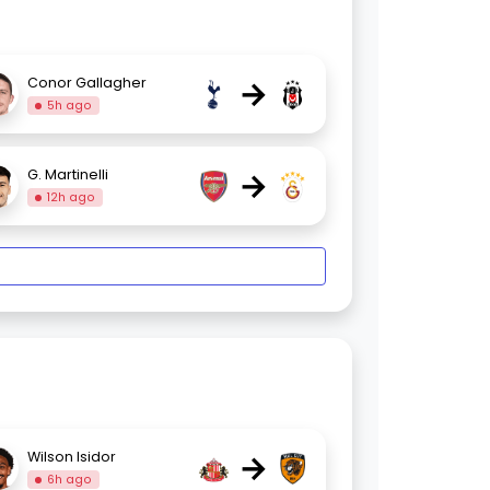
→
Conor Gallagher
5h ago
→
G. Martinelli
12h ago
→
Wilson Isidor
6h ago