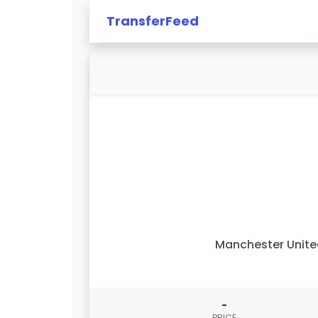
TransferFeed
Manchester Unit
-
PRICE