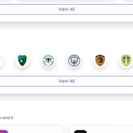
View All
View All
m and X.