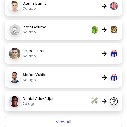
Dženis Burnić
→
3d ago
Israel Ayuma
→
6d ago
Felipe Curcio
→
6d ago
Stefan Vukić
→
6d ago
Daniel Adu-Adjei
→
7d ago
View All