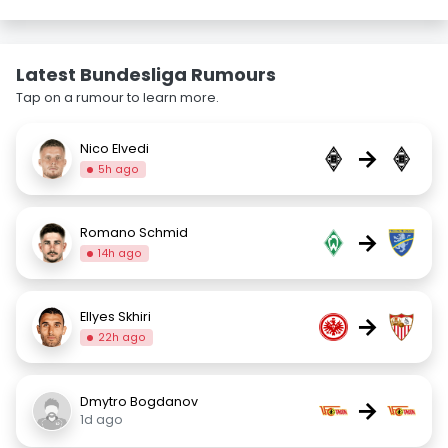
Latest Bundesliga Rumours
Tap on a rumour to learn more.
Nico Elvedi
→
5h ago
Romano Schmid
→
14h ago
Ellyes Skhiri
→
22h ago
Dmytro Bogdanov
→
1d ago