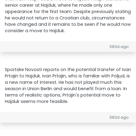
senior career at Hajduk, where he made only one
appearance for the first team. Despite previously stating
he would not return to a Croatian club, circumstances
have changed and it remains to be seen if he would now
consider a move to Hajduk.
583d ago
Sportske Novosti reports on the potential transfer of Ivan
Prtajin to Hajduk. Ivan Prtajin, who is familiar with Poljud, is
a new name of interest. He has not played much this
season in Union Berlin and would benefit from a loan. In
terms of realistic options, Prtajin's potential move to
Hajduk seems more feasible.
583d ago