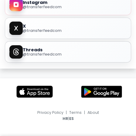
Instagram
@transferfeedcom
X
@transferfeedcom
Threads
@transferfeedcom
Privacy Policy
|
Terms
|
About
|
HR
ES