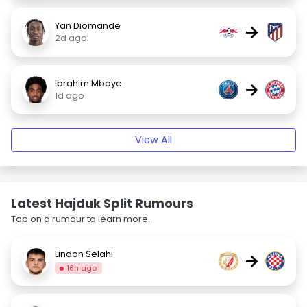
Yan Diomande
→
2d ago
Ibrahim Mbaye
→
1d ago
View All
Latest Hajduk Split Rumours
Tap on a rumour to learn more.
Lindon Selahi
→
16h ago