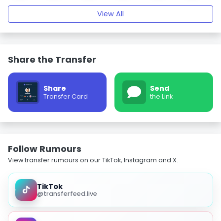
View All
Share the Transfer
Share
Send
Transfer Card
the Link
Follow Rumours
View transfer rumours on our TikTok, Instagram and X.
TikTok
@transferfeed.live