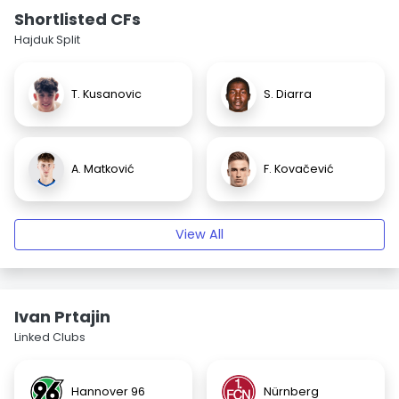
Shortlisted CFs
Hajduk Split
T. Kusanovic
S. Diarra
A. Matković
F. Kovačević
View All
Ivan Prtajin
Linked Clubs
Hannover 96
Nürnberg