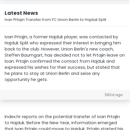
Latest News
Ivan Prtajin Transfer from FC Union Berlin to Hajduk Split
Ivan Prtajin, a former Hajduk player, was contacted by
Hajduk Split who expressed their interest in bringing him
back to the club. However, Union Berlin's new coach,
Steffen Baumgart, has decided not to let Prtajin leave on
loan. Prtajin confirmed the contact from Hajduk and
expressed his wishes for their success, but stated that
he plans to stay at Union Berlin and seize any
opportunity he gets.
582d ago
Index.hr reports on the potential transfer of Ivan Prtajin
to Hajduk. Before the New Year, information emerged
that Ivan Prtajin could move to Hajduk. Prtajin started his