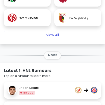
FSV Mainz 05
FC Augsburg
View All
MORE
Latest 1. HNL Rumours
Tap on a rumour to learn more.
Lindon Selahi
→
16h ago