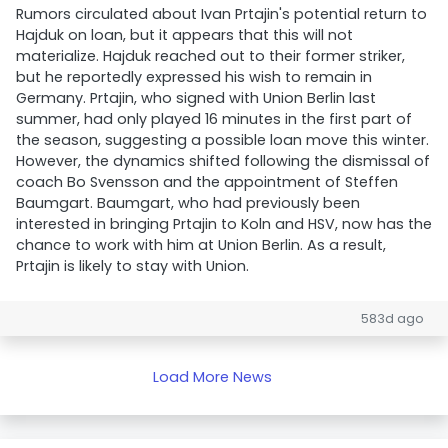
Rumors circulated about Ivan Prtajin's potential return to
Hajduk on loan, but it appears that this will not
materialize. Hajduk reached out to their former striker,
but he reportedly expressed his wish to remain in
Germany. Prtajin, who signed with Union Berlin last
summer, had only played 16 minutes in the first part of
the season, suggesting a possible loan move this winter.
However, the dynamics shifted following the dismissal of
coach Bo Svensson and the appointment of Steffen
Baumgart. Baumgart, who had previously been
interested in bringing Prtajin to Koln and HSV, now has the
chance to work with him at Union Berlin. As a result,
Prtajin is likely to stay with Union.
583d ago
Load More News