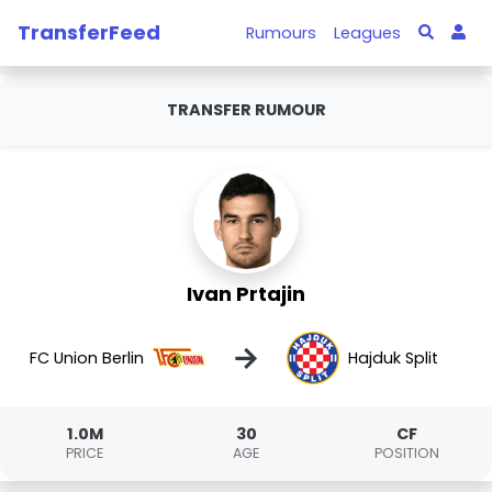
TransferFeed
Rumours
Leagues
TRANSFER RUMOUR
Ivan Prtajin
→
FC Union Berlin
Hajduk Split
1.0M
30
CF
PRICE
AGE
POSITION