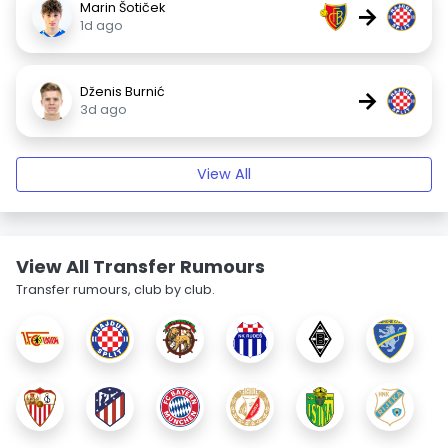
Marin Šotiček
→
1d ago
Dženis Burnić
→
3d ago
View All
View All Transfer Rumours
Transfer rumours, club by club.