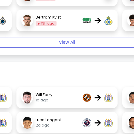
→
Bertram Kvist
13h ago
View All
→
Will Ferry
1d ago
→
Luca Langoni
2d ago