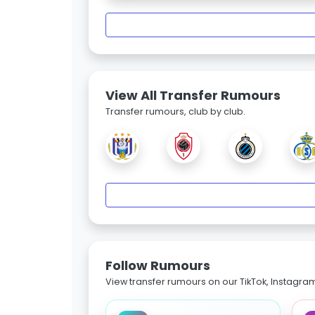
View All Transfer Rumours
Transfer rumours, club by club.
Follow Rumours
View transfer rumours on our TikTok, Instagra