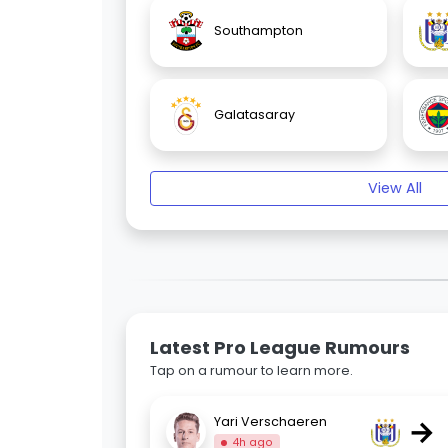
Southampton
Galatasaray
View All
Latest Pro League Rumours
Tap on a rumour to learn more.
→
Yari Verschaeren
4h ago