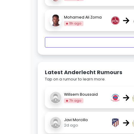
→
Mohamed Ali Zoma
11h ago
Latest Anderlecht Rumours
Tap on a rumour to learn more.
→
Willsem Boussaid
7h ago
→
Javi Morcillo
2d ago