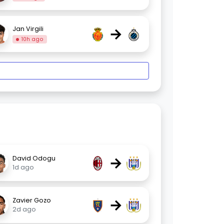
→
Jan Virgili
10h ago
→
David Odogu
1d ago
→
Zavier Gozo
2d ago