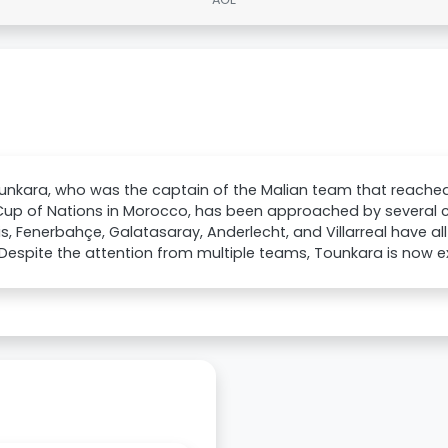
unkara, who was the captain of the Malian team that reached t
Cup of Nations in Morocco, has been approached by several 
s, Fenerbahçe, Galatasaray, Anderlecht, and Villarreal have all
 Despite the attention from multiple teams, Tounkara is now exp