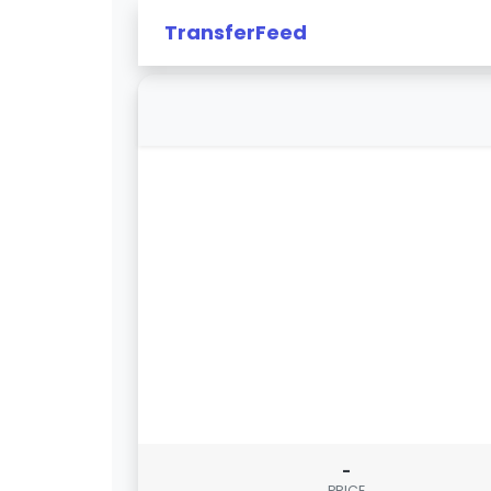
TransferFeed
-
PRICE