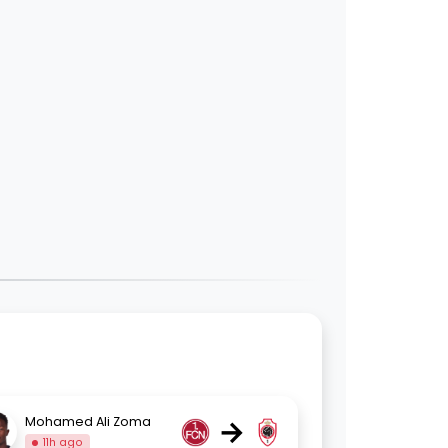
→
Mohamed Ali Zoma
11h ago