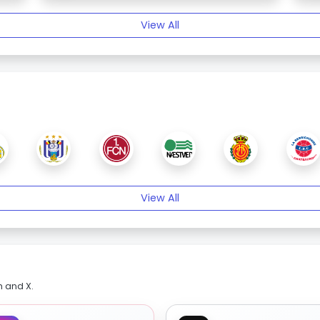
View All
View All
m and X.