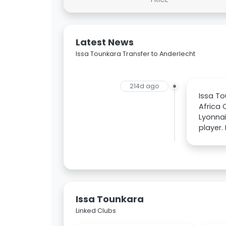
Latest News
Issa Tounkara Transfer to Anderlecht
214d ago
Issa To
Africa 
Lyonnai
player.
Issa Tounkara
Linked Clubs