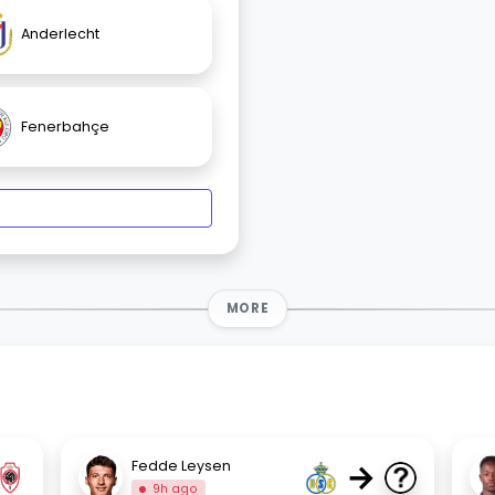
Anderlecht
Fenerbahçe
MORE
→
Fedde Leysen
9h ago