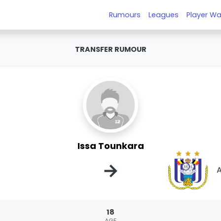
Rumours
Leagues
Player Wa
TRANSFER RUMOUR
Issa Tounkara
→
A
18
AGE