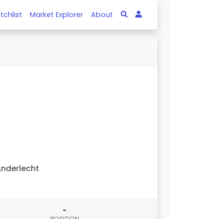
tchlist
Market Explorer
About
nderlecht
-
POSITION