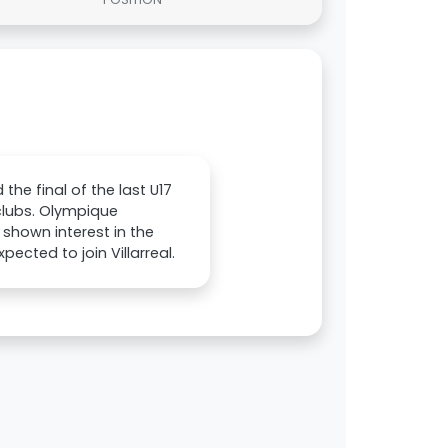
he final of the last U17
clubs. Olympique
 shown interest in the
ected to join Villarreal.