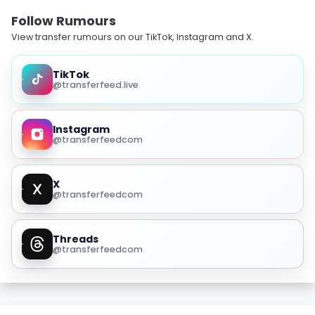
Follow Rumours
View transfer rumours on our TikTok, Instagram and X.
TikTok
@transferfeed.live
Instagram
@transferfeedcom
X
@transferfeedcom
Threads
@transferfeedcom