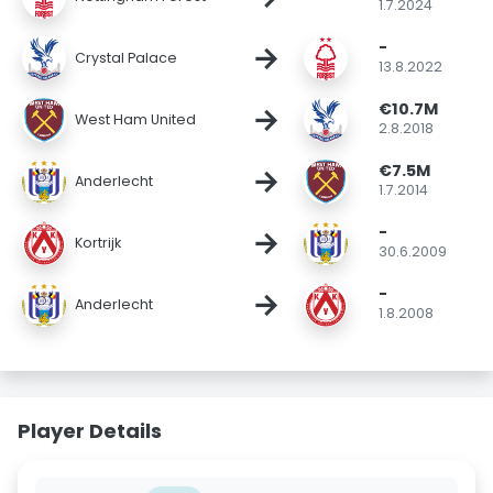
1.7.2024
-
→
Crystal Palace
13.8.2022
€10.7M
→
West Ham United
2.8.2018
€7.5M
→
Anderlecht
1.7.2014
-
→
Kortrijk
30.6.2009
-
→
Anderlecht
1.8.2008
Player Details