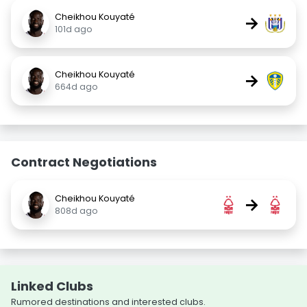
Cheikhou Kouyaté
→
101d ago
Cheikhou Kouyaté
→
664d ago
Contract Negotiations
Cheikhou Kouyaté
→
808d ago
Linked Clubs
Rumored destinations and interested clubs.