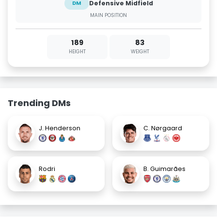
Defensive Midfield
DM
MAIN POSITION
189
83
HEIGHT
WEIGHT
Trending DMs
J. Henderson
C. Nørgaard
Rodri
B. Guimarães