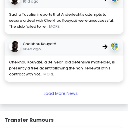
101d ago
Sacha Tavolieri reports that Anderlecht's attempts to
secure a deal with Cheikhou Kouyaté were unsuccessful.
The club failed to re
... MORE
Cheikhou Kouyaté
→
664d ago
Cheikhou Kouyaté, a 34-year-old defensive midfielder, is
presently a free agent following the non-renewal of his
contract with Not
... MORE
Load More News
Transfer Rumours