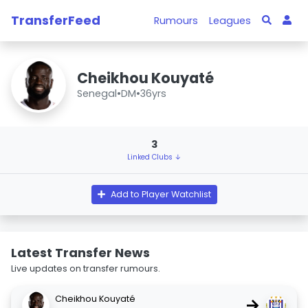
TransferFeed
Rumours
Leagues
Cheikhou Kouyaté
Senegal
•
DM
•
36yrs
3
Linked Clubs ↓
Add to Player Watchlist
Latest Transfer News
Live updates on transfer rumours.
Cheikhou Kouyaté
→