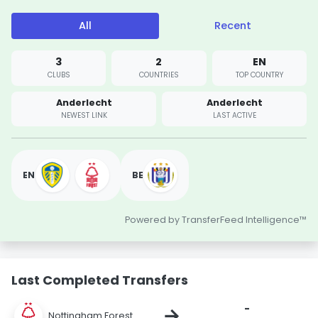
All
Recent
3
2
EN
CLUBS
COUNTRIES
TOP COUNTRY
Anderlecht
Anderlecht
NEWEST LINK
LAST ACTIVE
EN
BE
Powered by TransferFeed Intelligence™
Last Completed Transfers
-
→
Nottingham Forest