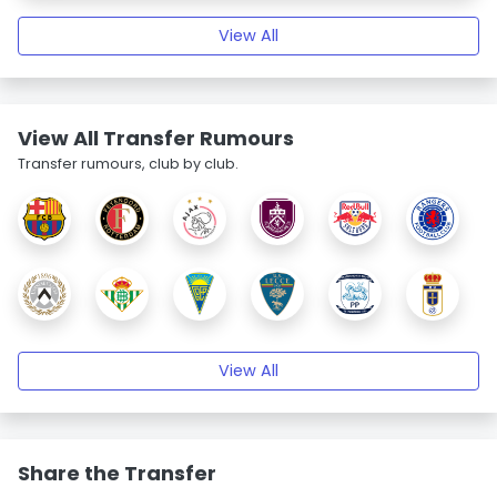
View All
View All Transfer Rumours
Transfer rumours, club by club.
View All
Share the Transfer