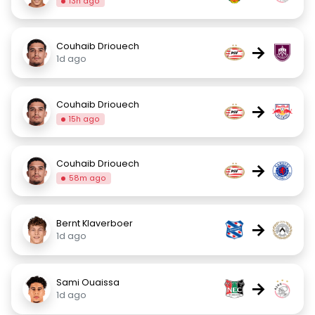
13h ago
Couhaib Driouech
→
1d ago
Couhaib Driouech
→
15h ago
Couhaib Driouech
→
58m ago
Bernt Klaverboer
→
1d ago
Sami Ouaissa
→
1d ago