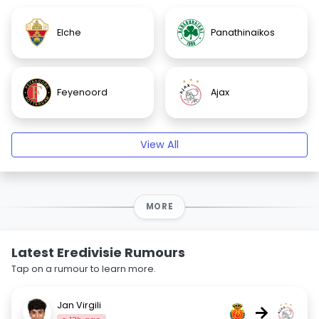
Elche
Panathinaikos
Feyenoord
Ajax
View All
MORE
Latest Eredivisie Rumours
Tap on a rumour to learn more.
Jan Virgili
→