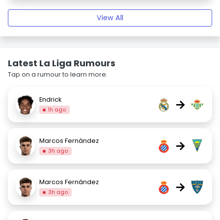
View All
Latest La Liga Rumours
Tap on a rumour to learn more.
Endrick
→
1h ago
Marcos Fernández
→
3h ago
Marcos Fernández
→
3h ago