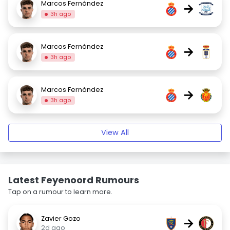
Marcos Fernández
→
3h ago
Marcos Fernández
→
3h ago
Marcos Fernández
→
3h ago
View All
Latest Feyenoord Rumours
Tap on a rumour to learn more.
Zavier Gozo
→
2d ago