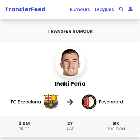
TransferFeed
Rumours
Leagues
TRANSFER RUMOUR
Iñaki Peña
→
FC Barcelona
Feyenoord
3.0M
27
GK
PRICE
AGE
POSITION