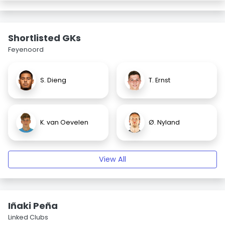
Shortlisted GKs
Feyenoord
S. Dieng
T. Ernst
K. van Oevelen
Ø. Nyland
View All
Iñaki Peña
Linked Clubs