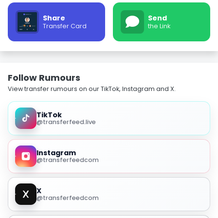
Share
Send
Transfer Card
the Link
Follow Rumours
View transfer rumours on our TikTok, Instagram and X.
TikTok
@transferfeed.live
Instagram
@transferfeedcom
X
@transferfeedcom