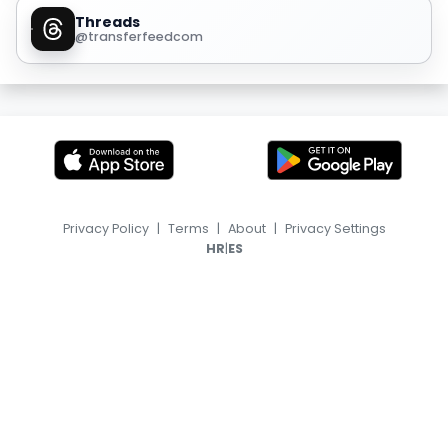
Threads
@transferfeedcom
Privacy Policy
|
Terms
|
About
|
Privacy Settings
|
HR
ES