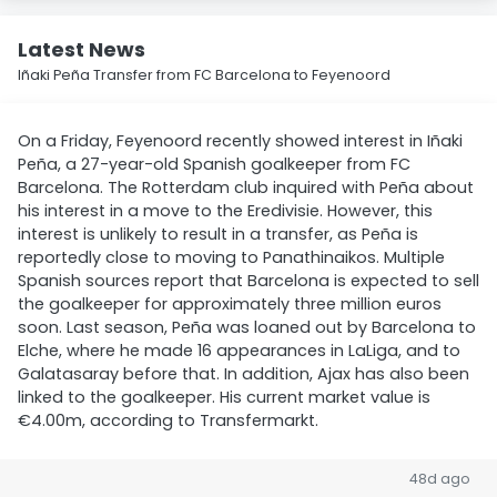
Latest News
Iñaki Peña Transfer from FC Barcelona to Feyenoord
On a Friday, Feyenoord recently showed interest in Iñaki
Peña, a 27-year-old Spanish goalkeeper from FC
Barcelona. The Rotterdam club inquired with Peña about
his interest in a move to the Eredivisie. However, this
interest is unlikely to result in a transfer, as Peña is
reportedly close to moving to Panathinaikos. Multiple
Spanish sources report that Barcelona is expected to sell
the goalkeeper for approximately three million euros
soon. Last season, Peña was loaned out by Barcelona to
Elche, where he made 16 appearances in LaLiga, and to
Galatasaray before that. In addition, Ajax has also been
linked to the goalkeeper. His current market value is
€4.00m, according to Transfermarkt.
48d ago