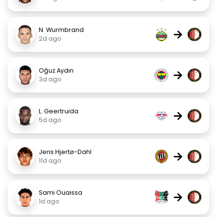
N. Wurmbrand
→
2d ago
Oğuz Aydın
→
3d ago
L. Geertruida
→
5d ago
Jens Hjertø-Dahl
→
11d ago
Sami Ouaissa
→
1d ago