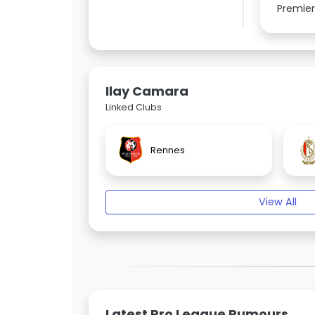
Premier
Ilay Camara
Linked Clubs
Rennes
View All
Latest Pro League Rumours