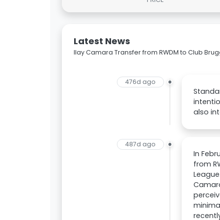
Latest News
Ilay Camara Transfer from RWDM to Club Bru
476d ago
Standa
intenti
also in
487d ago
In Febr
from RW
League.
Camara 
perceiv
minima
recentl