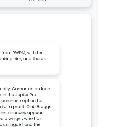
 from RWDM, with the
quiring him, and there is
rently, Camara is on loan
n the Jupiler Pro
ro purchase option for
 for a profit. Club Brugge
 their chances appear
-old winger, who has
s in Ligue 1 and the