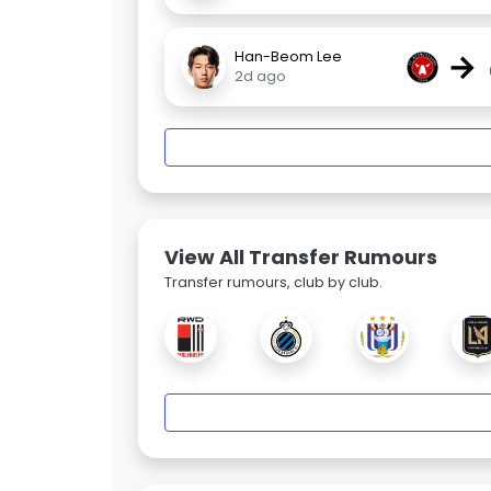
→
Han-Beom Lee
2d ago
View All Transfer Rumours
Transfer rumours, club by club.