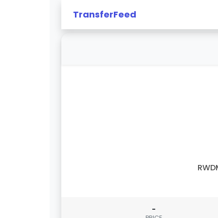
TransferFeed
RWD
-
PRICE