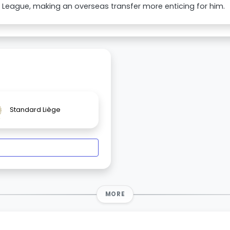
 League, making an overseas transfer more enticing for him.
Standard Liège
MORE