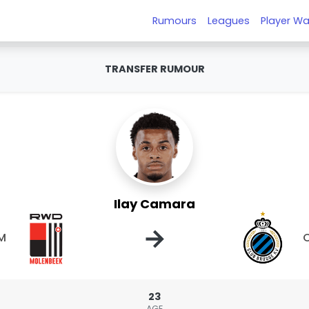
Rumours
Leagues
Player Wa
TRANSFER RUMOUR
Ilay Camara
→
M
C
23
AGE