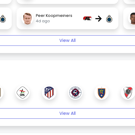
→
Peer Koopmeiners
4d ago
View All
View All