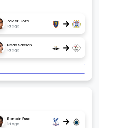
→
Zavier Gozo
1d ago
→
Noah Sahsah
1d ago
→
Romain Esse
1d ago