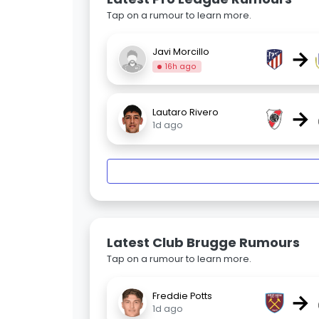
Tap on a rumour to learn more.
→
Javi Morcillo
16h ago
→
Lautaro Rivero
1d ago
Latest Club Brugge Rumours
Tap on a rumour to learn more.
→
Freddie Potts
1d ago