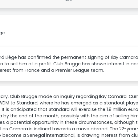
gge
rd Liège has confirmed the permanent signing of Ilay Camara
on to sell him at a profit. Club Brugge has shown interest in ac
terest from France and a Premier League team.
uary, Club Brugge made an inquiry regarding Ilay Camara. Cur
DM to Standard, where he has emerged as a standout player i
 It is anticipated that Standard will exercise the 1.8 million eu
by the end of the month, possibly with the aim of selling him
es a potential opportunity in these circumstances, although
l as Camara is inclined towards a move abroad. The 22-year
y become a Senegal international, is drawing interest from club