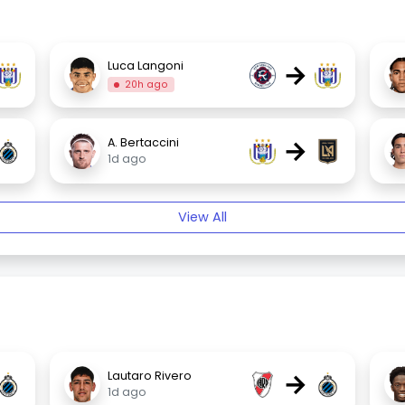
→
Luca Langoni
20h ago
→
A. Bertaccini
1d ago
View All
→
Lautaro Rivero
1d ago