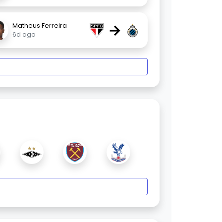
→
Matheus Ferreira
6d ago