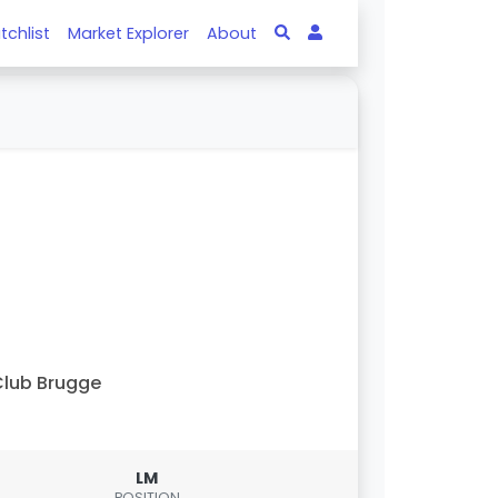
tchlist
Market Explorer
About
lub Brugge
LM
POSITION