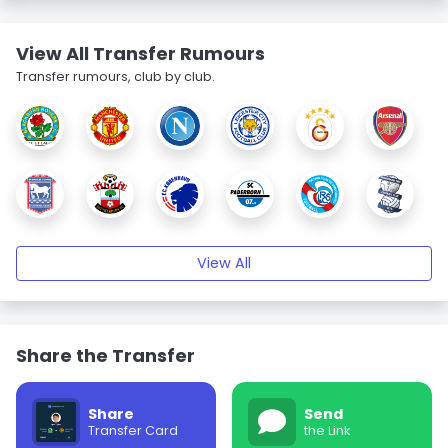
View All Transfer Rumours
Transfer rumours, club by club.
View All
Share the Transfer
Share
Send
Transfer Card
the Link