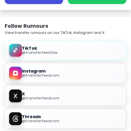
Follow Rumours
View transfer rumours on our TikTok, Instagram and X.
TikTok
@transferfeed.live
Instagram
@transferfeedcom
X
@transferfeedcom
Threads
@transferfeedcom