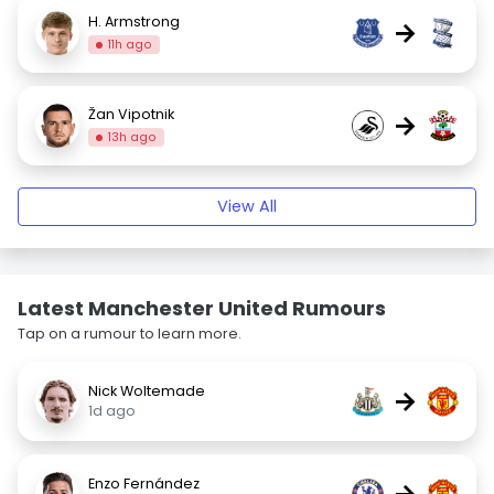
H. Armstrong
→
11h ago
Žan Vipotnik
→
13h ago
View All
Latest Manchester United Rumours
Tap on a rumour to learn more.
Nick Woltemade
→
1d ago
Enzo Fernández
→