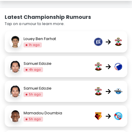
Latest Championship Rumours
Tap on a rumour to learn more.
Louey Ben Farhat
→
1h ago
Samuel Edozie
→
4h ago
Samuel Edozie
→
5h ago
Mamadou Doumbia
→
5h ago