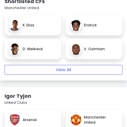
Shortlisted CFs
Manchester United
K. Elias
Endrick
D. Welbeck
V. Osimhen
View All
Igor Tyjon
Linked Clubs
Manchester
Arsenal
United