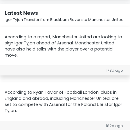
Latest News
Igor Tyjon Transfer from Blackburn Rovers to Manchester United
According to a report, Manchester United are looking to
sign Igor Tyjon ahead of Arsenal. Manchester United
have also held talks with the player over a potential
move.
173d ago
According to Ryan Taylor of Football London, clubs in
England and abroad, including Manchester United, are
set to compete with Arsenal for the Poland U18 star Igor
Tyjon.
182d ago