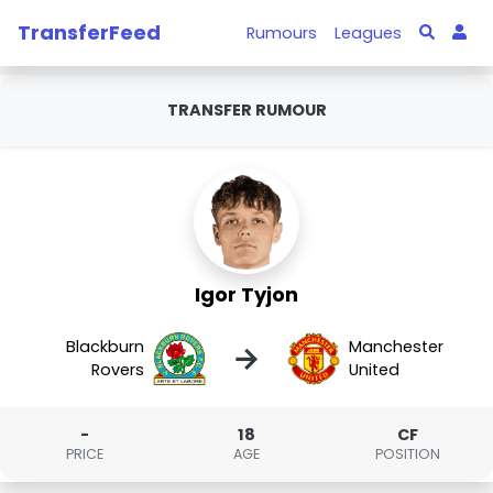
TransferFeed
Rumours
Leagues
TRANSFER RUMOUR
Igor Tyjon
Blackburn
Manchester
→
Rovers
United
-
18
CF
PRICE
AGE
POSITION