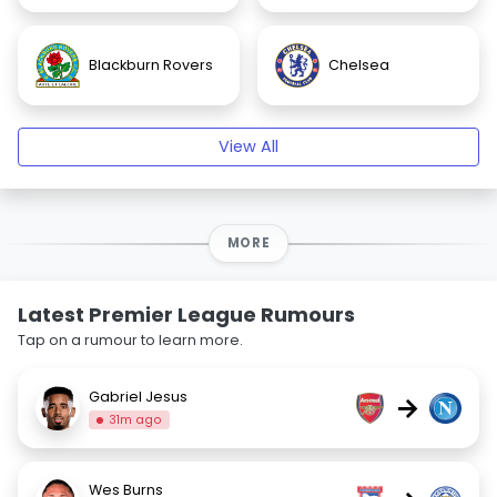
Blackburn Rovers
Chelsea
View All
MORE
Latest Premier League Rumours
Tap on a rumour to learn more.
Gabriel Jesus
→
31m ago
Wes Burns