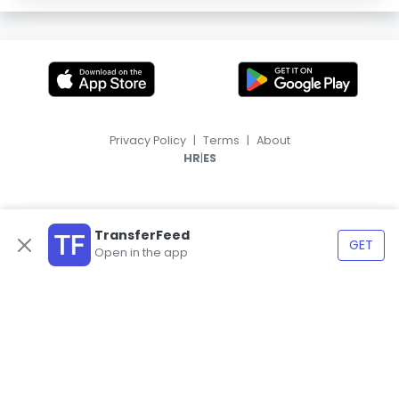
Privacy Policy
|
Terms
|
About
|
HR
ES
TransferFeed
GET
Open in the app