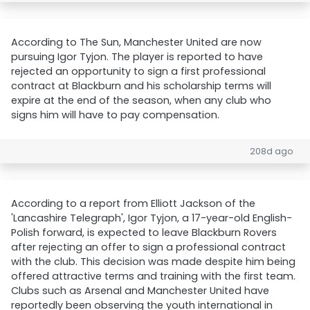
According to The Sun, Manchester United are now
pursuing Igor Tyjon. The player is reported to have
rejected an opportunity to sign a first professional
contract at Blackburn and his scholarship terms will
expire at the end of the season, when any club who
signs him will have to pay compensation.
208d ago
According to a report from Elliott Jackson of the
'Lancashire Telegraph', Igor Tyjon, a 17-year-old English-
Polish forward, is expected to leave Blackburn Rovers
after rejecting an offer to sign a professional contract
with the club. This decision was made despite him being
offered attractive terms and training with the first team.
Clubs such as Arsenal and Manchester United have
reportedly been observing the youth international in