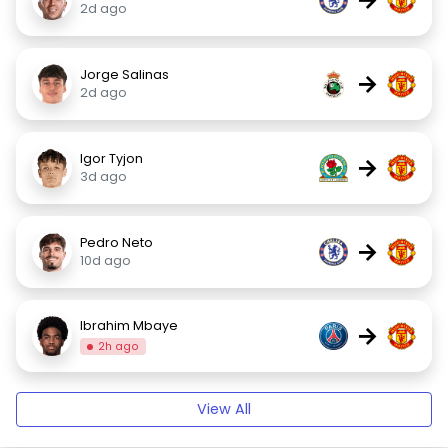
2d ago
Jorge Salinas
→
2d ago
Igor Tyjon
→
3d ago
Pedro Neto
→
10d ago
Ibrahim Mbaye
→
2h ago
View All