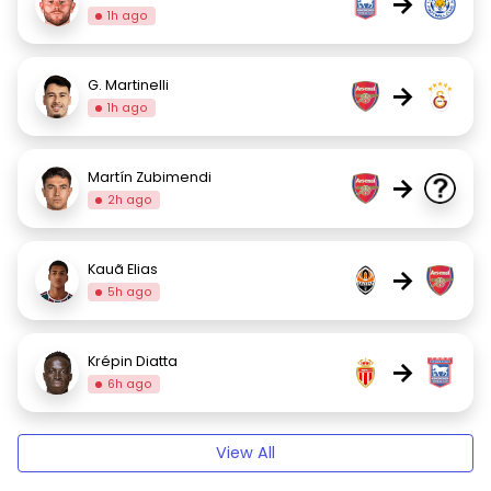
→
1h ago
G. Martinelli
→
1h ago
Martín Zubimendi
→
2h ago
Kauã Elias
→
5h ago
Krépin Diatta
→
6h ago
View All