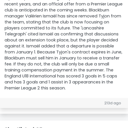
recent years, and an official offer from a Premier League
club is anticipated in the coming weeks. Blackburn
manager Valérien Ismaël has since removed Tyjon from
the team, stating that the club is now focusing on
players committed to its future. The 'Lancashire
Telegraph' cited Ismaël as confirming that discussions
about an extension took place, but the player decided
against it. Ismaël added that a departure is possible
from January 1. Because Tyjon's contract expires in June,
Blackburn must sell him in January to receive a transfer
fee. If they do not, the club will only be due a small
training compensation payment in the summer. The
England U18 international has scored 3 goals in 5 caps
and has 3 goals and 1 assist in 3 appearances in the
Premier League 2 this season.
213d ago