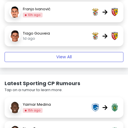
Franjo Ivanović
→
10h ago
Tiago Gouveia
→
1d ago
View All
Latest Sporting CP Rumours
Tap on a rumour to learn more.
Yaimar Medina
→
15h ago