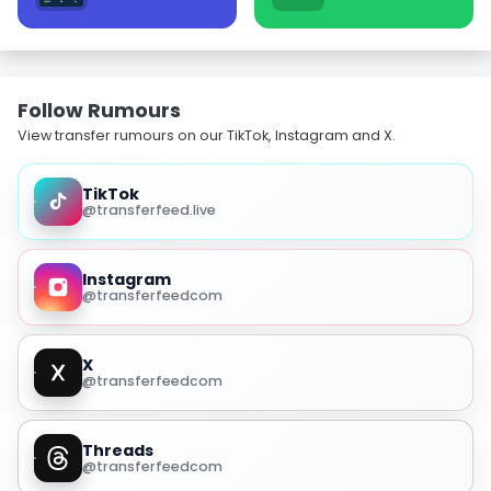
Follow Rumours
View transfer rumours on our TikTok, Instagram and X.
TikTok
@transferfeed.live
Instagram
@transferfeedcom
X
@transferfeedcom
Threads
@transferfeedcom