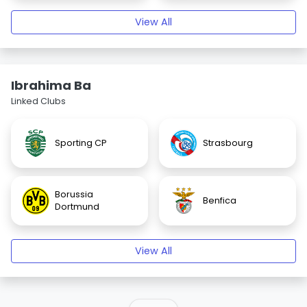
View All
Ibrahima Ba
Linked Clubs
Sporting CP
Strasbourg
Borussia
Benfica
Dortmund
View All