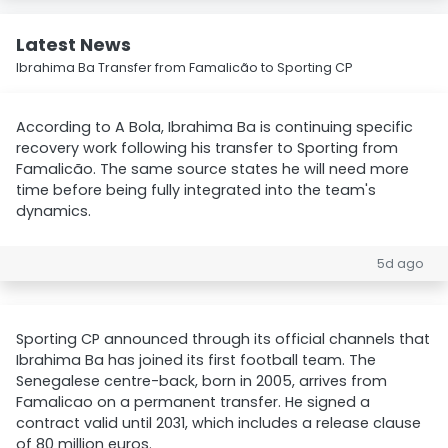
Latest News
Ibrahima Ba Transfer from Famalicão to Sporting CP
According to A Bola, Ibrahima Ba is continuing specific
recovery work following his transfer to Sporting from
Famalicão. The same source states he will need more
time before being fully integrated into the team's
dynamics.
5d ago
Sporting CP announced through its official channels that
Ibrahima Ba has joined its first football team. The
Senegalese centre-back, born in 2005, arrives from
Famalicao on a permanent transfer. He signed a
contract valid until 2031, which includes a release clause
of 80 million euros.