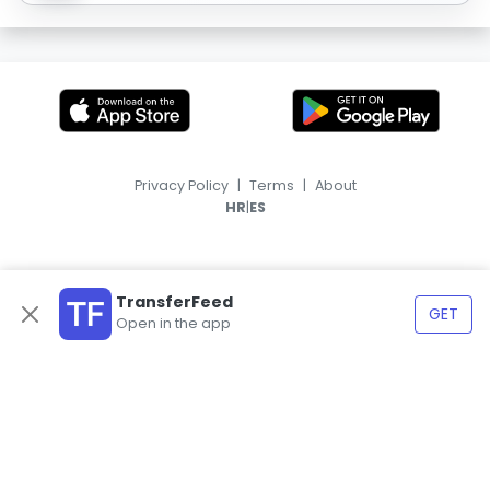
Privacy Policy
|
Terms
|
About
|
HR
ES
TransferFeed
GET
Open in the app