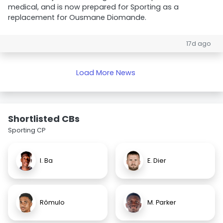
medical, and is now prepared for Sporting as a
replacement for Ousmane Diomande.
17d ago
Load More News
Shortlisted CBs
Sporting CP
I. Ba
E. Dier
Rômulo
M. Parker