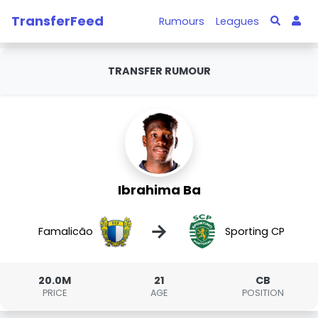
TransferFeed
Rumours
Leagues
TRANSFER RUMOUR
Ibrahima Ba
→
Famalicão
Sporting CP
20.0M
21
CB
PRICE
AGE
POSITION