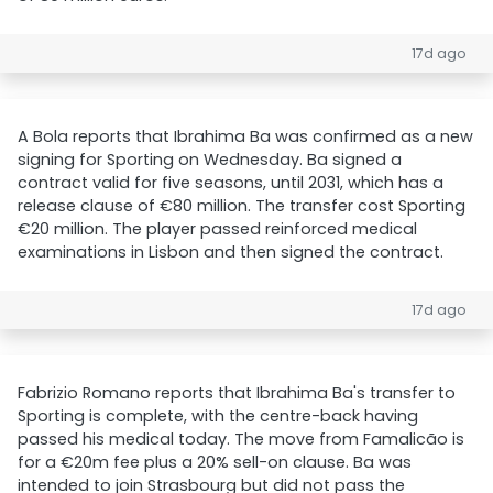
17d ago
A Bola reports that Ibrahima Ba was confirmed as a new
signing for Sporting on Wednesday. Ba signed a
contract valid for five seasons, until 2031, which has a
release clause of €80 million. The transfer cost Sporting
€20 million. The player passed reinforced medical
examinations in Lisbon and then signed the contract.
17d ago
Fabrizio Romano reports that Ibrahima Ba's transfer to
Sporting is complete, with the centre-back having
passed his medical today. The move from Famalicão is
for a €20m fee plus a 20% sell-on clause. Ba was
intended to join Strasbourg but did not pass the