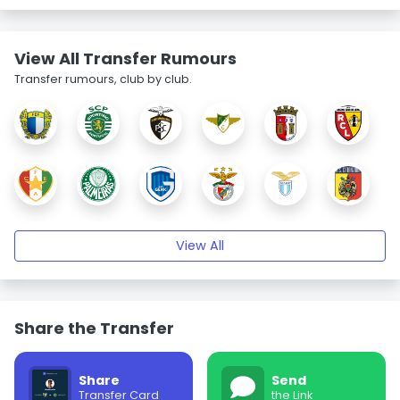
View All Transfer Rumours
Transfer rumours, club by club.
View All
Share the Transfer
Share
Send
Transfer Card
the Link