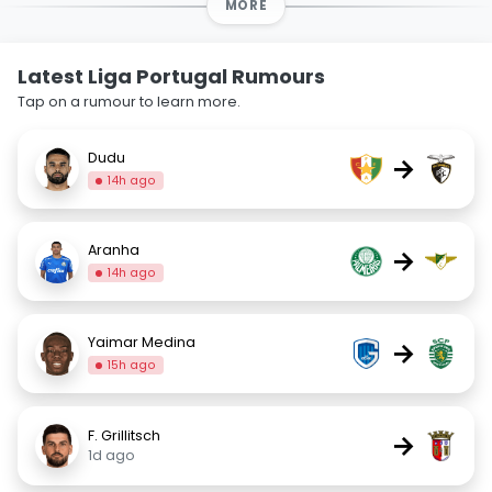
MORE
Latest Liga Portugal Rumours
Tap on a rumour to learn more.
Dudu
→
14h ago
Aranha
→
14h ago
Yaimar Medina
→
15h ago
F. Grillitsch
→
1d ago