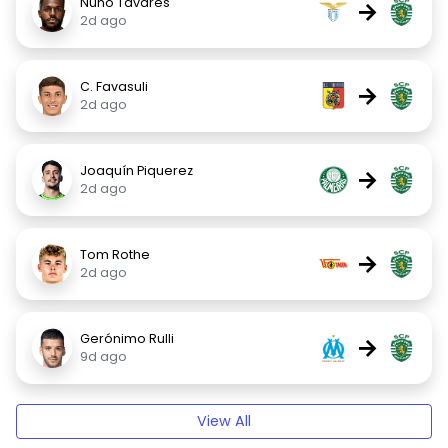
Nuno Tavares
→
2d ago
C. Favasuli
→
2d ago
Joaquín Piquerez
→
2d ago
Tom Rothe
→
2d ago
Gerónimo Rulli
→
9d ago
View All