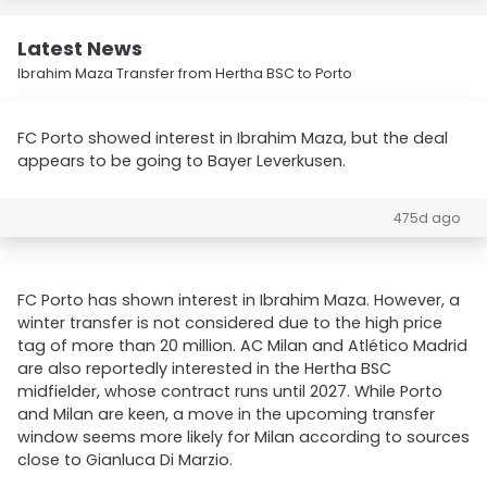
Latest News
Ibrahim Maza Transfer from Hertha BSC to Porto
FC Porto showed interest in Ibrahim Maza, but the deal
appears to be going to Bayer Leverkusen.
475d ago
FC Porto has shown interest in Ibrahim Maza. However, a
winter transfer is not considered due to the high price
tag of more than 20 million. AC Milan and Atlético Madrid
are also reportedly interested in the Hertha BSC
midfielder, whose contract runs until 2027. While Porto
and Milan are keen, a move in the upcoming transfer
window seems more likely for Milan according to sources
close to Gianluca Di Marzio.