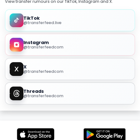
View transfer rumours on our TikTok, Instagram and X.
TikTok
@transferfeed.live
Instagram
@transferfeedcom
X
@transferfeedcom
Threads
@transferfeedcom