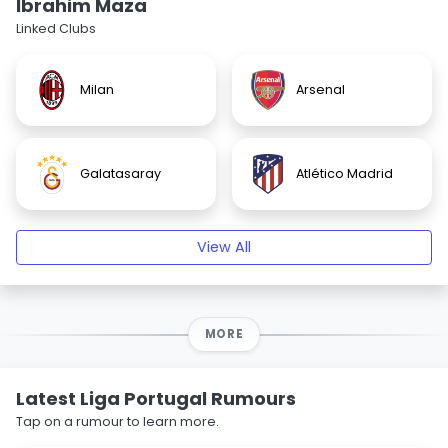
Ibrahim Maza
Linked Clubs
Milan
Arsenal
Galatasaray
Atlético Madrid
View All
MORE
Latest Liga Portugal Rumours
Tap on a rumour to learn more.