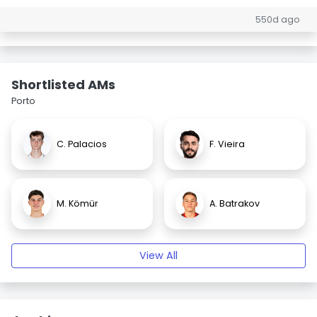
550d ago
Shortlisted AMs
Porto
C. Palacios
F. Vieira
M. Kömür
A. Batrakov
View All