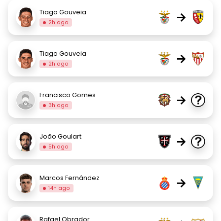
Tiago Gouveia
→
2h ago
Tiago Gouveia
→
2h ago
Francisco Gomes
→
3h ago
João Goulart
→
5h ago
Marcos Fernández
→
14h ago
Rafael Obrador