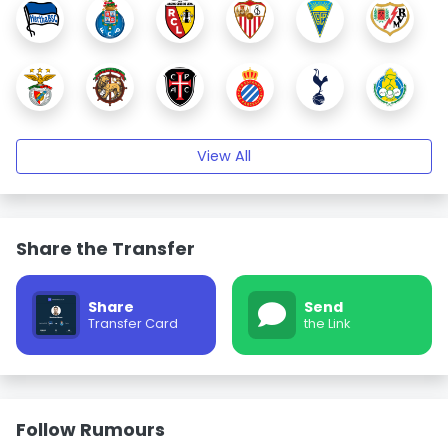
View All
Share the Transfer
Share
Send
Transfer Card
the Link
Follow Rumours