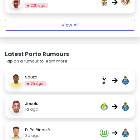
→
22h ago
View All
Latest Porto Rumours
Tap on a rumour to learn more.
Souza
→
3h ago
Joselu
→
1d ago
D. Pejčinović
→
3d ago