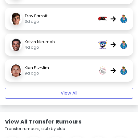
Troy Parrott
→
3d ago
Kelvin Nkrumah
→
4d ago
Kian Fitz-Jim
→
9d ago
View All
View All Transfer Rumours
Transfer rumours, club by club.