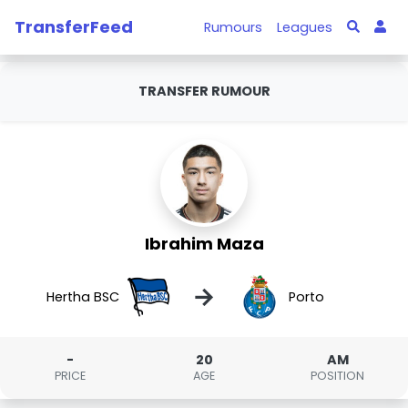
TransferFeed
Rumours
Leagues
TRANSFER RUMOUR
Ibrahim Maza
→
Hertha BSC
Porto
-
20
AM
PRICE
AGE
POSITION