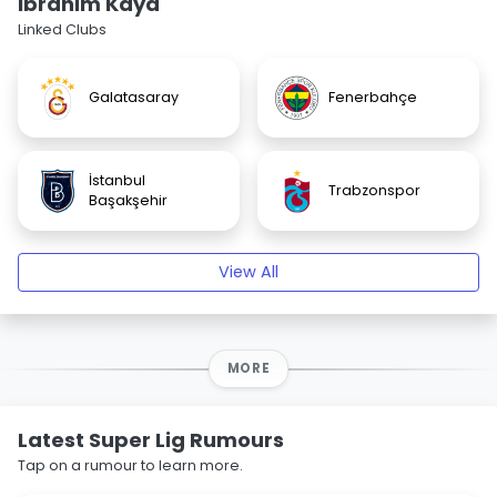
Ibrahim Kaya
Linked Clubs
Galatasaray
Fenerbahçe
İstanbul
Trabzonspor
Başakşehir
View All
MORE
Latest Super Lig Rumours
Tap on a rumour to learn more.