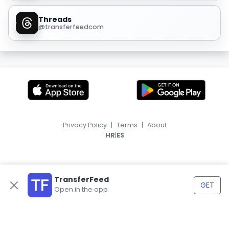
Threads
@transferfeedcom
Privacy Policy
|
Terms
|
About
|
HR
ES
TransferFeed
GET
Open in the app