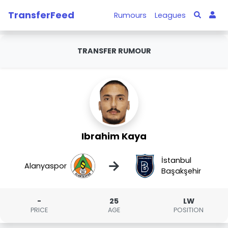
TransferFeed
Rumours
Leagues
TRANSFER RUMOUR
Ibrahim Kaya
İstanbul
→
Alanyaspor
Başakşehir
-
25
LW
PRICE
AGE
POSITION