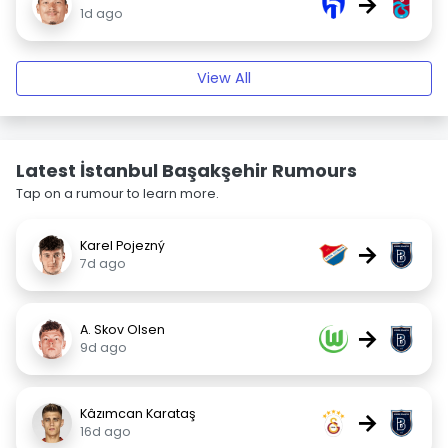
→
1d ago
View All
Latest İstanbul Başakşehir Rumours
Tap on a rumour to learn more.
Karel Pojezný
→
7d ago
A. Skov Olsen
→
9d ago
Kâzımcan Karataş
→
16d ago