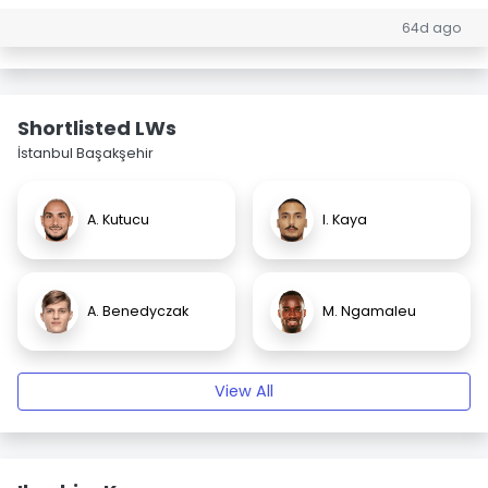
64d ago
Shortlisted LWs
İstanbul Başakşehir
A. Kutucu
I. Kaya
A. Benedyczak
M. Ngamaleu
View All