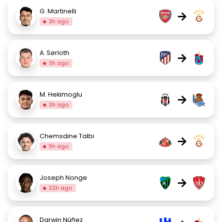
G. Martinelli
→
3h ago
A. Sørloth
→
3h ago
M. Hekimoglu
→
3h ago
Chemsdine Talbi
→
9h ago
Joseph Nonge
→
22h ago
Darwin Núñez