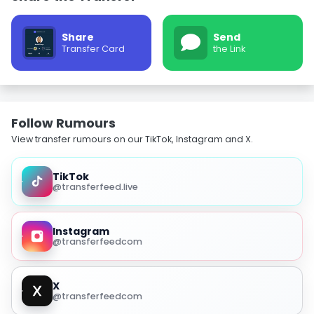
Share
Send
Transfer Card
the Link
Follow Rumours
View transfer rumours on our TikTok, Instagram and X.
TikTok
@transferfeed.live
Instagram
@transferfeedcom
X
@transferfeedcom