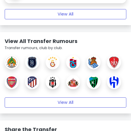
View All
View All Transfer Rumours
Transfer rumours, club by club.
View All
Share the Transfer