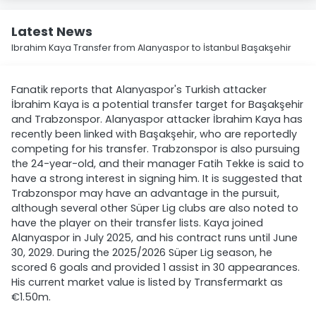
Latest News
Ibrahim Kaya Transfer from Alanyaspor to İstanbul Başakşehir
Fanatik reports that Alanyaspor's Turkish attacker
İbrahim Kaya is a potential transfer target for Başakşehir
and Trabzonspor. Alanyaspor attacker İbrahim Kaya has
recently been linked with Başakşehir, who are reportedly
competing for his transfer. Trabzonspor is also pursuing
the 24-year-old, and their manager Fatih Tekke is said to
have a strong interest in signing him. It is suggested that
Trabzonspor may have an advantage in the pursuit,
although several other Süper Lig clubs are also noted to
have the player on their transfer lists. Kaya joined
Alanyaspor in July 2025, and his contract runs until June
30, 2029. During the 2025/2026 Süper Lig season, he
scored 6 goals and provided 1 assist in 30 appearances.
His current market value is listed by Transfermarkt as
€1.50m.