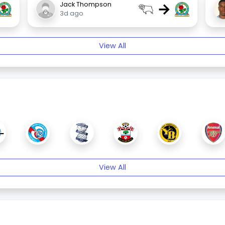
→
Jack Thompson
3d ago
View All
View All