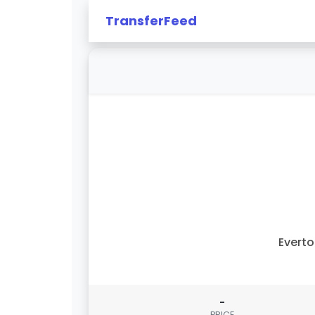
TransferFeed
Evert
-
PRICE