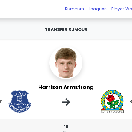
Rumours
Leagues
Player Wa
TRANSFER RUMOUR
Harrison Armstrong
→
on
B
19
AGE