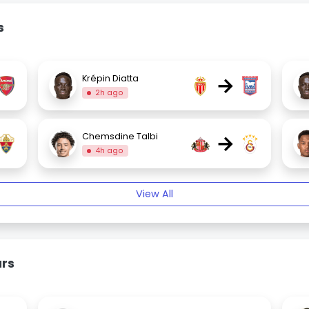
s
→
Krépin Diatta
2h ago
→
Chemsdine Talbi
4h ago
View All
urs