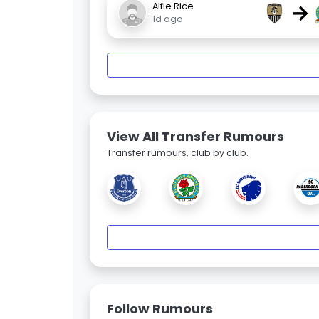
→
Alfie Rice
1d ago
View All Transfer Rumours
Transfer rumours, club by club.
Follow Rumours