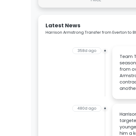
Latest News
Harrison Armstrong Transfer from Everton to 
358d ago
Team Ta
season.
from ov
Armstro
contrac
another
480d ago
Harriso
targete
younger
him a k