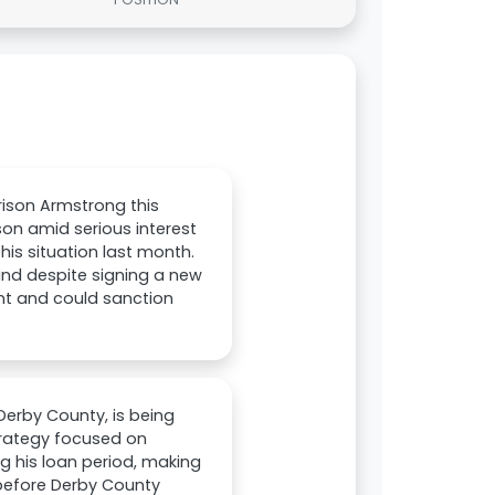
rison Armstrong this
son amid serious interest
is situation last month.
and despite signing a new
ment and could sanction
Derby County, is being
trategy focused on
g his loan period, making
 before Derby County