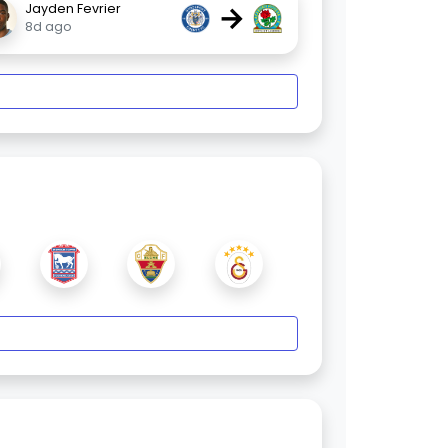
→
Jayden Fevrier
8d ago