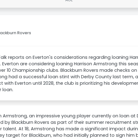
Blackburn Rovers
lk reports on Everton's considerations regarding loaning Har
 Everton are considering loaning Harrison Armstrong this sea
er 10 Championship clubs. Blackburn Rovers made checks on h
ng had a successful loan stint with Derby County last term, 
t with Everton until 2028, the club is prioritizing his develop
 loan.
n Armstrong, an impressive young player currently on loan at 
d by Blackburn Rovers as part of their summer recruitment s
 talent. At 18, Armstrong has made a significant impact durin
ey target for Blackburn, who had initially planned to sign him