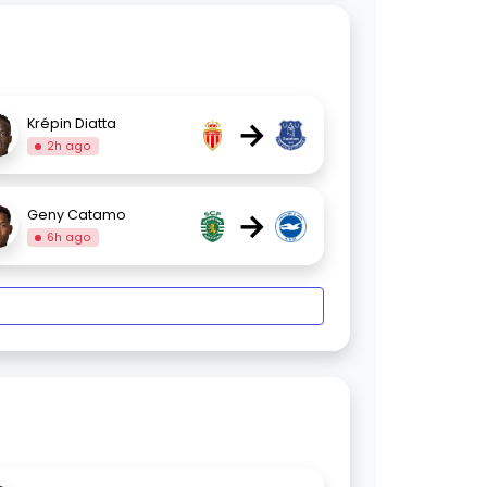
→
Krépin Diatta
2h ago
→
Geny Catamo
6h ago