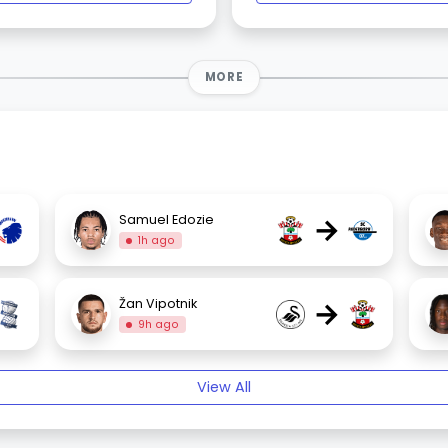
MORE
→
Samuel Edozie
1h ago
→
Žan Vipotnik
9h ago
View All