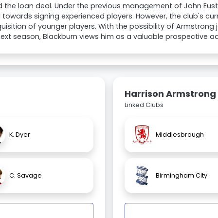
d the loan deal. Under the previous management of John Eus
d towards signing experienced players. However, the club's cur
uisition of younger players. With the possibility of Armstron
ext season, Blackburn views him as a valuable prospective add
Harrison Armstrong
Linked Clubs
K. Dyer
Middlesbrough
C. Savage
Birmingham City