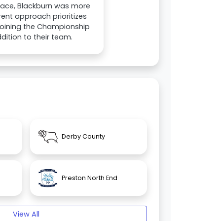
tace, Blackburn was more
rent approach prioritizes
g joining the Championship
ition to their team.
Derby County
Preston North End
View All