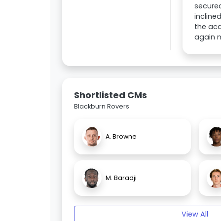
secure
incline
the acq
again n
Shortlisted CMs
Blackburn Rovers
A. Browne
M. Baradji
View All