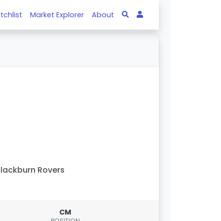
tchlist
Market Explorer
About
lackburn Rovers
CM
POSITION