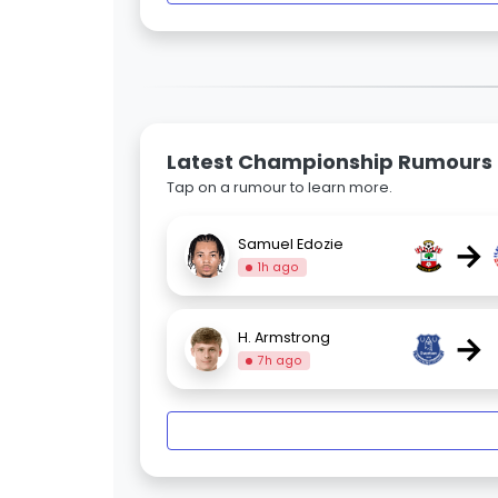
Latest Championship Rumours
Tap on a rumour to learn more.
→
Samuel Edozie
1h ago
→
H. Armstrong
7h ago