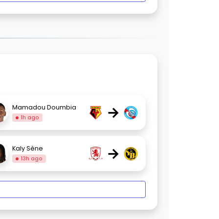
→
Mamadou Doumbia
1h ago
→
Kaly Sène
13h ago