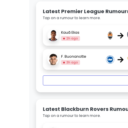
Latest Premier League Rumour
Tap on a rumour to learn more.
→
Kauã Elias
2h ago
→
F. Buonanotte
3h ago
Latest Blackburn Rovers Rumo
Tap on a rumour to learn more.