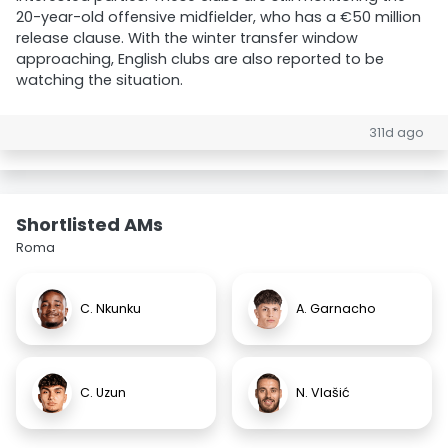
20-year-old offensive midfielder, who has a €50 million
release clause. With the winter transfer window
approaching, English clubs are also reported to be
watching the situation.
311d ago
Shortlisted AMs
Roma
C. Nkunku
A. Garnacho
C. Uzun
N. Vlašić