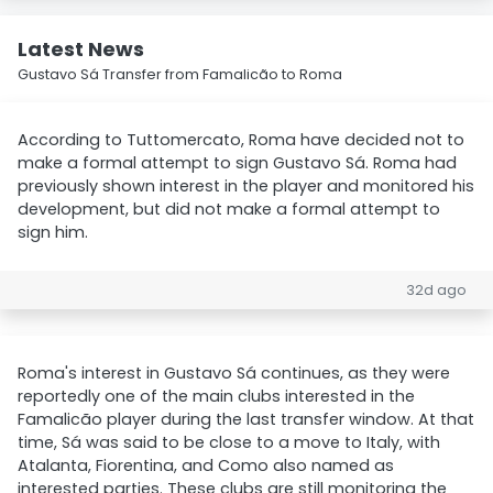
Latest News
Gustavo Sá Transfer from Famalicão to Roma
According to Tuttomercato, Roma have decided not to
make a formal attempt to sign Gustavo Sá. Roma had
previously shown interest in the player and monitored his
development, but did not make a formal attempt to
sign him.
32d ago
Roma's interest in Gustavo Sá continues, as they were
reportedly one of the main clubs interested in the
Famalicão player during the last transfer window. At that
time, Sá was said to be close to a move to Italy, with
Atalanta, Fiorentina, and Como also named as
interested parties. These clubs are still monitoring the