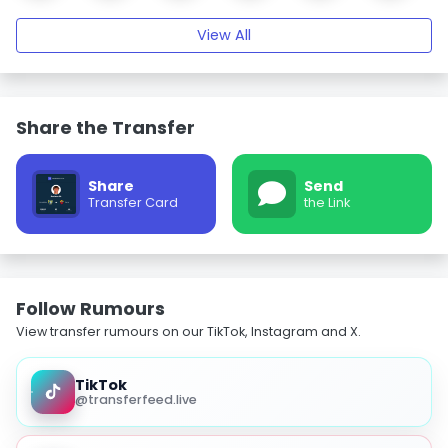
View All
Share the Transfer
Share
Send
Transfer Card
the Link
Follow Rumours
View transfer rumours on our TikTok, Instagram and X.
TikTok
@transferfeed.live