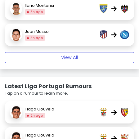
Ilario Monterisi
→
3h ago
Juan Musso
→
3h ago
View All
Latest Liga Portugal Rumours
Tap on a rumour to learn more.
Tiago Gouveia
→
2h ago
Tiago Gouveia
→