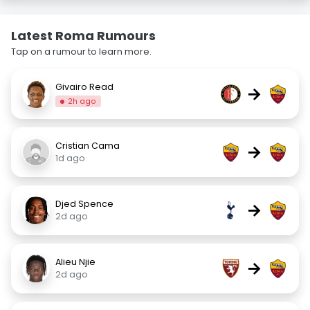
Latest Roma Rumours
Tap on a rumour to learn more.
Givairo Read
→
2h ago
Cristian Cama
→
1d ago
Djed Spence
→
2d ago
Alieu Njie
→
2d ago