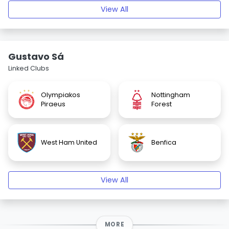
View All
Gustavo Sá
Linked Clubs
Olympiakos
Nottingham
Piraeus
Forest
West Ham United
Benfica
View All
MORE