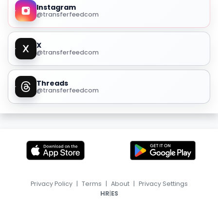
Instagram
@transferfeedcom
X
@transferfeedcom
Threads
@transferfeedcom
Privacy Policy
|
Terms
|
About
|
Privacy Settings
|
HR
ES