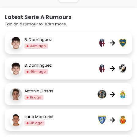
Latest Serie A Rumours
Tap on a rumour to learn more.
B. Domínguez
→
33m ago
B. Domínguez
→
46m ago
Antonio Casas
→
1h ago
Ilario Monterisi
→
3h ago