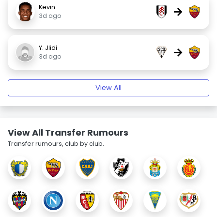
Kevin
→
3d ago
Y. Jlidi
→
3d ago
View All
View All Transfer Rumours
Transfer rumours, club by club.