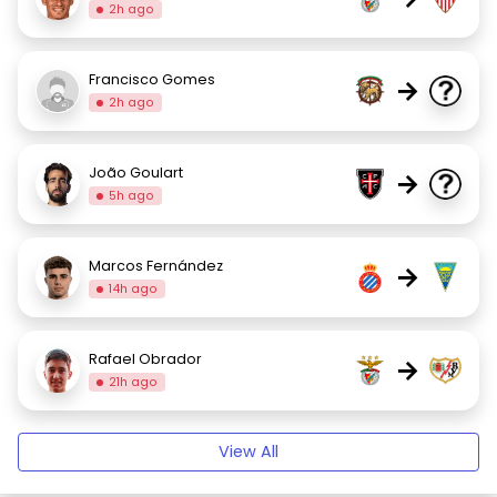
2h ago
Francisco Gomes
→
2h ago
João Goulart
→
5h ago
Marcos Fernández
→
14h ago
Rafael Obrador
→
21h ago
View All