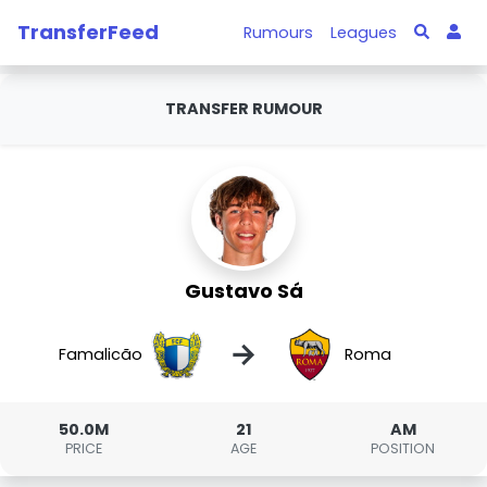
TransferFeed
Rumours
Leagues
TRANSFER RUMOUR
Gustavo Sá
→
Famalicão
Roma
50.0M
21
AM
PRICE
AGE
POSITION