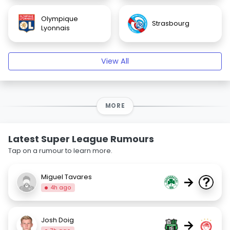
Olympique
Strasbourg
Lyonnais
View All
MORE
Latest Super League Rumours
Tap on a rumour to learn more.
Miguel Tavares
→
4h ago
Josh Doig
→