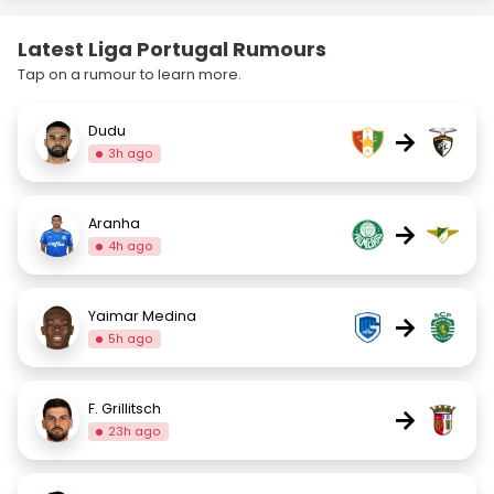
Latest Liga Portugal Rumours
Tap on a rumour to learn more.
Dudu
→
3h ago
Aranha
→
4h ago
Yaimar Medina
→
5h ago
F. Grillitsch
→
23h ago