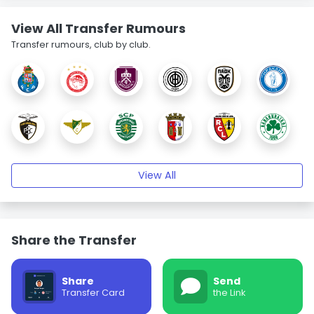
View All Transfer Rumours
Transfer rumours, club by club.
View All
Share the Transfer
Share
Send
Transfer Card
the Link