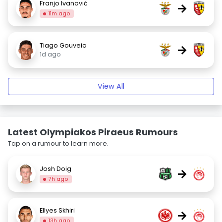
Franjo Ivanović
→
11m ago
Tiago Gouveia
→
1d ago
View All
Latest Olympiakos Piraeus Rumours
Tap on a rumour to learn more.
Josh Doig
→
7h ago
Ellyes Skhiri
→
13h ago