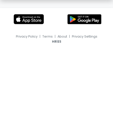
Privacy Policy
|
Terms
|
About
|
Privacy Settings
|
HR
ES