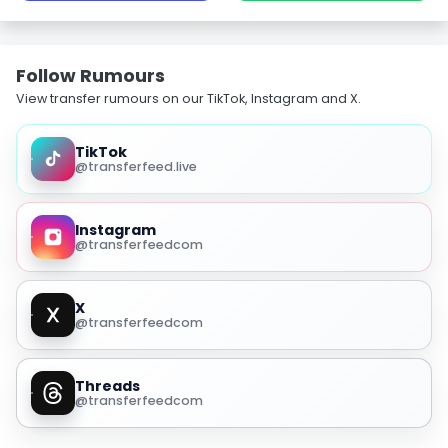
Follow Rumours
View transfer rumours on our TikTok, Instagram and X.
TikTok
@transferfeed.live
Instagram
@transferfeedcom
X
@transferfeedcom
Threads
@transferfeedcom