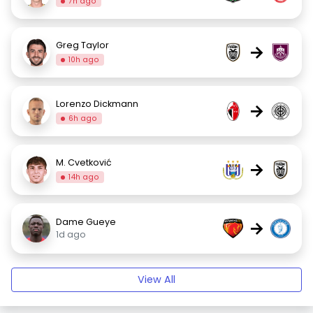
7h ago
Greg Taylor
→
10h ago
Lorenzo Dickmann
→
6h ago
M. Cvetković
→
14h ago
Dame Gueye
→
1d ago
View All