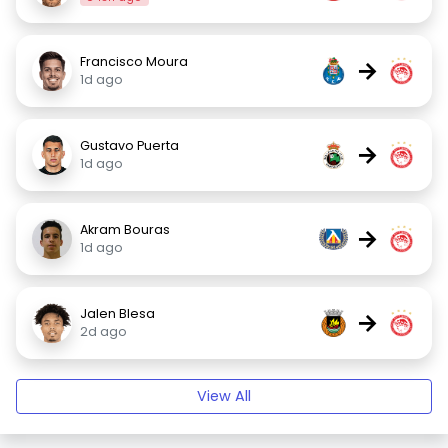
Francisco Moura
→
1d ago
Gustavo Puerta
→
1d ago
Akram Bouras
→
1d ago
Jalen Blesa
→
2d ago
View All