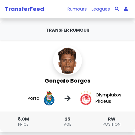
TransferFeed
Rumours
Leagues
TRANSFER RUMOUR
Gonçalo Borges
Olympiakos
→
Porto
Piraeus
8.0M
25
RW
PRICE
AGE
POSITION