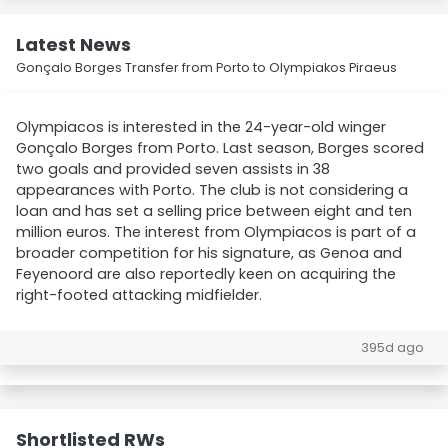
Latest News
Gonçalo Borges Transfer from Porto to Olympiakos Piraeus
Olympiacos is interested in the 24-year-old winger
Gonçalo Borges from Porto. Last season, Borges scored
two goals and provided seven assists in 38
appearances with Porto. The club is not considering a
loan and has set a selling price between eight and ten
million euros. The interest from Olympiacos is part of a
broader competition for his signature, as Genoa and
Feyenoord are also reportedly keen on acquiring the
right-footed attacking midfielder.
395d ago
Shortlisted RWs