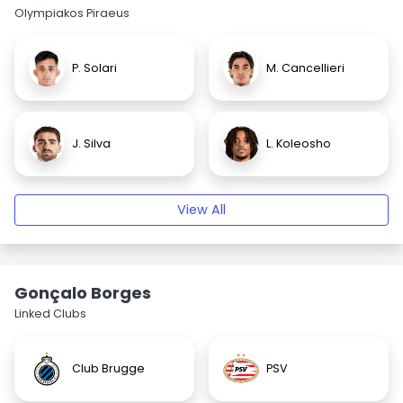
Olympiakos Piraeus
P. Solari
M. Cancellieri
J. Silva
L. Koleosho
View All
Gonçalo Borges
Linked Clubs
Club Brugge
PSV