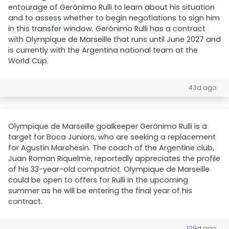
entourage of Gerónimo Rulli to learn about his situation
and to assess whether to begin negotiations to sign him
in this transfer window. Gerónimo Rulli has a contract
with Olympique de Marseille that runs until June 2027 and
is currently with the Argentina national team at the
World Cup.
43d ago
Olympique de Marseille goalkeeper Gerónimo Rulli is a
target for Boca Juniors, who are seeking a replacement
for Agustin Marchesin. The coach of the Argentine club,
Juan Roman Riquelme, reportedly appreciates the profile
of his 33-year-old compatriot. Olympique de Marseille
could be open to offers for Rulli in the upcoming
summer as he will be entering the final year of his
contract.
129d ago