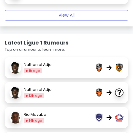
View All
Latest Ligue 1 Rumours
Tap on a rumour to learn more.
Nathaniel Adjei
→
1h ago
Nathaniel Adjei
→
12h ago
Rio Mavuba
→
14h ago