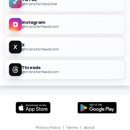
@transferfeed.live
Instagram
@transferfeedcom
X
@transferfeedcom
Threads
@transferfeedcom
Privacy Policy
|
Terms
|
About