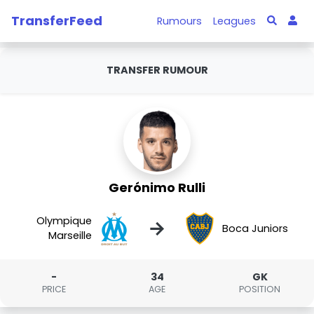
TransferFeed
Rumours
Leagues
TRANSFER RUMOUR
Gerónimo Rulli
Olympique
→
Boca Juniors
Marseille
-
34
GK
PRICE
AGE
POSITION