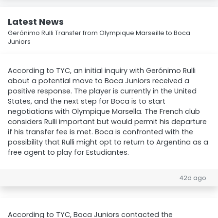
Latest News
Gerónimo Rulli Transfer from Olympique Marseille to Boca
Juniors
According to TYC, an initial inquiry with Gerónimo Rulli
about a potential move to Boca Juniors received a
positive response. The player is currently in the United
States, and the next step for Boca is to start
negotiations with Olympique Marsella. The French club
considers Rulli important but would permit his departure
if his transfer fee is met. Boca is confronted with the
possibility that Rulli might opt to return to Argentina as a
free agent to play for Estudiantes.
42d ago
According to TYC, Boca Juniors contacted the