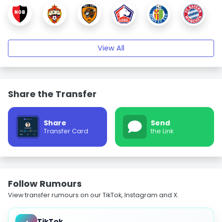
View All
Share the Transfer
Share
Send
Transfer Card
the Link
Follow Rumours
View transfer rumours on our TikTok, Instagram and X.
TikTok