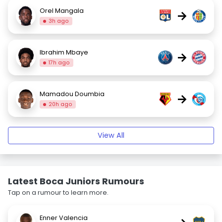
Orel Mangala
→
3h ago
Ibrahim Mbaye
→
17h ago
Mamadou Doumbia
→
20h ago
View All
Latest Boca Juniors Rumours
Tap on a rumour to learn more.
Enner Valencia