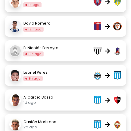
→
1h ago
David Romero
→
12h ago
B. Nicolás Ferreyra
→
19h ago
Leonel Pérez
→
9h ago
A. García Basso
→
1d ago
Gastón Martirena
→
2d ago