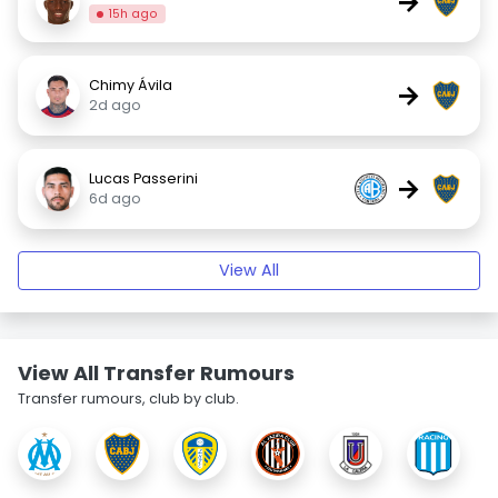
→
15h ago
Chimy Ávila
→
2d ago
Lucas Passerini
→
6d ago
View All
View All Transfer Rumours
Transfer rumours, club by club.