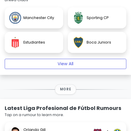
Manchester City
Sporting CP
Estudiantes
Boca Juniors
View All
MORE
Latest Liga Profesional de Fútbol Rumours
Tap on a rumour to learn more.
Orlando Gill