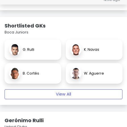
Shortlisted GKs
Boca Juniors
G. Rulli
K. Navas
B. Cortés
W. Aguerre
View All
Gerónimo Rulli
Linked Clubs