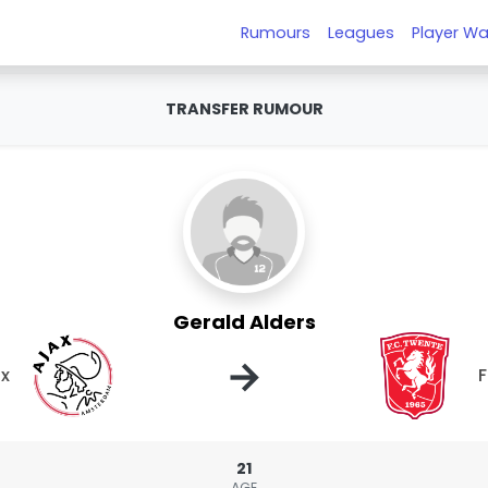
Rumours
Leagues
Player Wa
TRANSFER RUMOUR
Gerald Alders
→
ax
21
AGE