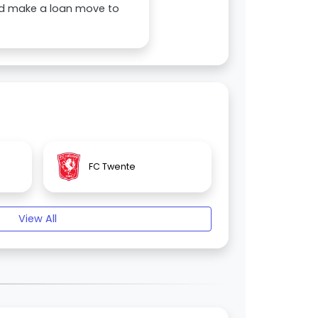
ould make a loan move to
FC Twente
View All