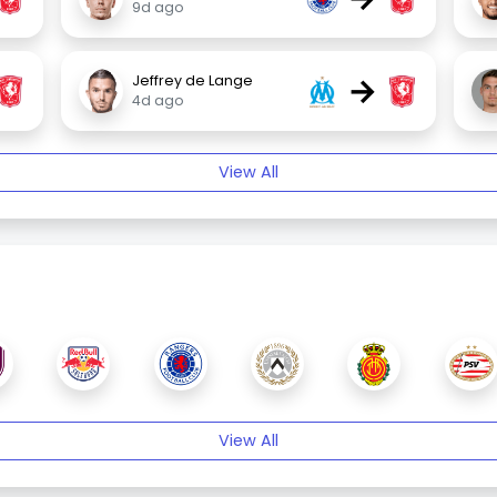
9d ago
→
Jeffrey de Lange
4d ago
View All
View All