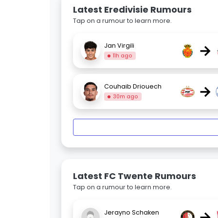
Latest Eredivisie Rumours
Tap on a rumour to learn more.
→
Jan Virgili
11h ago
→
Couhaib Driouech
30m ago
Latest FC Twente Rumours
Tap on a rumour to learn more.
→
Jerayno Schaken