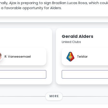
nally, Ajax is preparing to sign Brazilian Lucas Rosa, which c
a favorable opportunity for Alders.
Gerald Alders
Linked Clubs
R. Vanwesemael
Telstar
MORE