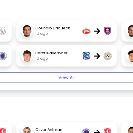
→
Couhaib Driouech
1d ago
→
Bernt Klaverboer
1d ago
View All
→
Oliver Antman