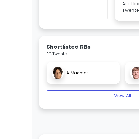
Additio
Twente 
Shortlisted RBs
FC Twente
A. Maamar
View All