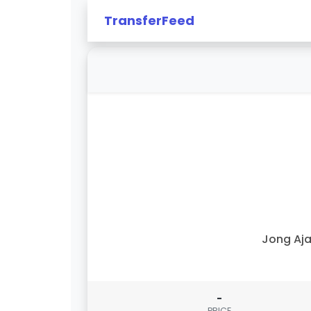
TransferFeed
Jong Aj
-
PRICE