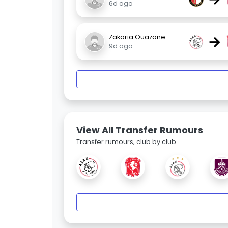
6d ago
→
Zakaria Ouazane
9d ago
View All Transfer Rumours
Transfer rumours, club by club.