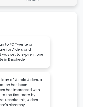
loan to FC Twente on
ture for Alders and
 was set to expire in one
te in Enschede.
 loan of Gerald Alders, a
rmation has been
ers has impressed with
 to the first team by
. Despite this, Alders
am's hierarchy.