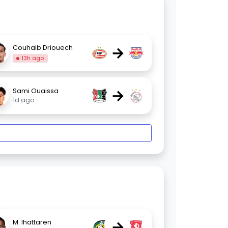
→
Couhaib Driouech
13h ago
→
Sami Ouaissa
1d ago
→
M. Ihattaren