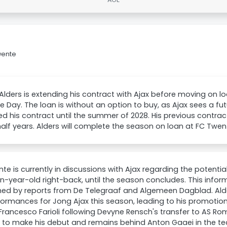
wente
Alders is extending his contract with Ajax before moving on 
e Day. The loan is without an option to buy, as Ajax sees a fu
d his contract until the summer of 2028. His previous contract
alf years. Alders will complete the season on loan at FC Twen
te is currently in discussions with Ajax regarding the potential
n-year-old right-back, until the season concludes. This info
med by reports from De Telegraaf and Algemeen Dagblad. Ald
formances for Jong Ajax this season, leading to his promotion
rancesco Farioli following Devyne Rensch's transfer to AS Roma
 to make his debut and remains behind Anton Gaaei in the te