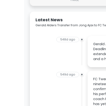
Latest News
Gerald Alders Transfer from Jong Ajax to FC T
548d ago
Gerald 
Deadlin
extende
and a h
549d ago
FC Twen
ninetee
confir
his per
coach F
has yet