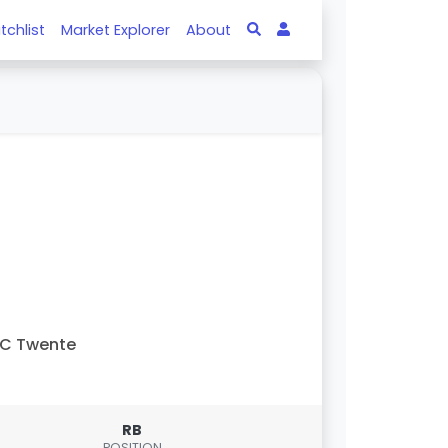
tchlist
Market Explorer
About
FC Twente
RB
POSITION