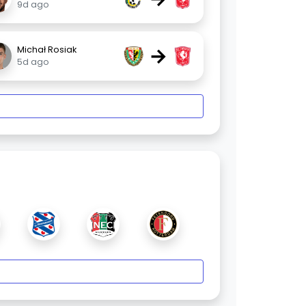
9d ago
→
Michał Rosiak
5d ago