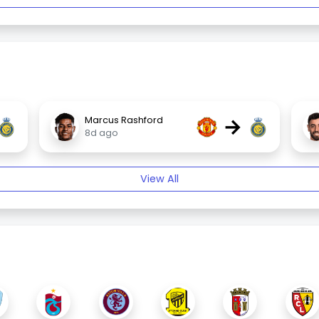
→
Marcus Rashford
8d ago
View All