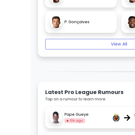
P. Gonçalves
View All
Latest Pro League Rumours
Tap on a rumour to learn more.
→
Pape Gueye
10h ago