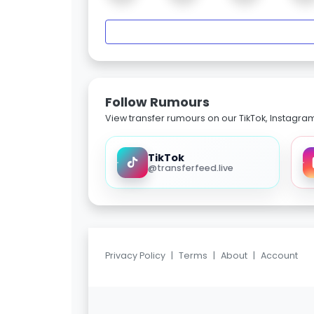
Follow Rumours
View transfer rumours on our TikTok, Instagra
TikTok
@transferfeed.live
Privacy Policy
|
Terms
|
About
|
Account