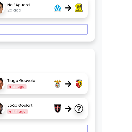
→
Naif Aguerd
2d ago
→
Tiago Gouveia
11h ago
→
João Goulart
14h ago