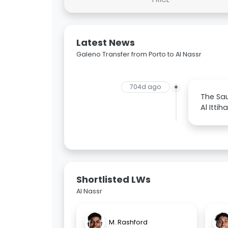
Latest News
Galeno Transfer from Porto to Al Nassr
704d ago
The Sau
Al Itti
Shortlisted LWs
Al Nassr
M. Rashford