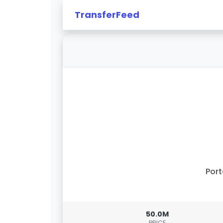
TransferFeed
Por
50.0M
PRICE