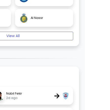
Al Nassr
View All
→
Nabil Fekir
2d ago