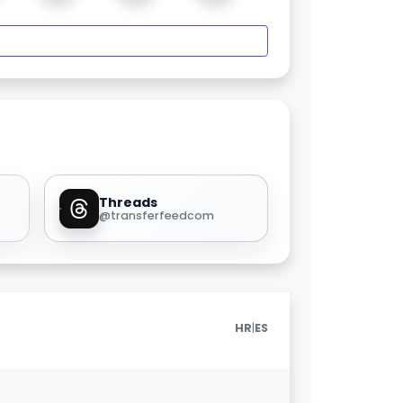
Threads
@transferfeedcom
|
HR
ES