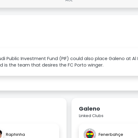
di Public Investment Fund (PIF) could also place Galeno at Al 
had is the team that desires the FC Porto winger.
Galeno
Linked Clubs
Raphinha
Fenerbahçe