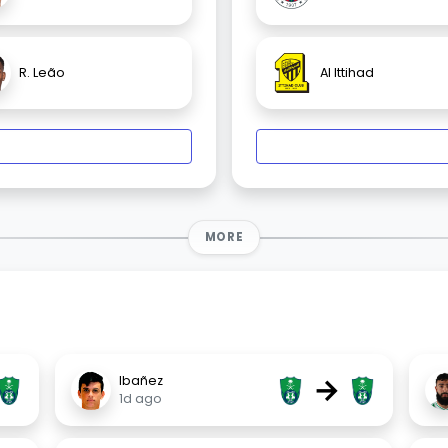
R. Leão
Al Ittihad
MORE
→
Ibañez
1d ago