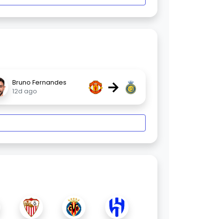
→
Bruno Fernandes
12d ago