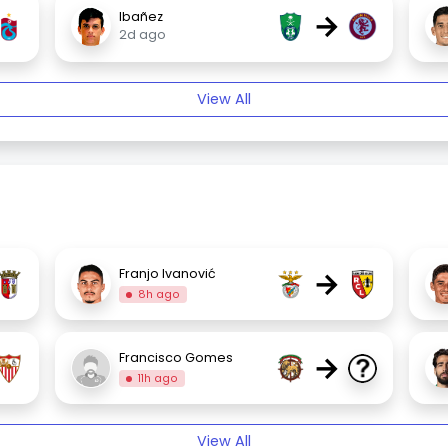
→
Ibañez
2d ago
View All
→
Franjo Ivanović
8h ago
→
Francisco Gomes
11h ago
View All