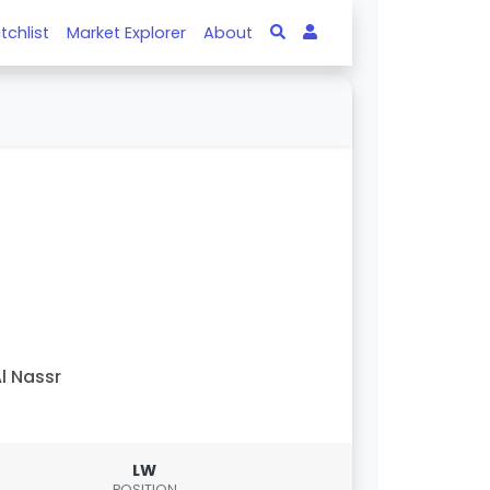
tchlist
Market Explorer
About
l Nassr
LW
POSITION