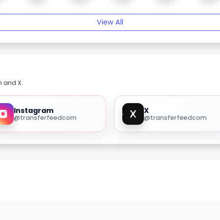
View All
m and X.
Instagram
X
@transferfeedcom
@transferfeedcom