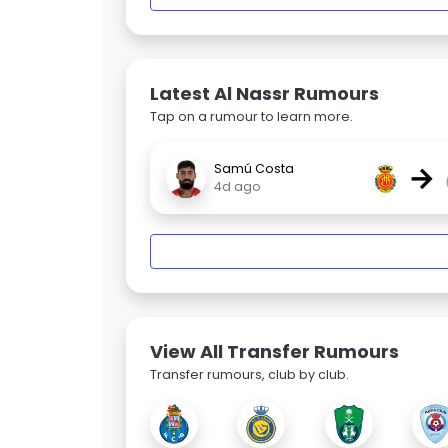
Latest Al Nassr Rumours
Tap on a rumour to learn more.
→
Samú Costa
4d ago
View All Transfer Rumours
Transfer rumours, club by club.