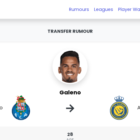
Rumours
Leagues
Player Wa
TRANSFER RUMOUR
Galeno
→
to
A
28
AGE