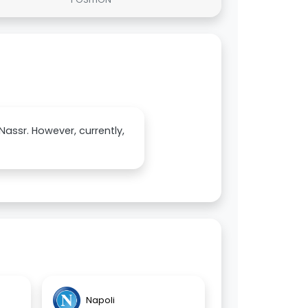
Nassr. However, currently,
Napoli