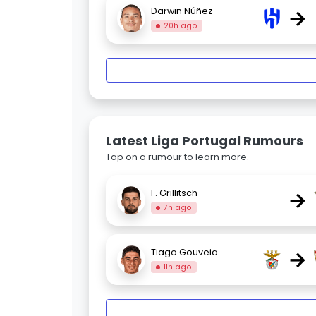
→
Darwin Núñez
20h ago
Latest Liga Portugal Rumours
Tap on a rumour to learn more.
→
F. Grillitsch
7h ago
→
Tiago Gouveia
11h ago