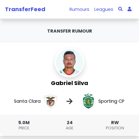
TransferFeed
Rumours
Leagues
TRANSFER RUMOUR
Gabriel Silva
→
Santa Clara
Sporting CP
5.0M
24
RW
PRICE
AGE
POSITION