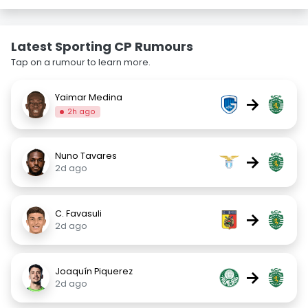
Latest Sporting CP Rumours
Tap on a rumour to learn more.
Yaimar Medina
→
2h ago
Nuno Tavares
→
2d ago
C. Favasuli
→
2d ago
Joaquín Piquerez
→
2d ago