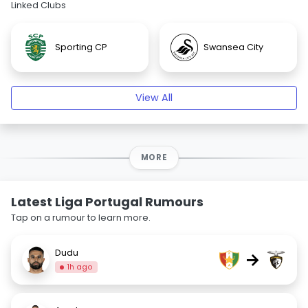
Linked Clubs
Sporting CP
Swansea City
View All
MORE
Latest Liga Portugal Rumours
Tap on a rumour to learn more.
Dudu
→
1h ago