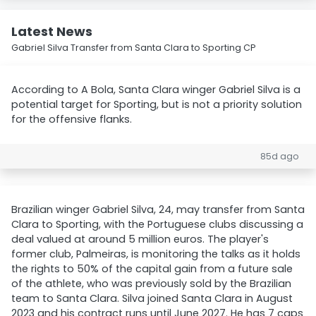
Latest News
Gabriel Silva Transfer from Santa Clara to Sporting CP
According to A Bola, Santa Clara winger Gabriel Silva is a
potential target for Sporting, but is not a priority solution
for the offensive flanks.
85d ago
Brazilian winger Gabriel Silva, 24, may transfer from Santa
Clara to Sporting, with the Portuguese clubs discussing a
deal valued at around 5 million euros. The player's
former club, Palmeiras, is monitoring the talks as it holds
the rights to 50% of the capital gain from a future sale
of the athlete, who was previously sold by the Brazilian
team to Santa Clara. Silva joined Santa Clara in August
2023 and his contract runs until June 2027. He has 7 caps