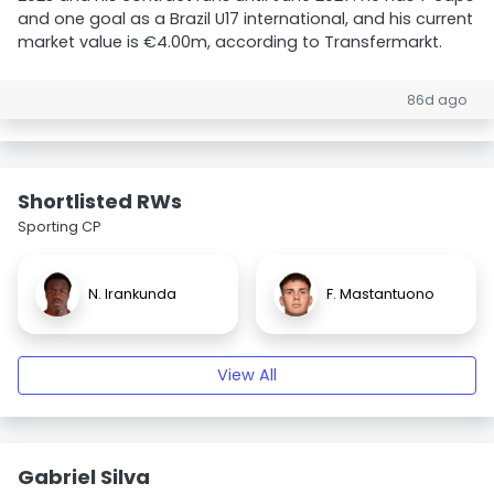
and one goal as a Brazil U17 international, and his current
market value is €4.00m, according to Transfermarkt.
86d ago
Shortlisted RWs
Sporting CP
N. Irankunda
F. Mastantuono
View All
Gabriel Silva