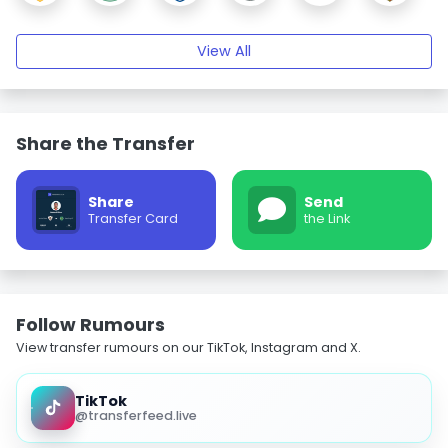
View All
Share the Transfer
Share
Send
Transfer Card
the Link
Follow Rumours
View transfer rumours on our TikTok, Instagram and X.
TikTok
@transferfeed.live