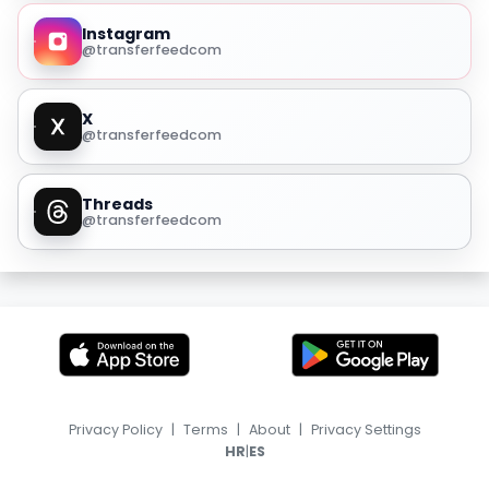
Instagram
@transferfeedcom
X
@transferfeedcom
Threads
@transferfeedcom
Privacy Policy
|
Terms
|
About
|
Privacy Settings
|
HR
ES