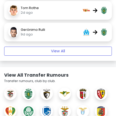
Tom Rothe
→
2d ago
Gerónimo Rulli
→
9d ago
View All
View All Transfer Rumours
Transfer rumours, club by club.