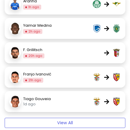
Aranha
→
1h ago
Yaimar Medina
→
2h ago
F. Grillitsch
→
20h ago
Franjo Ivanović
→
21h ago
Tiago Gouveia
→
1d ago
View All