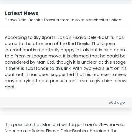
Latest News
Fisayo Dele-Bashiru Transfer from Lazio to Manchester United
According to Sky Sports, Lazio's Fisayo Dele-Bashiru has
come to the attention of the Red Devils. The Nigeria
international is reportedly happy in Italy but is also open
to a Premier League move. It is claimed that he could be
considered by Man Utd, though it is unclear at this stage
if there is substance to this link. With two years left on his
contract, it has been suggested that his representatives
may be trying to put pressure on Lazio to give him a new
deal.
56d ago
It is possible that Man Utd will target Lazio's 25-year-old
Nigerian midfielder Fisayo Dele-Bashiru. He joined the