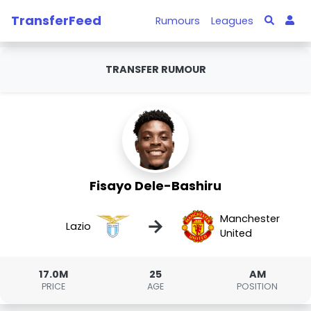
TransferFeed
Rumours
Leagues
TRANSFER RUMOUR
Fisayo Dele-Bashiru
Manchester
→
Lazio
United
17.0M
25
AM
PRICE
AGE
POSITION