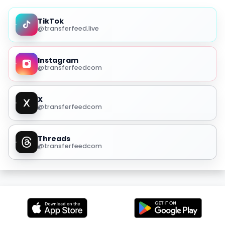
TikTok
@transferfeed.live
Instagram
@transferfeedcom
X
@transferfeedcom
Threads
@transferfeedcom