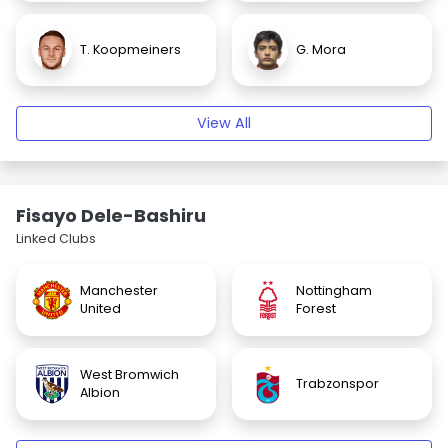
T. Koopmeiners
G. Mora
View All
Fisayo Dele-Bashiru
Linked Clubs
Manchester
Nottingham
United
Forest
West Bromwich
Trabzonspor
Albion