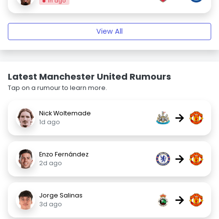
1h ago
View All
Latest Manchester United Rumours
Tap on a rumour to learn more.
Nick Woltemade
→
1d ago
Enzo Fernández
→
2d ago
Jorge Salinas
→
3d ago