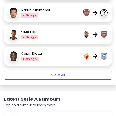
Martín Zubimendi
→
6h ago
Kauã Elias
→
9h ago
Krépin Diatta
→
10h ago
View All
Latest Serie A Rumours
Tap on a rumour to learn more.