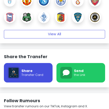
View All
Share the Transfer
Share
Send
Transfer Card
the Link
Follow Rumours
View transfer rumours on our TikTok, Instagram and X.