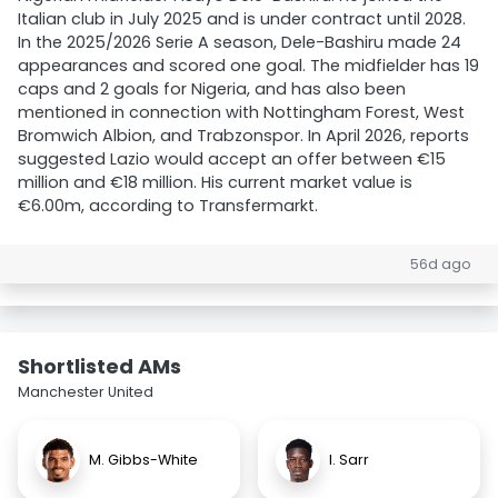
Italian club in July 2025 and is under contract until 2028.
In the 2025/2026 Serie A season, Dele-Bashiru made 24
appearances and scored one goal. The midfielder has 19
caps and 2 goals for Nigeria, and has also been
mentioned in connection with Nottingham Forest, West
Bromwich Albion, and Trabzonspor. In April 2026, reports
suggested Lazio would accept an offer between €15
million and €18 million. His current market value is
€6.00m, according to Transfermarkt.
56d ago
Shortlisted AMs
Manchester United
M. Gibbs-White
I. Sarr