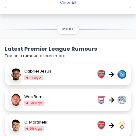
View All
MORE
Latest Premier League Rumours
Tap on a rumour to learn more.
Gabriel Jesus
→
1h ago
Wes Burns
→
5h ago
G. Martinelli
→
5h ago