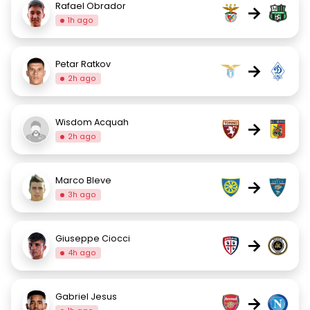
Rafael Obrador
→
1h ago
Petar Ratkov
→
2h ago
Wisdom Acquah
→
2h ago
Marco Bleve
→
3h ago
Giuseppe Ciocci
→
4h ago
Gabriel Jesus
→