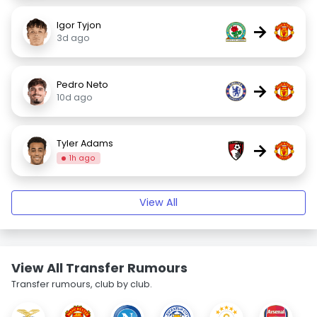
Igor Tyjon
→
3d ago
Pedro Neto
→
10d ago
Tyler Adams
→
1h ago
View All
View All Transfer Rumours
Transfer rumours, club by club.