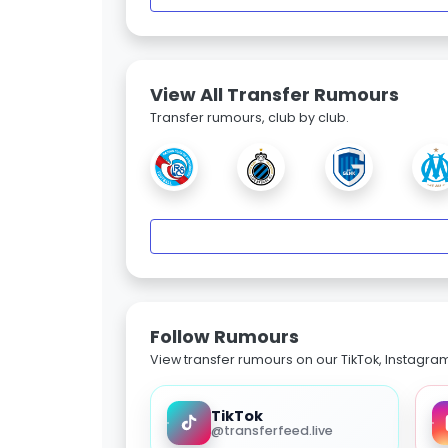
View All Transfer Rumours
Transfer rumours, club by club.
Follow Rumours
View transfer rumours on our TikTok, Instagra
TikTok
@transferfeed.live