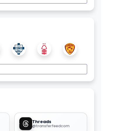
Threads
@transferfeedcom