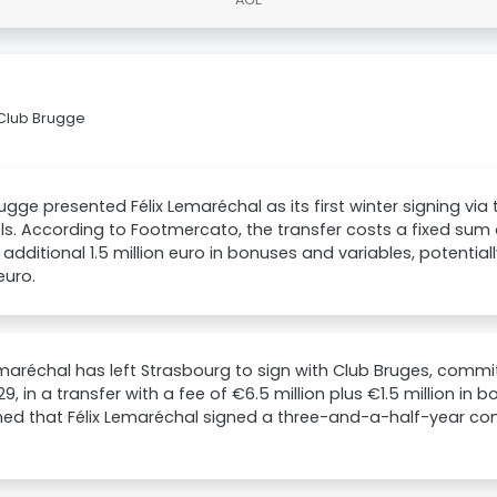
 Club Brugge
ugge presented Félix Lemaréchal as its first winter signing via t
s. According to Footmercato, the transfer costs a fixed sum o
 additional 1.5 million euro in bonuses and variables, potentiall
euro.
emaréchal has left Strasbourg to sign with Club Bruges, commit
029, in a transfer with a fee of €6.5 million plus €1.5 million in
ed that Félix Lemaréchal signed a three-and-a-half-year con