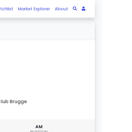
tchlist
Market Explorer
About
lub Brugge
AM
POSITION