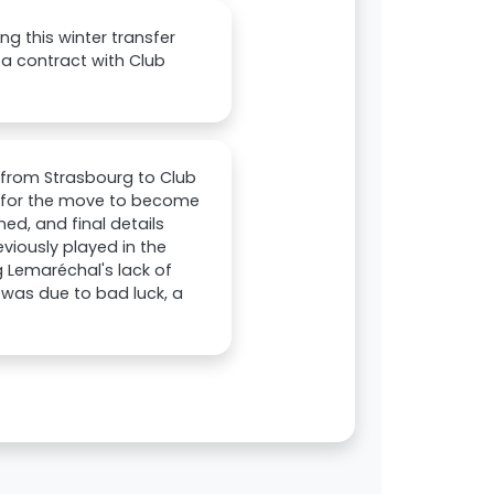
g this winter transfer
 a contract with Club
r from Strasbourg to Club
, for the move to become
ed, and final details
iously played in the
g Lemaréchal's lack of
was due to bad luck, a