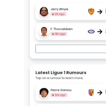
→
Jerry Afriyie
2h ago
→
F. Thorvaldsen
19h ago
Latest Ligue 1 Rumours
Tap on a rumour to learn more.
→
Pierre Ganiou
5m ago