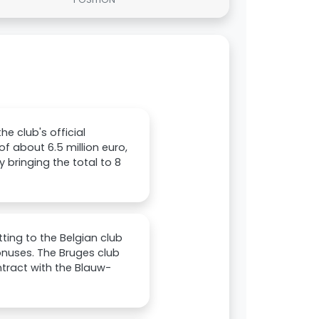
he club's official
f about 6.5 million euro,
y bringing the total to 8
ting to the Belgian club
 bonuses. The Bruges club
tract with the Blauw-