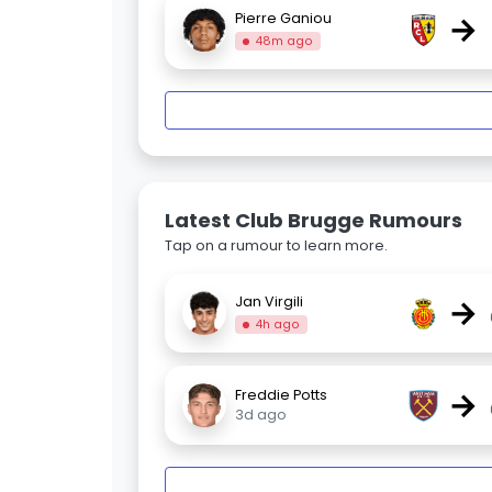
→
Pierre Ganiou
48m ago
Latest Club Brugge Rumours
Tap on a rumour to learn more.
→
Jan Virgili
4h ago
→
Freddie Potts
3d ago