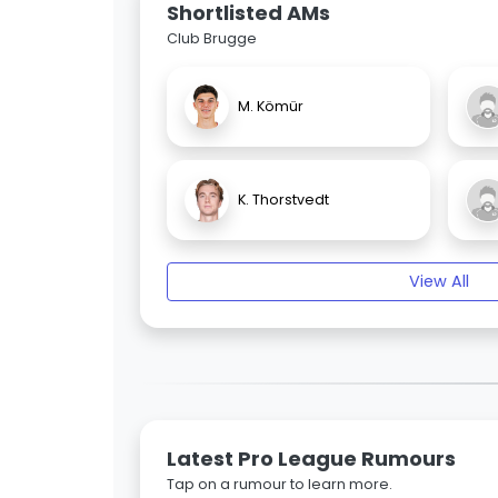
Shortlisted AMs
Club Brugge
M. Kömür
K. Thorstvedt
View All
Latest Pro League Rumours
Tap on a rumour to learn more.