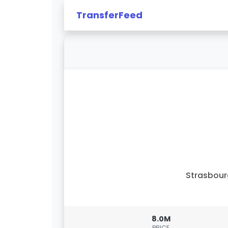
TransferFeed
Strasbou
8.0M
PRICE