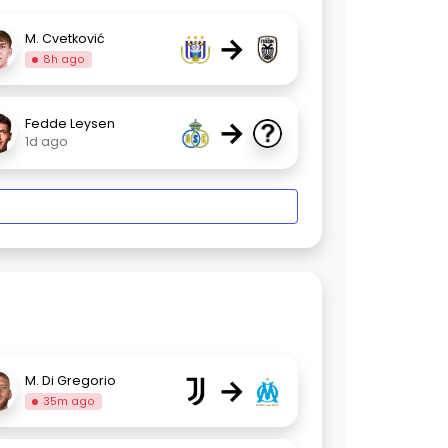
→
M. Cvetković
8h ago
→
Fedde Leysen
1d ago
→
M. Di Gregorio
35m ago