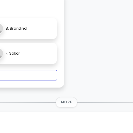
B. Brantlind
F. Sakar
MORE