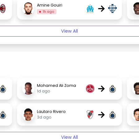
→
Amine Gouiri
1h ago
View All
→
Mohamed Ali Zoma
1d ago
→
Lautaro Rivero
3d ago
View All