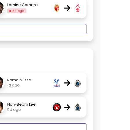
→
Lamine Camara
5h ago
→
Romain Esse
1d ago
→
Han-Beom Lee
5d ago