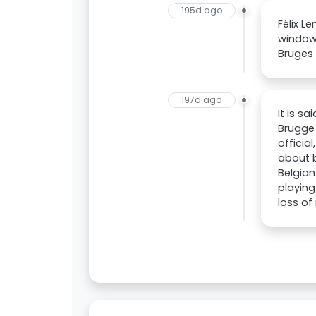
195d ago
Félix L
window 
Bruges 
197d ago
It is s
Brugge
officia
about 
Belgian
playing
loss of