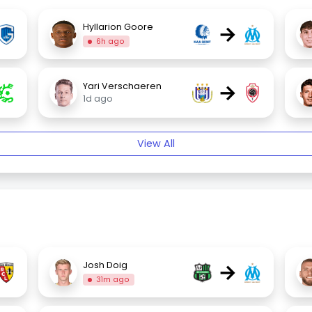
→
Hyllarion Goore
6h ago
→
Yari Verschaeren
1d ago
View All
→
Josh Doig
31m ago