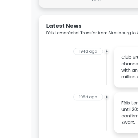
Latest News
Félix Lemaréchal Transfer from Strasbourg to
194d ago
Club Br
channel
with an
million 
195d ago
Félix L
until 2
confirm
Zwart.