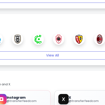
View All
m and X.
Instagram
X
@transferfeedcom
@transferfeedcom