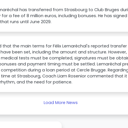
emaréchal has transferred from Strasbourg to Club Bruges durin
for a fee of 8 million euros, including bonuses. He has signed
that runs until June 2029.
aid that the main terms for Félix Lemaréchal's reported transfe
 have been set, including the amount and structure. However
l, medical tests must be completed, signatures must be obtain
bonuses and payment timing must be settled. Lemaréchal prev
 competition during a loan period at Cercle Brugge. Regardin
 time at Strasbourg, Coach Liam Rosenior commented that it 
 rhythm, and the need for patience.
Load More News