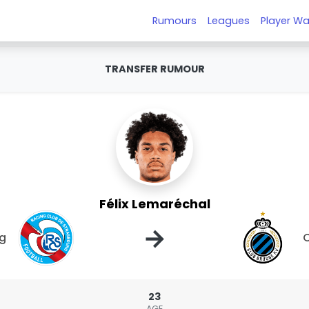
Rumours
Leagues
Player Wa
TRANSFER RUMOUR
Félix Lemaréchal
→
rg
C
23
AGE