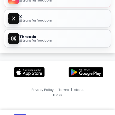
@transferfeedcom
X
@transferfeedcom
Threads
@transferfeedcom
Privacy Policy
|
Terms
|
About
|
HR
ES