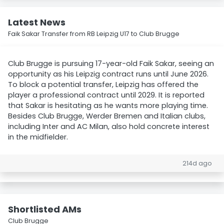
Latest News
Faik Sakar Transfer from RB Leipzig U17 to Club Brugge
Club Brugge is pursuing 17-year-old Faik Sakar, seeing an
opportunity as his Leipzig contract runs until June 2026.
To block a potential transfer, Leipzig has offered the
player a professional contract until 2029. It is reported
that Sakar is hesitating as he wants more playing time.
Besides Club Brugge, Werder Bremen and Italian clubs,
including Inter and AC Milan, also hold concrete interest
in the midfielder.
214d ago
Shortlisted AMs
Club Brugge