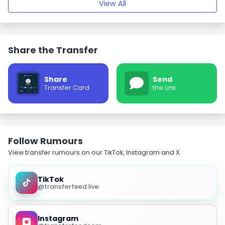
View All
Share the Transfer
Share
Send
Transfer Card
the Link
Follow Rumours
View transfer rumours on our TikTok, Instagram and X.
TikTok
@transferfeed.live
Instagram