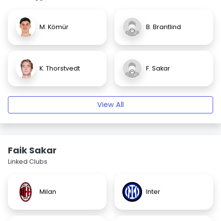
M. Kömür
B. Brantlind
K. Thorstvedt
F. Sakar
View All
Faik Sakar
Linked Clubs
Milan
Inter