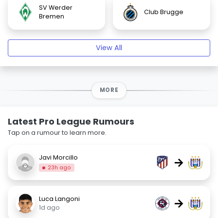
SV Werder
Club Brugge
Bremen
View All
MORE
Latest Pro League Rumours
Tap on a rumour to learn more.
Javi Morcillo
→
23h ago
Luca Langoni
→
1d ago