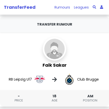
TransferFeed
Rumours
Leagues
TRANSFER RUMOUR
Faik Sakar
→
RB Leipzig U17
Club Brugge
-
18
AM
PRICE
AGE
POSITION