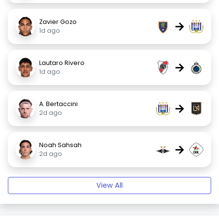
Zavier Gozo
→
1d ago
Lautaro Rivero
→
1d ago
A. Bertaccini
→
2d ago
Noah Sahsah
→
2d ago
View All