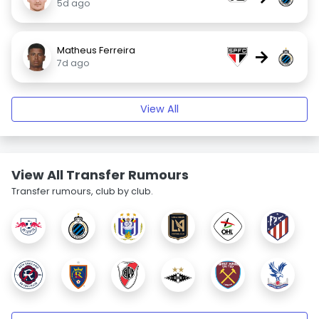
5d ago
Matheus Ferreira
→
7d ago
View All
View All Transfer Rumours
Transfer rumours, club by club.