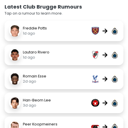
Latest Club Brugge Rumours
Tap on a rumour to learn more.
Freddie Potts
→
1d ago
Lautaro Rivero
→
1d ago
Romain Esse
→
2d ago
Han-Beom Lee
→
3d ago
Peer Koopmeiners
→