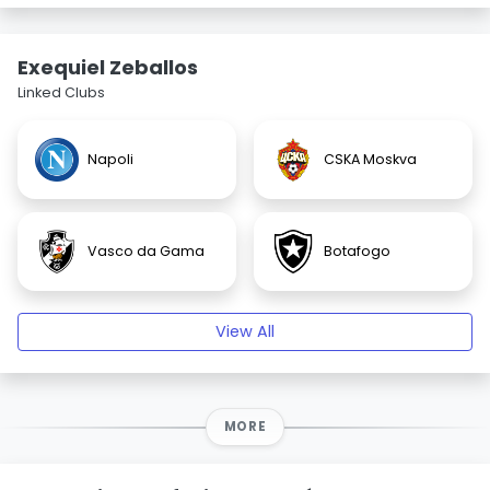
Exequiel Zeballos
Linked Clubs
Napoli
CSKA Moskva
Vasco da Gama
Botafogo
View All
MORE