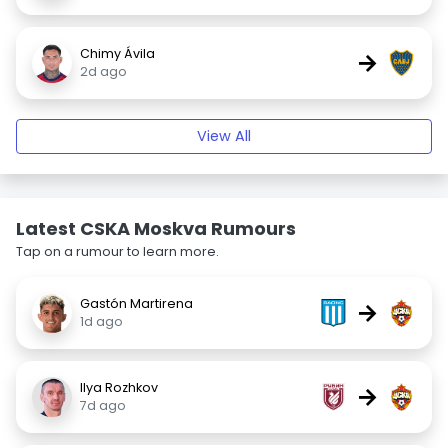
Chimy Ávila
→
2d ago
View All
Latest CSKA Moskva Rumours
Tap on a rumour to learn more.
Gastón Martirena
→
1d ago
Ilya Rozhkov
→
7d ago