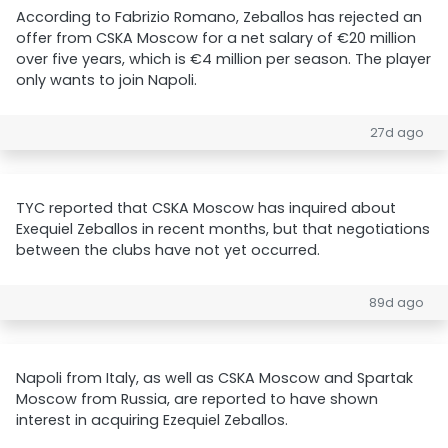
According to Fabrizio Romano, Zeballos has rejected an
offer from CSKA Moscow for a net salary of €20 million
over five years, which is €4 million per season. The player
only wants to join Napoli.
27d ago
TYC reported that CSKA Moscow has inquired about
Exequiel Zeballos in recent months, but that negotiations
between the clubs have not yet occurred.
89d ago
Napoli from Italy, as well as CSKA Moscow and Spartak
Moscow from Russia, are reported to have shown
interest in acquiring Ezequiel Zeballos.