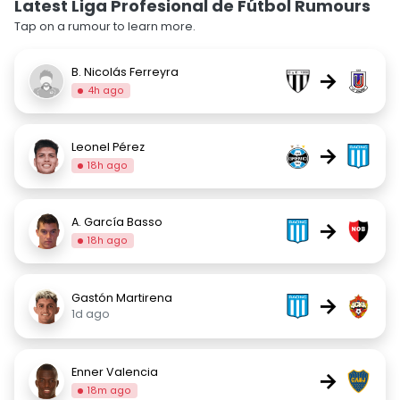
Latest Liga Profesional de Fútbol Rumours
Tap on a rumour to learn more.
B. Nicolás Ferreyra
→
4h ago
Leonel Pérez
→
18h ago
A. García Basso
→
18h ago
Gastón Martirena
→
1d ago
Enner Valencia
→
18m ago