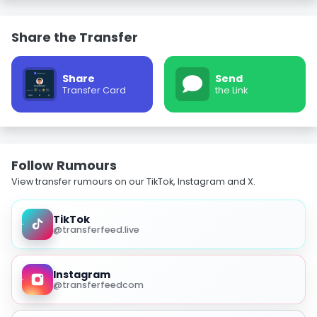
Share the Transfer
Share
Send
Transfer Card
the Link
Follow Rumours
View transfer rumours on our TikTok, Instagram and X.
TikTok
@transferfeed.live
Instagram
@transferfeedcom