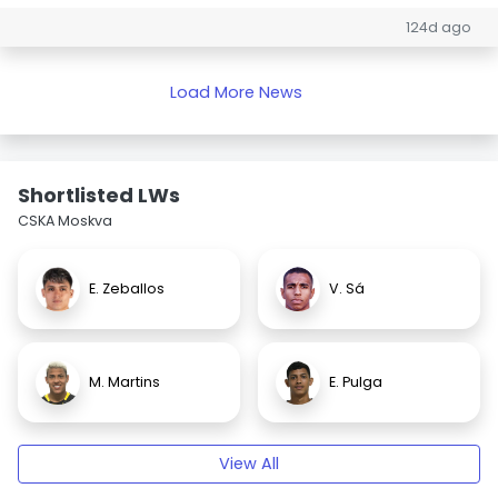
124d ago
Load More News
Shortlisted LWs
CSKA Moskva
E. Zeballos
V. Sá
M. Martins
E. Pulga
View All