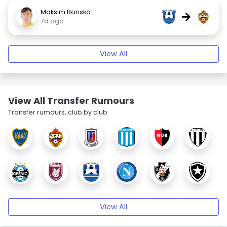
Maksim Borisko
→
7d ago
View All
View All Transfer Rumours
Transfer rumours, club by club.
View All