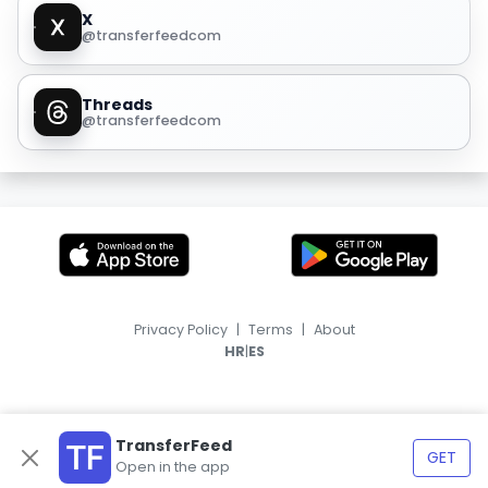
X
@transferfeedcom
Threads
@transferfeedcom
Privacy Policy
|
Terms
|
About
|
HR
ES
TransferFeed
GET
Open in the app