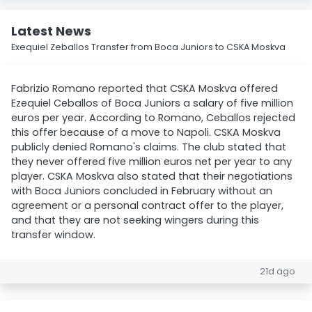
Latest News
Exequiel Zeballos Transfer from Boca Juniors to CSKA Moskva
Fabrizio Romano reported that CSKA Moskva offered
Ezequiel Ceballos of Boca Juniors a salary of five million
euros per year. According to Romano, Ceballos rejected
this offer because of a move to Napoli. CSKA Moskva
publicly denied Romano's claims. The club stated that
they never offered five million euros net per year to any
player. CSKA Moskva also stated that their negotiations
with Boca Juniors concluded in February without an
agreement or a personal contract offer to the player,
and that they are not seeking wingers during this
transfer window.
21d ago