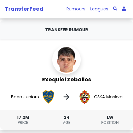
TransferFeed
Rumours
Leagues
TRANSFER RUMOUR
Exequiel Zeballos
→
Boca Juniors
CSKA Moskva
17.2M
24
LW
PRICE
AGE
POSITION