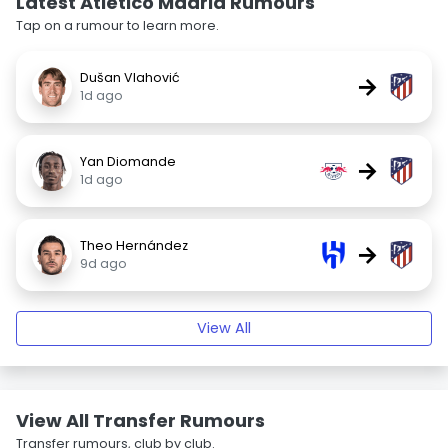
Latest Atlético Madrid Rumours
Tap on a rumour to learn more.
Dušan Vlahović
→
1d ago
Yan Diomande
→
1d ago
Theo Hernández
→
9d ago
View All
View All Transfer Rumours
Transfer rumours, club by club.