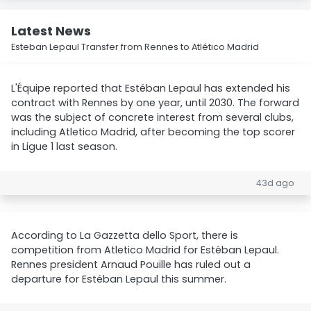
Latest News
Esteban Lepaul Transfer from Rennes to Atlético Madrid
L'Équipe reported that Estéban Lepaul has extended his
contract with Rennes by one year, until 2030. The forward
was the subject of concrete interest from several clubs,
including Atletico Madrid, after becoming the top scorer
in Ligue 1 last season.
43d ago
According to La Gazzetta dello Sport, there is
competition from Atletico Madrid for Estéban Lepaul.
Rennes president Arnaud Pouille has ruled out a
departure for Estéban Lepaul this summer.