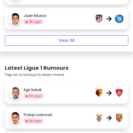
Juan Musso
→
11h ago
View All
Latest Ligue 1 Rumours
Tap on a rumour to learn more.
Egil Selvik
→
5h ago
Franjo Ivanović
→
6h ago