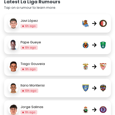
Latest La Liga Rumours
Tap on a rumour to learn more.
Javi López
→
6h ago
Pape Gueye
→
8h ago
Tiago Gouveia
→
9h ago
Ilario Monterisi
→
10h ago
Jorge Salinas
→
11h ago