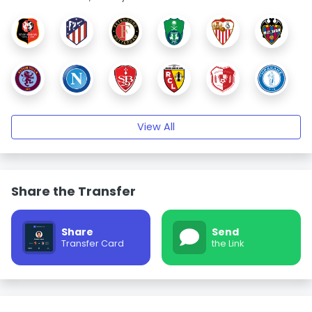
View All
Share the Transfer
Share
Send
Transfer Card
the Link