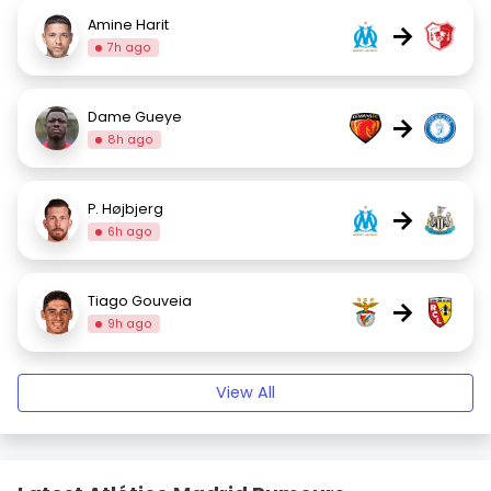
Amine Harit
→
7h ago
Dame Gueye
→
8h ago
P. Højbjerg
→
6h ago
Tiago Gouveia
→
9h ago
View All