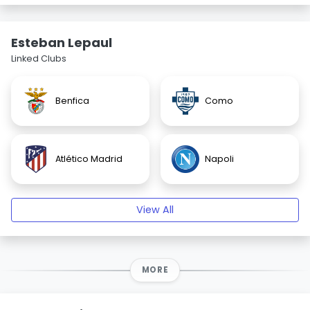
Esteban Lepaul
Linked Clubs
Benfica
Como
Atlético Madrid
Napoli
View All
MORE