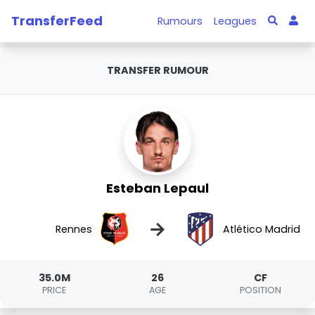
TransferFeed
Rumours
Leagues
TRANSFER RUMOUR
Esteban Lepaul
→
Rennes
Atlético Madrid
35.0M
26
CF
PRICE
AGE
POSITION