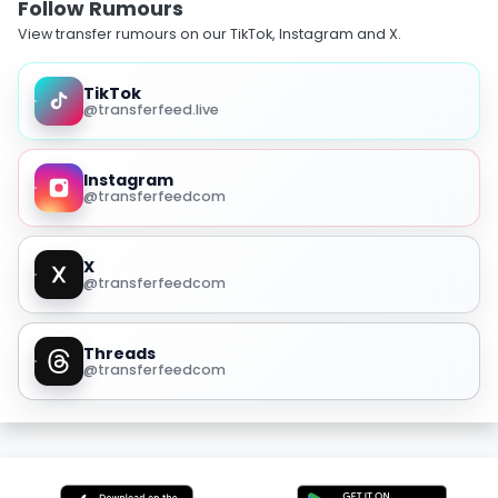
Follow Rumours
View transfer rumours on our TikTok, Instagram and X.
TikTok
@transferfeed.live
Instagram
@transferfeedcom
X
@transferfeedcom
Threads
@transferfeedcom