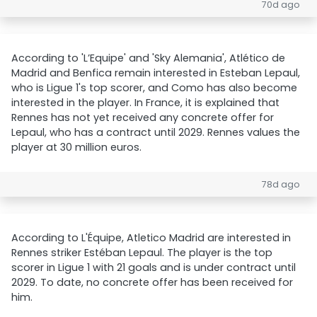
70d ago
According to 'L’Equipe' and 'Sky Alemania', Atlético de
Madrid and Benfica remain interested in Esteban Lepaul,
who is Ligue 1's top scorer, and Como has also become
interested in the player. In France, it is explained that
Rennes has not yet received any concrete offer for
Lepaul, who has a contract until 2029. Rennes values the
player at 30 million euros.
78d ago
According to L'Équipe, Atletico Madrid are interested in
Rennes striker Estéban Lepaul. The player is the top
scorer in Ligue 1 with 21 goals and is under contract until
2029. To date, no concrete offer has been received for
him.