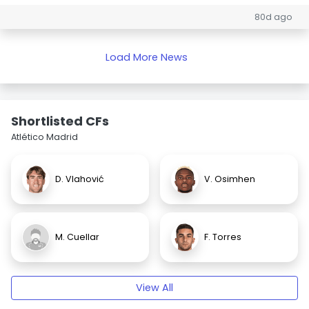
80d ago
Load More News
Shortlisted CFs
Atlético Madrid
D. Vlahović
V. Osimhen
M. Cuellar
F. Torres
View All