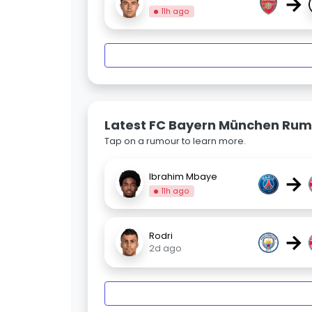
→
11h ago
Latest FC Bayern München Rum
Tap on a rumour to learn more.
→
Ibrahim Mbaye
11h ago
→
Rodri
2d ago