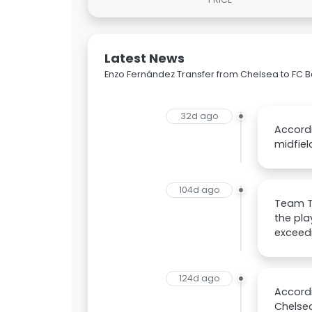
Latest News
Enzo Fernández Transfer from Chelsea to FC
32d ago
Accordi
midfiel
104d ago
Team Ta
the pla
exceedi
124d ago
Accordi
Chelsea