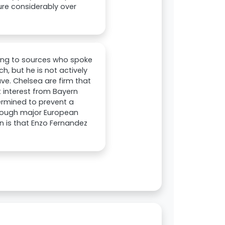
ure considerably over
ing to sources who spoke
h, but he is not actively
ve. Chelsea are firm that
t interest from Bayern
ermined to prevent a
though major European
on is that Enzo Fernandez