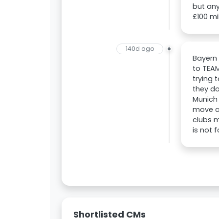
but any
£100 mil
140d ago
Bayern
to TEAM
trying 
they do
Munich 
move an
clubs m
is not f
Shortlisted CMs