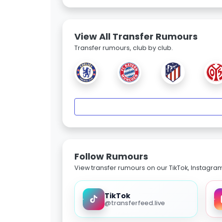
View All Transfer Rumours
Transfer rumours, club by club.
Follow Rumours
View transfer rumours on our TikTok, Instagra
TikTok
@transferfeed.live