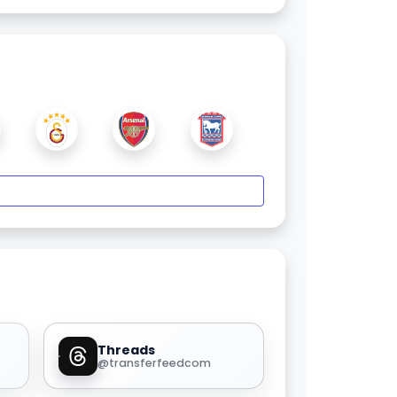
Threads
@transferfeedcom