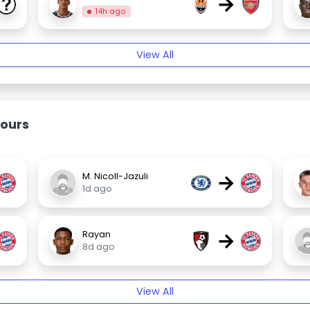
→
14h ago
View All
ours
→
M. Nicoll-Jazuli
1d ago
→
Rayan
8d ago
View All