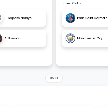
Linked Clubs
B. Sapoko Ndiaye
Paris Saint Germain
A. Bouaddi
Manchester City
MORE