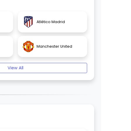
Atlético Madrid
Manchester United
View All