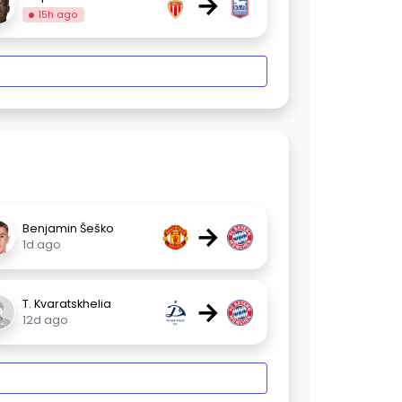
→
15h ago
→
Benjamin Šeško
1d ago
→
T. Kvaratskhelia
12d ago