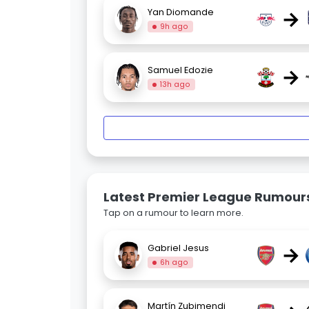
→
Yan Diomande
9h ago
→
Samuel Edozie
13h ago
Latest Premier League Rumour
Tap on a rumour to learn more.
→
Gabriel Jesus
6h ago
Martín Zubimendi