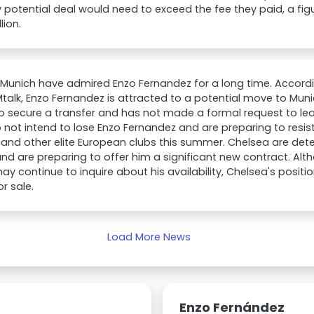
 potential deal would need to exceed the fee they paid, a fig
lion.
 Munich have admired Enzo Fernandez for a long time. Accord
talk, Enzo Fernandez is attracted to a potential move to Munic
to secure a transfer and has not made a formal request to lea
 not intend to lose Enzo Fernandez and are preparing to resis
and other elite European clubs this summer. Chelsea are det
d are preparing to offer him a significant new contract. Al
ay continue to inquire about his availability, Chelsea's positi
or sale.
Load More News
Enzo Fernández