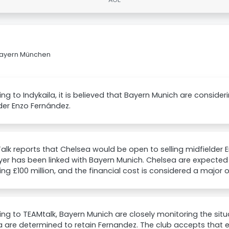
 Bayern München
ng to Indykaila, it is believed that Bayern Munich are conside
der Enzo Fernández.
lk reports that Chelsea would be open to selling midfielder 
yer has been linked with Bayern Munich. Chelsea are expecte
ng £100 million, and the financial cost is considered a major 
ng to TEAMtalk, Bayern Munich are closely monitoring the situ
 are determined to retain Fernandez. The club accepts that ev