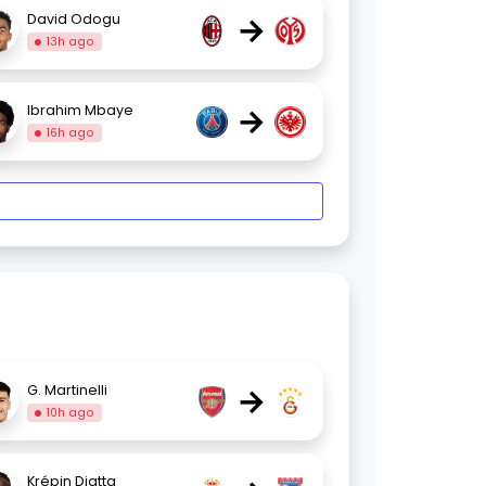
→
David Odogu
13h ago
→
Ibrahim Mbaye
16h ago
→
G. Martinelli
10h ago
Krépin Diatta