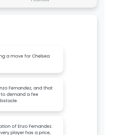
ring a move for Chelsea
Enzo Fernandez, and that
d to demand a fee
obstacle.
ation of Enzo Fernandez.
ery player has a price,