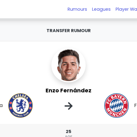
Rumours
Leagues
Player Wa
TRANSFER RUMOUR
Enzo Fernández
→
a
F
25
AGE