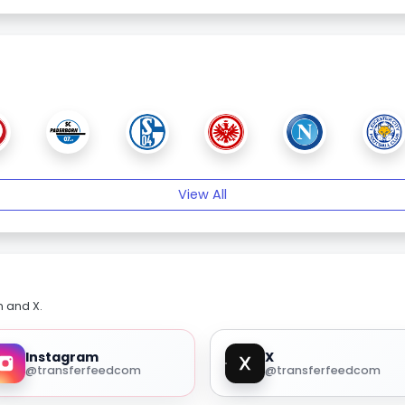
View All
m and X.
Instagram
X
@transferfeedcom
@transferfeedcom