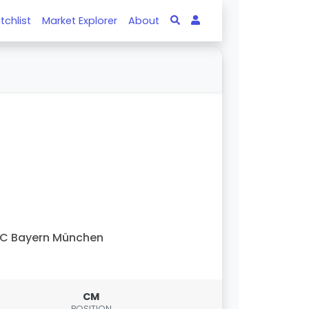
tchlist
Market Explorer
About
C Bayern München
CM
POSITION