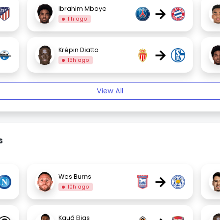
→
Ibrahim Mbaye
11h ago
→
Krépin Diatta
15h ago
View All
s
→
Wes Burns
10h ago
Kauã Elias