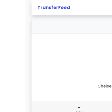
TransferFeed
Chelse
-
PRICE