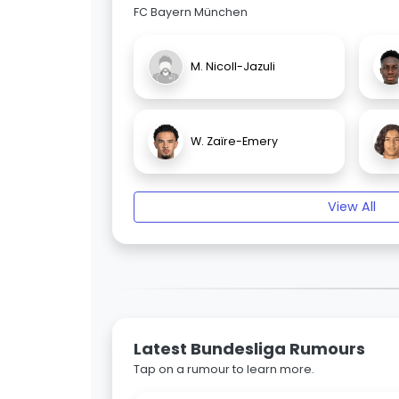
FC Bayern München
M. Nicoll-Jazuli
W. Zaïre-Emery
View All
Latest Bundesliga Rumours
Tap on a rumour to learn more.