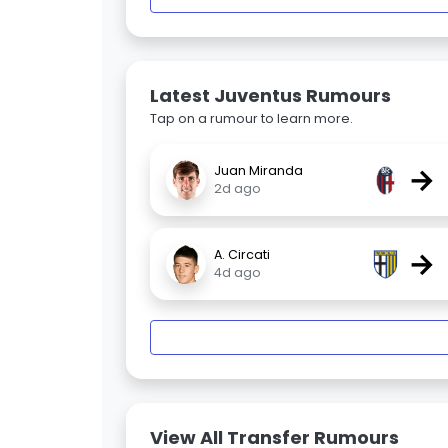
Latest Juventus Rumours
Tap on a rumour to learn more.
→
Juan Miranda
2d ago
→
A. Circati
4d ago
View All Transfer Rumours