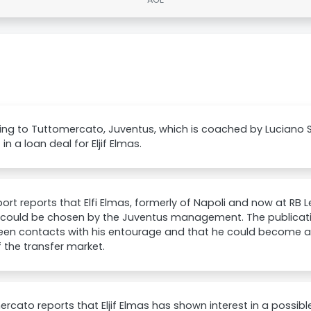
ng to Tuttomercato, Juventus, which is coached by Luciano S
 in a loan deal for Eljif Elmas.
ort reports that Elfi Elmas, formerly of Napoli and now at RB Le
 could be chosen by the Juventus management. The publicatio
en contacts with his entourage and that he could become an 
 the transfer market.
rcato reports that Eljif Elmas has shown interest in a possib