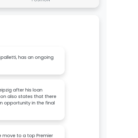
palletti, has an ongoing
ipzig after his loan
n also states that there
opportunity in the final
le move to a top Premier