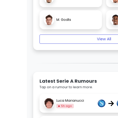
M. Godts
View All
Latest Serie A Rumours
Tap on a rumour to learn more.
→
Luca Marianucci
5h ago