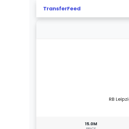
TransferFeed
RB Leipz
15.0M
PRICE