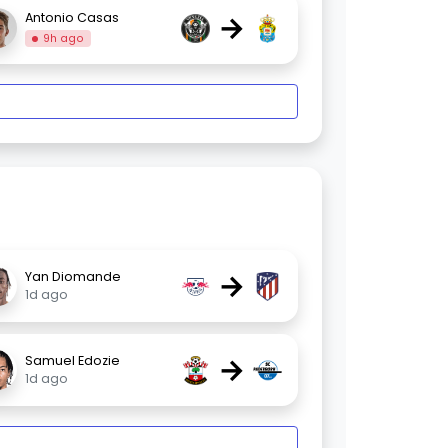
→
Antonio Casas
9h ago
→
Yan Diomande
1d ago
→
Samuel Edozie
1d ago