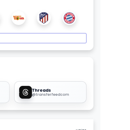
Threads
@transferfeedcom