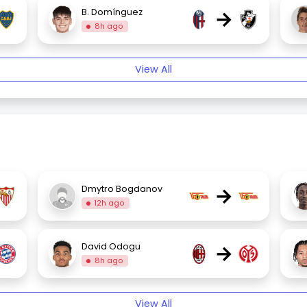
→
B. Domínguez
8h ago
View All
→
Dmytro Bogdanov
12h ago
→
David Odogu
8h ago
View All