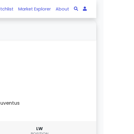
tchlist
Market Explorer
About
uventus
LW
POSITION