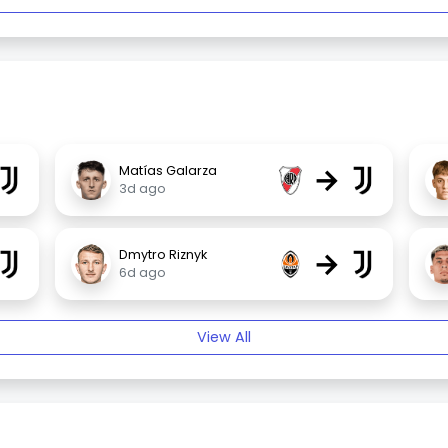
→
Matías Galarza
3d ago
→
Dmytro Riznyk
6d ago
View All