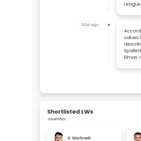
League 
50d ago
Accordi
values 
describ
Spallet
Elmas r
Shortlisted LWs
Juventus
G. Martinelli