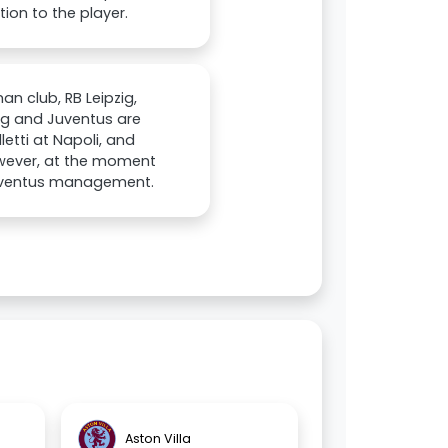
ion to the player.
an club, RB Leipzig,
zig and Juventus are
etti at Napoli, and
owever, at the moment
 Juventus management.
Aston Villa