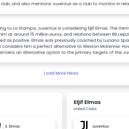
club, and also mentions Juventus as a club to monitor in relat
ng to La Stampa, Juventus is considering Eljif Elmas. The Germ
him at around 15 million euros, and relations between RB Leip
ed as positive. Elmas was previously coached by Luciano Spall
ti considers him a perfect alternative to Weston McKennie. H
emains an alternative option to the primary targets of the
Load More News
Eljif Elmas
Linked Clubs
E. Elmas
Juventus