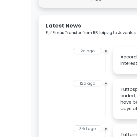
Latest News
Eljif Elmas Transfer from RB Leipzig to Juventus
2d ago
Accordi
interest
12d ago
Tuttosp
ended,
have be
days of
34d ago
Tuttome