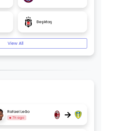
Beşiktaş
View All
→
Rafael Leão
7h ago