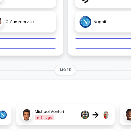
C. Summerville
Napoli
MORE
→
Michael Venturi
6h ago