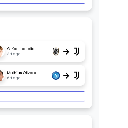
→
G. Konstantelias
3d ago
→
Mathías Olivera
6d ago