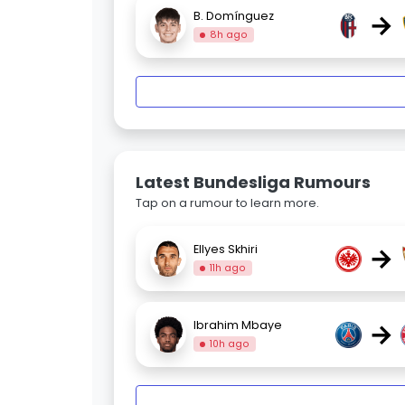
→
B. Domínguez
8h ago
Latest Bundesliga Rumours
Tap on a rumour to learn more.
→
Ellyes Skhiri
11h ago
→
Ibrahim Mbaye
10h ago