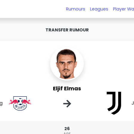
Rumours
Leagues
Player Wa
TRANSFER RUMOUR
Eljif Elmas
→
ig
J
26
AGE