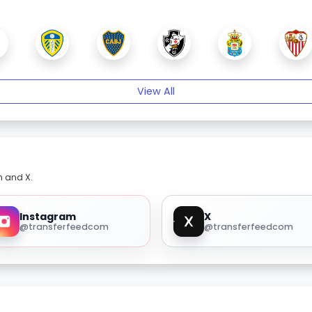
View All
m and X.
Instagram
X
@transferfeedcom
@transferfeedcom