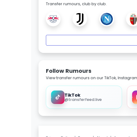
Transfer rumours, club by club.
Follow Rumours
View transfer rumours on our TikTok, Instagra
TikTok
@transferfeed.live