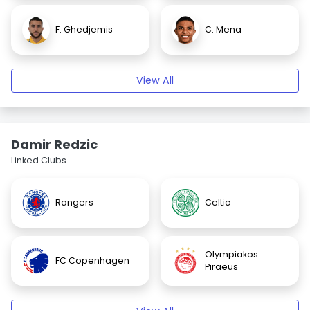
F. Ghedjemis
C. Mena
View All
Damir Redzic
Linked Clubs
Rangers
Celtic
Olympiakos
FC Copenhagen
Piraeus