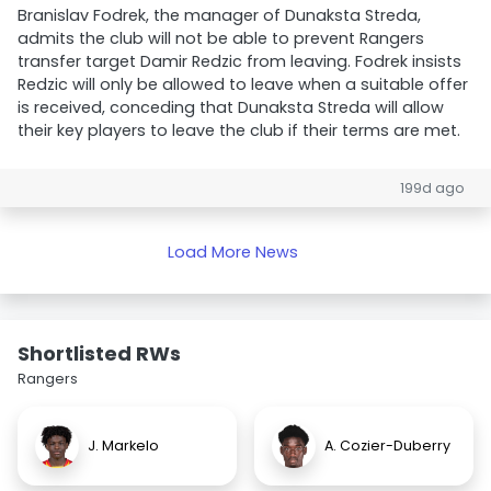
Branislav Fodrek, the manager of Dunaksta Streda,
admits the club will not be able to prevent Rangers
transfer target Damir Redzic from leaving. Fodrek insists
Redzic will only be allowed to leave when a suitable offer
is received, conceding that Dunaksta Streda will allow
their key players to leave the club if their terms are met.
199d ago
Load More News
Shortlisted RWs
Rangers
J. Markelo
A. Cozier-Duberry