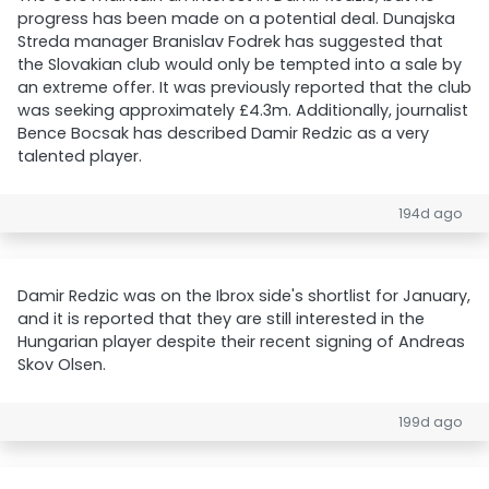
progress has been made on a potential deal. Dunajska
Streda manager Branislav Fodrek has suggested that
the Slovakian club would only be tempted into a sale by
an extreme offer. It was previously reported that the club
was seeking approximately £4.3m. Additionally, journalist
Bence Bocsak has described Damir Redzic as a very
talented player.
194d ago
Damir Redzic was on the Ibrox side's shortlist for January,
and it is reported that they are still interested in the
Hungarian player despite their recent signing of Andreas
Skov Olsen.
199d ago