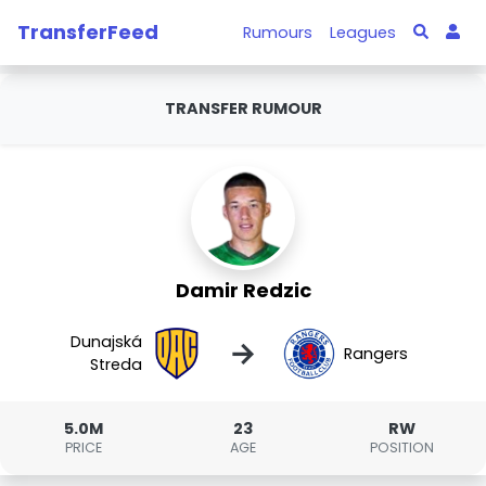
TransferFeed
Rumours
Leagues
TRANSFER RUMOUR
Damir Redzic
Dunajská
→
Rangers
Streda
5.0M
23
RW
PRICE
AGE
POSITION