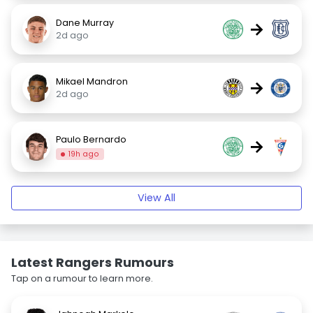
Dane Murray
→
2d ago
Mikael Mandron
→
2d ago
Paulo Bernardo
→
19h ago
View All
Latest Rangers Rumours
Tap on a rumour to learn more.