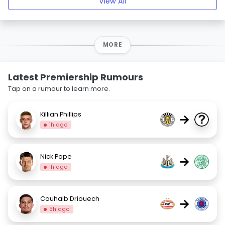
View All
MORE
Latest Premiership Rumours
Tap on a rumour to learn more.
Killian Phillips
→
1h ago
Nick Pope
→
1h ago
Couhaib Driouech
→
5h ago