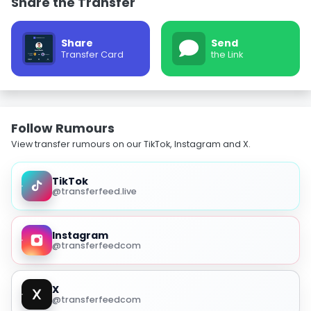
Share the Transfer
Share
Send
Transfer Card
the Link
Follow Rumours
View transfer rumours on our TikTok, Instagram and X.
TikTok
@transferfeed.live
Instagram
@transferfeedcom
X
@transferfeedcom