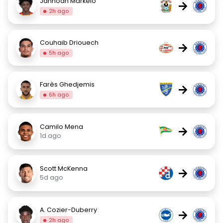
Jahnoah Markelo
→
2h ago
Couhaib Driouech
→
5h ago
Farès Ghedjemis
→
6h ago
Camilo Mena
→
1d ago
Scott McKenna
→
5d ago
A. Cozier-Duberry
→
2h ago