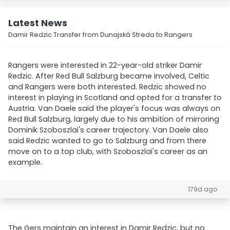
Latest News
Damir Redzic Transfer from Dunajská Streda to Rangers
Rangers were interested in 22-year-old striker Damir
Redzic. After Red Bull Salzburg became involved, Celtic
and Rangers were both interested. Redzic showed no
interest in playing in Scotland and opted for a transfer to
Austria. Van Daele said the player's focus was always on
Red Bull Salzburg, largely due to his ambition of mirroring
Dominik Szoboszlai's career trajectory. Van Daele also
said Redzic wanted to go to Salzburg and from there
move on to a top club, with Szoboszlai's career as an
example.
179d ago
The Gers maintain an interest in Damir Redzic, but no