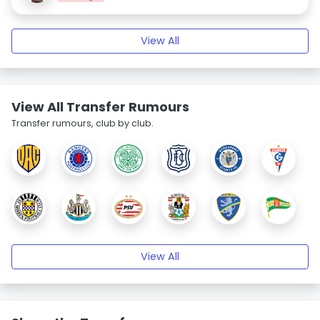
View All
View All Transfer Rumours
Transfer rumours, club by club.
View All