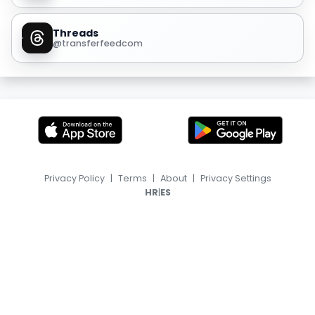
Threads
@transferfeedcom
Privacy Policy
|
Terms
|
About
|
Privacy Settings
|
HR
ES