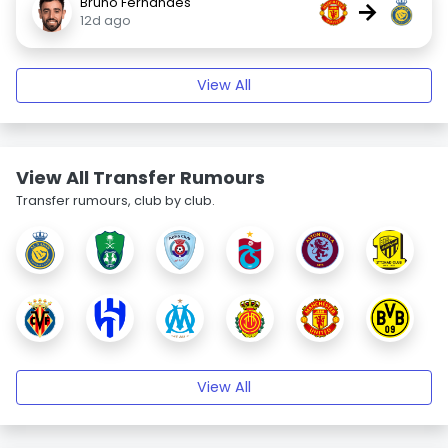
Bruno Fernandes
→
12d ago
View All
View All Transfer Rumours
Transfer rumours, club by club.
View All