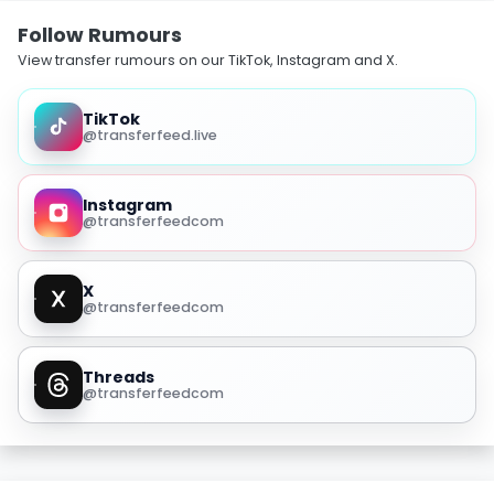
Follow Rumours
View transfer rumours on our TikTok, Instagram and X.
TikTok
@transferfeed.live
Instagram
@transferfeedcom
X
@transferfeedcom
Threads
@transferfeedcom