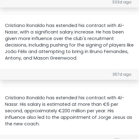
333d ago
Cristiano Ronaldo has extended his contract with Al-
Nassr, with a significant salary increase. He has been
given more influence over the club's recruitment
decisions, including pushing for the signing of players like
João Félix and attempting to bring in Bruno Fernandes,
Antony, and Mason Greenwood.
357d ago
Cristiano Ronaldo has extended his contract with Al-
Nassr. His salary is estimated at more than €6 per
second, approximately €200 million per year. His
influence also led to the appointment of Jorge Jesus as
the new coach.