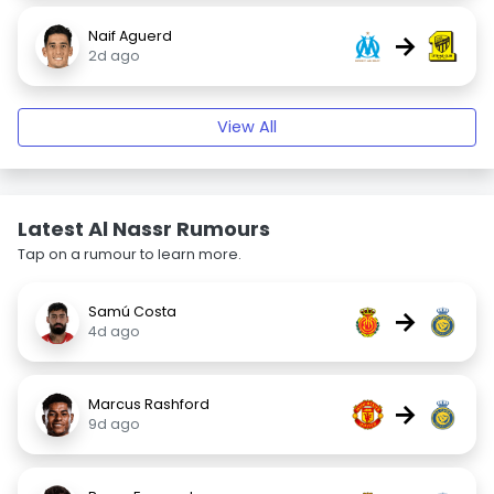
Naif Aguerd
→
2d ago
View All
Latest Al Nassr Rumours
Tap on a rumour to learn more.
Samú Costa
→
4d ago
Marcus Rashford
→
9d ago