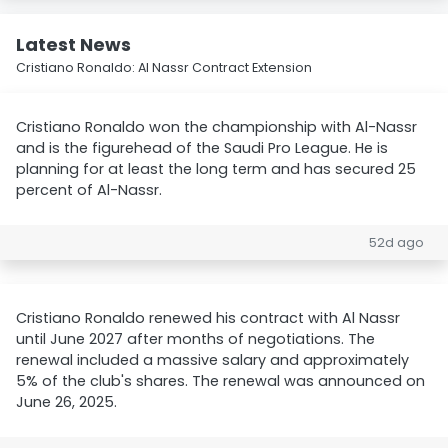
Latest News
Cristiano Ronaldo: Al Nassr Contract Extension
Cristiano Ronaldo won the championship with Al-Nassr
and is the figurehead of the Saudi Pro League. He is
planning for at least the long term and has secured 25
percent of Al-Nassr.
52d ago
Cristiano Ronaldo renewed his contract with Al Nassr
until June 2027 after months of negotiations. The
renewal included a massive salary and approximately
5% of the club's shares. The renewal was announced on
June 26, 2025.