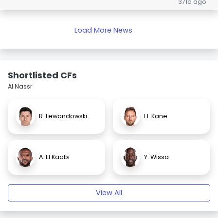
371d ago
Load More News
Shortlisted CFs
Al Nassr
R. Lewandowski
H. Kane
A. El Kaabi
Y. Wissa
View All