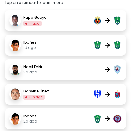
Tap on a rumour to learn more.
Pape Gueye
→
1h ago
Ibañez
→
1d ago
Nabil Fekir
→
2d ago
Darwin Núñez
→
23h ago
Ibañez
→
2d ago