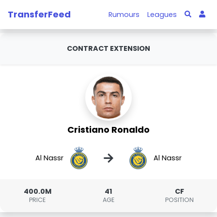
TransferFeed
Rumours
Leagues
CONTRACT EXTENSION
Cristiano Ronaldo
→
Al Nassr
Al Nassr
400.0M
41
CF
PRICE
AGE
POSITION