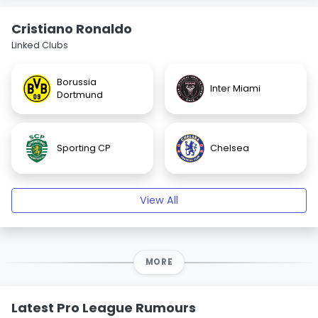
Cristiano Ronaldo
Linked Clubs
Borussia
Inter Miami
Dortmund
Sporting CP
Chelsea
View All
MORE
Latest Pro League Rumours