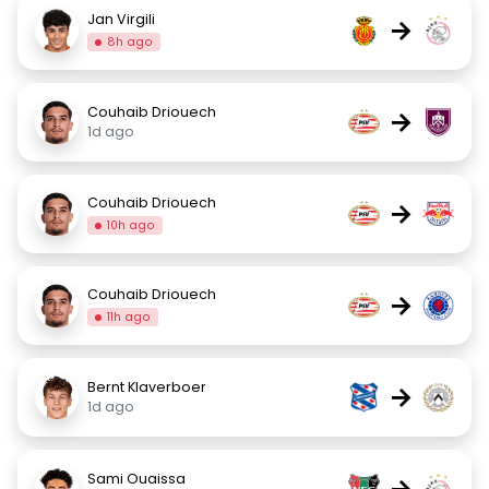
Jan Virgili
→
8h ago
Couhaib Driouech
→
1d ago
Couhaib Driouech
→
10h ago
Couhaib Driouech
→
11h ago
Bernt Klaverboer
→
1d ago
Sami Ouaissa
→