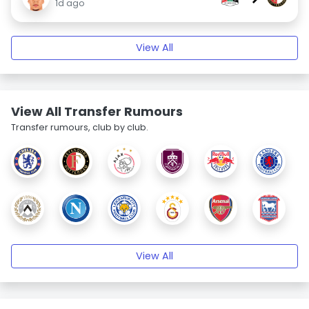
1d ago
View All
View All Transfer Rumours
Transfer rumours, club by club.
View All