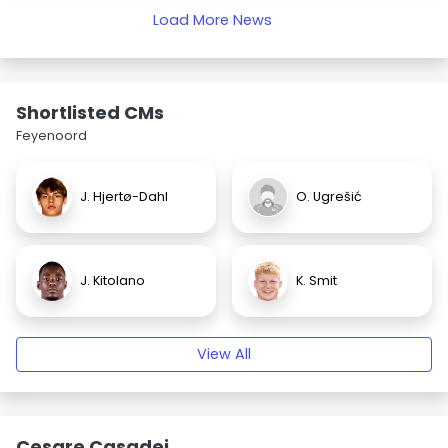
Load More News
Shortlisted CMs
Feyenoord
J. Hjertø-Dahl
O. Ugrešić
J. Kitolano
K. Smit
View All
Cesare Casadei