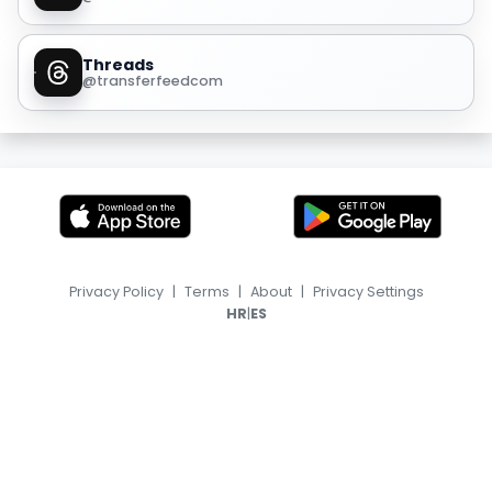
Threads
@transferfeedcom
Privacy Policy
|
Terms
|
About
|
Privacy Settings
|
HR
ES