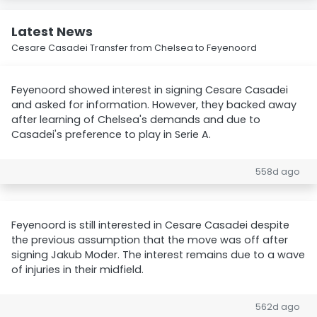
Latest News
Cesare Casadei Transfer from Chelsea to Feyenoord
Feyenoord showed interest in signing Cesare Casadei
and asked for information. However, they backed away
after learning of Chelsea's demands and due to
Casadei's preference to play in Serie A.
558d ago
Feyenoord is still interested in Cesare Casadei despite
the previous assumption that the move was off after
signing Jakub Moder. The interest remains due to a wave
of injuries in their midfield.
562d ago