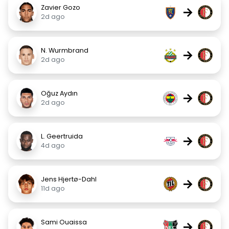
Zavier Gozo
→
2d ago
N. Wurmbrand
→
2d ago
Oğuz Aydın
→
2d ago
L. Geertruida
→
4d ago
Jens Hjertø-Dahl
→
11d ago
Sami Ouaissa
→