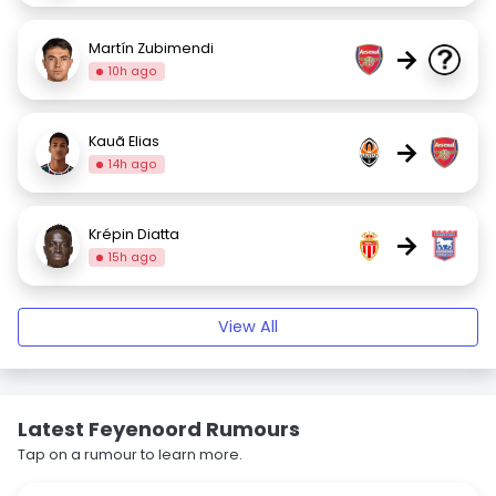
Martín Zubimendi
→
10h ago
Kauã Elias
→
14h ago
Krépin Diatta
→
15h ago
View All
Latest Feyenoord Rumours
Tap on a rumour to learn more.