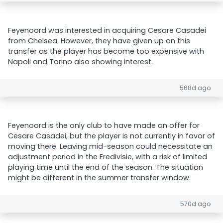
Feyenoord was interested in acquiring Cesare Casadei
from Chelsea. However, they have given up on this
transfer as the player has become too expensive with
Napoli and Torino also showing interest.
568d ago
Feyenoord is the only club to have made an offer for
Cesare Casadei, but the player is not currently in favor of
moving there. Leaving mid-season could necessitate an
adjustment period in the Eredivisie, with a risk of limited
playing time until the end of the season. The situation
might be different in the summer transfer window.
570d ago