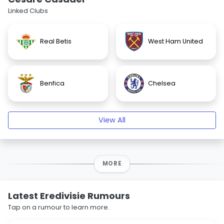
Linked Clubs
Real Betis
West Ham United
Benfica
Chelsea
View All
MORE
Latest Eredivisie Rumours
Tap on a rumour to learn more.