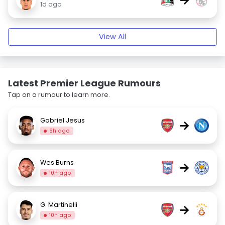
1d ago
View All
Latest Premier League Rumours
Tap on a rumour to learn more.
Gabriel Jesus
→
6h ago
Wes Burns
→
10h ago
G. Martinelli
→
10h ago