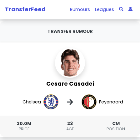
TransferFeed
Rumours
Leagues
TRANSFER RUMOUR
Cesare Casadei
→
Chelsea
Feyenoord
20.0M
23
CM
PRICE
AGE
POSITION