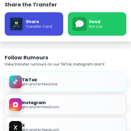
Share the Transfer
Share
Send
Transfer Card
the Link
Follow Rumours
View transfer rumours on our TikTok, Instagram and X.
TikTok
@transferfeed.live
Instagram
@transferfeedcom
X
@transferfeedcom