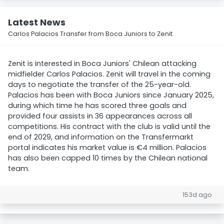
Latest News
Carlos Palacios Transfer from Boca Juniors to Zenit
Zenit is interested in Boca Juniors' Chilean attacking
midfielder Carlos Palacios. Zenit will travel in the coming
days to negotiate the transfer of the 25-year-old.
Palacios has been with Boca Juniors since January 2025,
during which time he has scored three goals and
provided four assists in 36 appearances across all
competitions. His contract with the club is valid until the
end of 2029, and information on the Transfermarkt
portal indicates his market value is €4 million. Palacios
has also been capped 10 times by the Chilean national
team.
153d ago