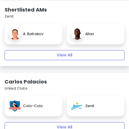
Shortlisted AMs
Zenit
A. Batrakov
Allan
View All
Carlos Palacios
Linked Clubs
Colo-Colo
Zenit
View All