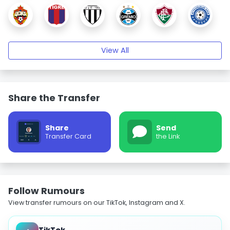
View All
Share the Transfer
Share
Send
Transfer Card
the Link
Follow Rumours
View transfer rumours on our TikTok, Instagram and X.