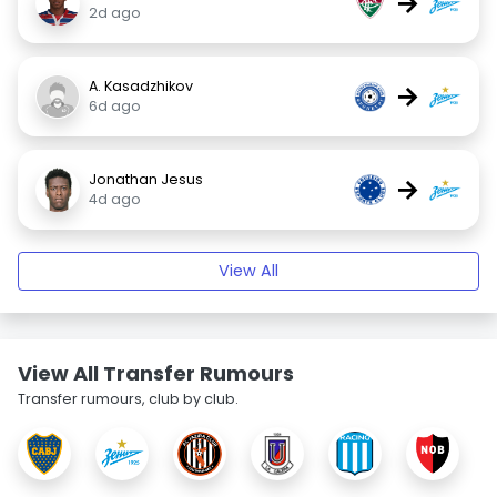
→
2d ago
A. Kasadzhikov
→
6d ago
Jonathan Jesus
→
4d ago
View All
View All Transfer Rumours
Transfer rumours, club by club.