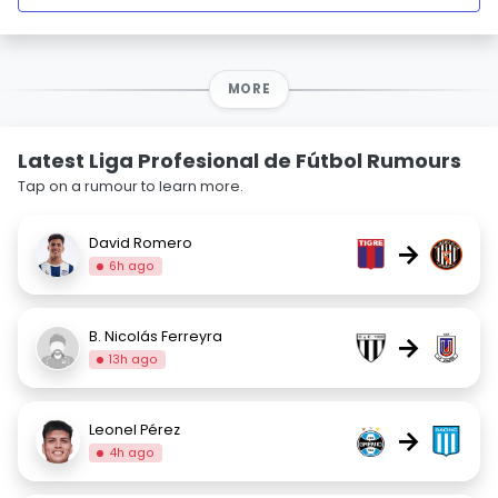
MORE
Latest Liga Profesional de Fútbol Rumours
Tap on a rumour to learn more.
David Romero
→
6h ago
B. Nicolás Ferreyra
→
13h ago
Leonel Pérez
→
4h ago