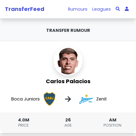
TransferFeed
Rumours
Leagues
TRANSFER RUMOUR
Carlos Palacios
→
Boca Juniors
Zenit
4.0M
26
AM
PRICE
AGE
POSITION