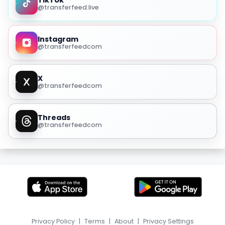
TikTok
@transferfeed.live
Instagram
@transferfeedcom
X
@transferfeedcom
Threads
@transferfeedcom
Privacy Policy
|
Terms
|
About
|
Privacy Settings