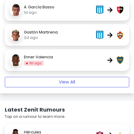
A. García Basso
→
1d ago
Gastón Martirena
→
2d ago
Enner Valencia
→
9h ago
View All
Latest Zenit Rumours
Tap on a rumour to learn more.
Hércules