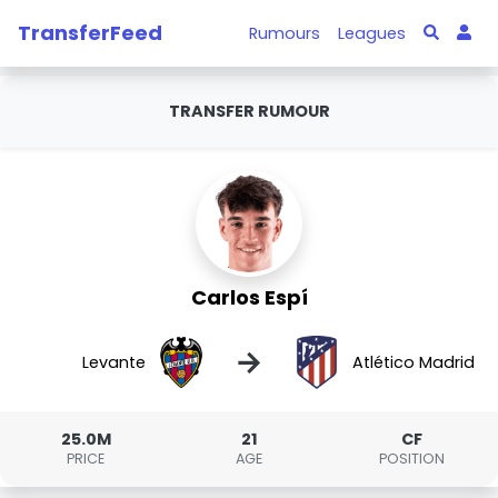
TransferFeed
Rumours
Leagues
TRANSFER RUMOUR
Carlos Espí
→
Levante
Atlético Madrid
25.0M
21
CF
PRICE
AGE
POSITION