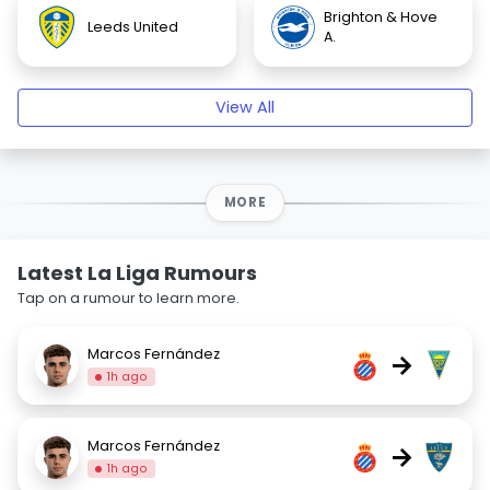
Brighton & Hove
Leeds United
A.
View All
MORE
Latest La Liga Rumours
Tap on a rumour to learn more.
Marcos Fernández
→
1h ago
Marcos Fernández
→
1h ago