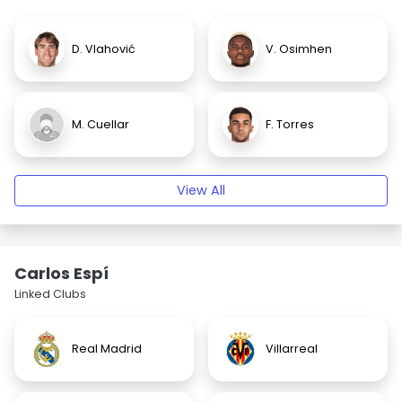
D. Vlahović
V. Osimhen
M. Cuellar
F. Torres
View All
Carlos Espí
Linked Clubs
Real Madrid
Villarreal