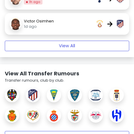
1h ago
Victor Osimhen
→
1d ago
View All
View All Transfer Rumours
Transfer rumours, club by club.