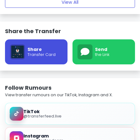
View All
Share the Transfer
Share
Send
Transfer Card
the Link
Follow Rumours
View transfer rumours on our TikTok, Instagram and X.
TikTok
@transferfeed.live
Instagram