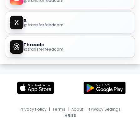
@transferfeedcom
X
@transferfeedcom
Threads
@transferfeedcom
Privacy Policy
|
Terms
|
About
|
Privacy Settings
|
HR
ES