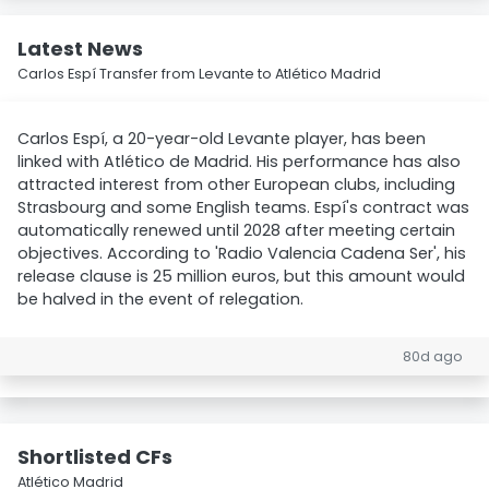
Latest News
Carlos Espí Transfer from Levante to Atlético Madrid
Carlos Espí, a 20-year-old Levante player, has been
linked with Atlético de Madrid. His performance has also
attracted interest from other European clubs, including
Strasbourg and some English teams. Espí's contract was
automatically renewed until 2028 after meeting certain
objectives. According to 'Radio Valencia Cadena Ser', his
release clause is 25 million euros, but this amount would
be halved in the event of relegation.
80d ago
Shortlisted CFs
Atlético Madrid