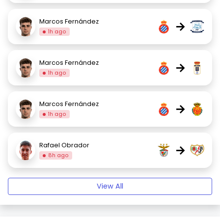
Marcos Fernández
→
1h ago
Marcos Fernández
→
1h ago
Marcos Fernández
→
1h ago
Rafael Obrador
→
8h ago
View All