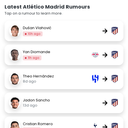
Latest Atlético Madrid Rumours
Tap on a rumour to learn more.
Dušan Vlahović
→
10h ago
Yan Diomande
→
11h ago
Theo Hernández
→
8d ago
Jadon Sancho
→
13d ago
Cristian Romero
→