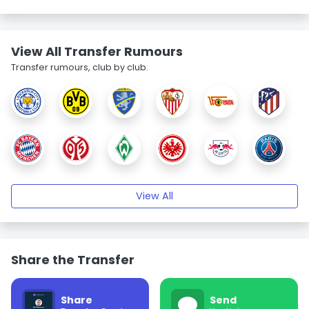
View All Transfer Rumours
Transfer rumours, club by club.
View All
Share the Transfer
Share
Send