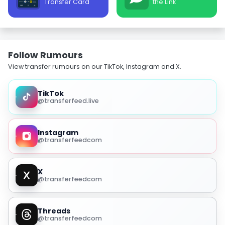
Transfer Card
the Link
Follow Rumours
View transfer rumours on our TikTok, Instagram and X.
TikTok
@transferfeed.live
Instagram
@transferfeedcom
X
@transferfeedcom
Threads
@transferfeedcom