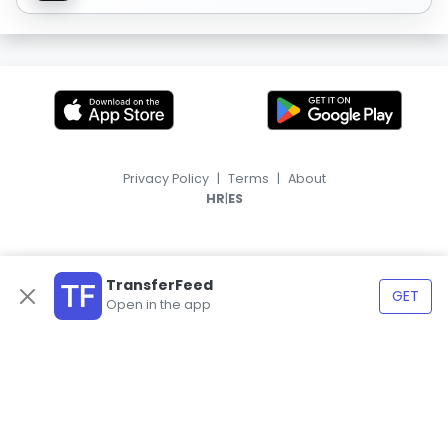
Privacy Policy
|
Terms
|
About
|
HR
ES
TransferFeed
GET
Open in the app