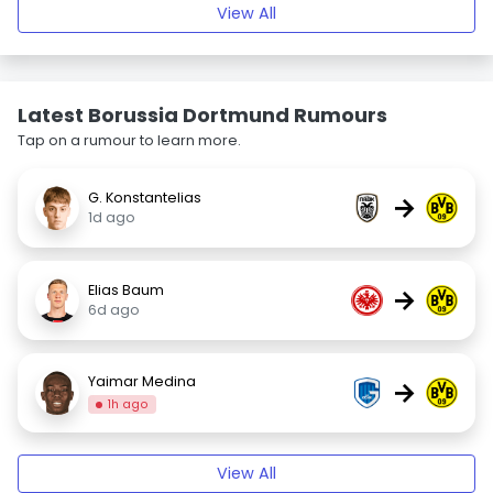
View All
Latest Borussia Dortmund Rumours
Tap on a rumour to learn more.
G. Konstantelias
→
1d ago
Elias Baum
→
6d ago
Yaimar Medina
→
1h ago
View All