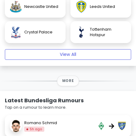
Newcastle United
Leeds United
Tottenham
Crystal Palace
Hotspur
View All
MORE
Latest Bundesliga Rumours
Tap on a rumour to learn more.
Romano Schmid
→
5h ago