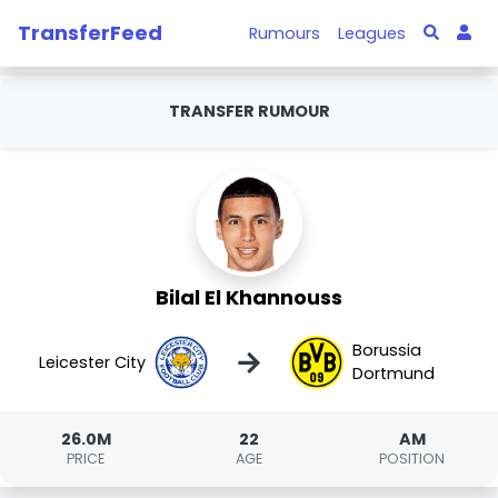
TransferFeed
Rumours
Leagues
TRANSFER RUMOUR
Bilal El Khannouss
Borussia
→
Leicester City
Dortmund
26.0M
22
AM
PRICE
AGE
POSITION