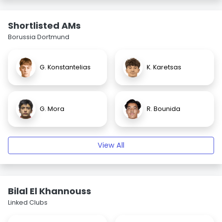
Shortlisted AMs
Borussia Dortmund
G. Konstantelias
K. Karetsas
G. Mora
R. Bounida
View All
Bilal El Khannouss
Linked Clubs