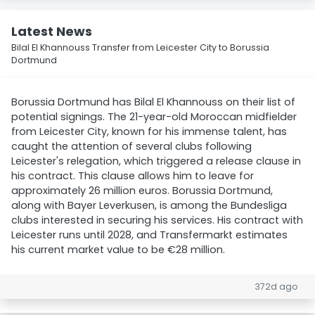
Latest News
Bilal El Khannouss Transfer from Leicester City to Borussia
Dortmund
Borussia Dortmund has Bilal El Khannouss on their list of
potential signings. The 21-year-old Moroccan midfielder
from Leicester City, known for his immense talent, has
caught the attention of several clubs following
Leicester's relegation, which triggered a release clause in
his contract. This clause allows him to leave for
approximately 26 million euros. Borussia Dortmund,
along with Bayer Leverkusen, is among the Bundesliga
clubs interested in securing his services. His contract with
Leicester runs until 2028, and Transfermarkt estimates
his current market value to be €28 million.
372d ago