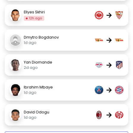
Ellyes Skhiri
→
12h ago
Dmytro Bogdanov
→
1d ago
Yan Diomande
→
2d ago
Ibrahim Mbaye
→
1d ago
David Odogu
→
1d ago