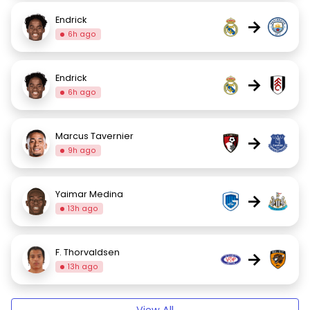
Endrick
→
6h ago
Endrick
→
6h ago
Marcus Tavernier
→
9h ago
Yaimar Medina
→
13h ago
F. Thorvaldsen
→
13h ago