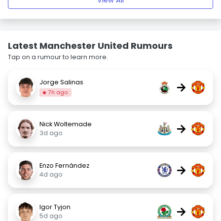
View All
Latest Manchester United Rumours
Tap on a rumour to learn more.
Jorge Salinas
→
7h ago
Nick Woltemade
→
3d ago
Enzo Fernández
→
4d ago
Igor Tyjon
→
5d ago