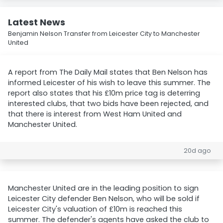
Latest News
Benjamin Nelson Transfer from Leicester City to Manchester
United
A report from The Daily Mail states that Ben Nelson has
informed Leicester of his wish to leave this summer. The
report also states that his £10m price tag is deterring
interested clubs, that two bids have been rejected, and
that there is interest from West Ham United and
Manchester United.
20d ago
Manchester United are in the leading position to sign
Leicester City defender Ben Nelson, who will be sold if
Leicester City's valuation of £10m is reached this
summer. The defender's agents have asked the club to