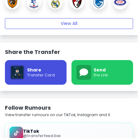
View All
Share the Transfer
Share
Send
Transfer Card
the Link
Follow Rumours
View transfer rumours on our TikTok, Instagram and X.
TikTok
@transferfeed.live