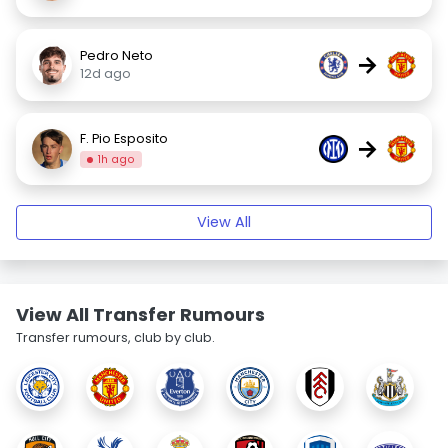
Pedro Neto
→
12d ago
F. Pio Esposito
→
1h ago
View All
View All Transfer Rumours
Transfer rumours, club by club.