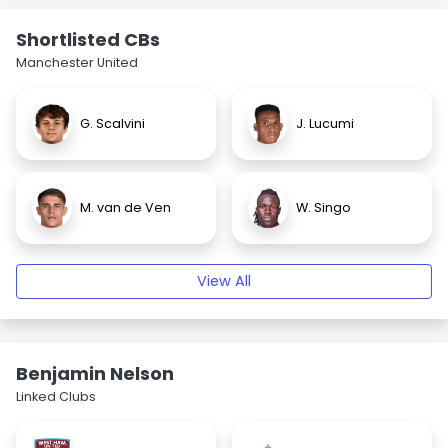
Shortlisted CBs
Manchester United
G. Scalvini
J. Lucumi
M. van de Ven
W. Singo
View All
Benjamin Nelson
Linked Clubs