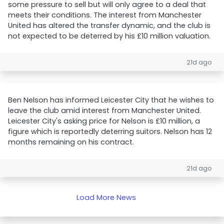
some pressure to sell but will only agree to a deal that
meets their conditions. The interest from Manchester
United has altered the transfer dynamic, and the club is
not expected to be deterred by his £10 million valuation.
21d ago
Ben Nelson has informed Leicester City that he wishes to
leave the club amid interest from Manchester United.
Leicester City's asking price for Nelson is £10 million, a
figure which is reportedly deterring suitors. Nelson has 12
months remaining on his contract.
21d ago
Load More News