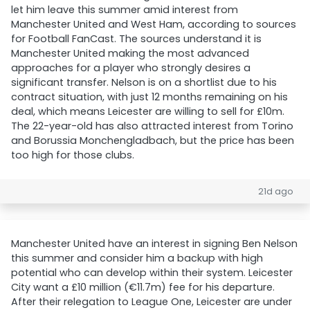
let him leave this summer amid interest from
Manchester United and West Ham, according to sources
for Football FanCast. The sources understand it is
Manchester United making the most advanced
approaches for a player who strongly desires a
significant transfer. Nelson is on a shortlist due to his
contract situation, with just 12 months remaining on his
deal, which means Leicester are willing to sell for £10m.
The 22-year-old has also attracted interest from Torino
and Borussia Monchengladbach, but the price has been
too high for those clubs.
21d ago
Manchester United have an interest in signing Ben Nelson
this summer and consider him a backup with high
potential who can develop within their system. Leicester
City want a £10 million (€11.7m) fee for his departure.
After their relegation to League One, Leicester are under