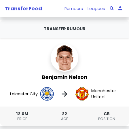
TransferFeed
Rumours
Leagues
TRANSFER RUMOUR
Benjamin Nelson
Manchester
→
Leicester City
United
12.0M
22
CB
PRICE
AGE
POSITION