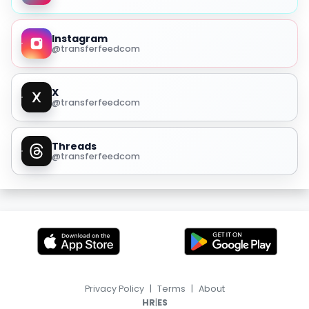
Instagram
@transferfeedcom
X
@transferfeedcom
Threads
@transferfeedcom
Privacy Policy
|
Terms
|
About
|
HR
ES