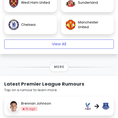
West Ham United
Sunderland
Manchester
Chelsea
United
View All
MORE
Latest Premier League Rumours
Tap on a rumour to learn more.
Brennan Johnson
→
1h ago