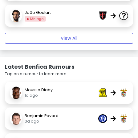
João Goulart
→
13h ago
View All
Latest Benfica Rumours
Tap on a rumour to learn more.
Moussa Diaby
→
1d ago
Benjamin Pavard
→
3d ago