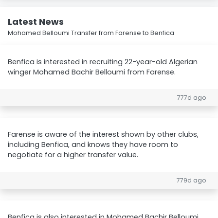
Latest News
Mohamed Belloumi Transfer from Farense to Benfica
Benfica is interested in recruiting 22-year-old Algerian
winger Mohamed Bachir Belloumi from Farense.
777d ago
Farense is aware of the interest shown by other clubs,
including Benfica, and knows they have room to
negotiate for a higher transfer value.
779d ago
Benfica is also interested in Mohamed Bachir Belloumi,