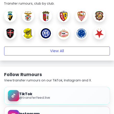
Transfer rumours, club by club.
View All
Follow Rumours
View transfer rumours on our TikTok, Instagram and X.
TikTok
@transferfeed.live
Instagram