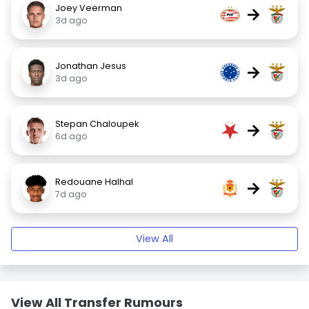
Joey Veerman
→
3d ago
Jonathan Jesus
→
3d ago
Stepan Chaloupek
→
6d ago
Redouane Halhal
→
7d ago
View All
View All Transfer Rumours