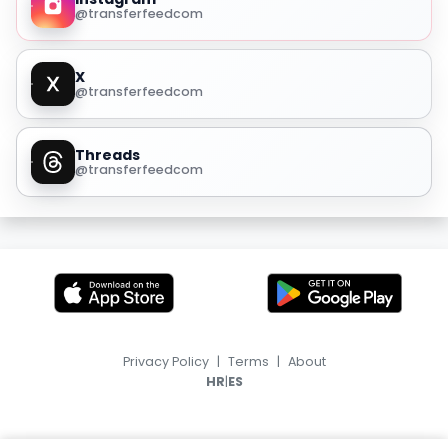
@transferfeedcom
X
@transferfeedcom
Threads
@transferfeedcom
Privacy Policy
|
Terms
|
About
|
HR
ES