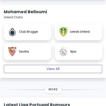
Mohamed Belloumi
Linked Clubs
Club Brugge
Leeds United
Sevilla
Ajax
View All
MORE
Latest Liga Portugal Rumours