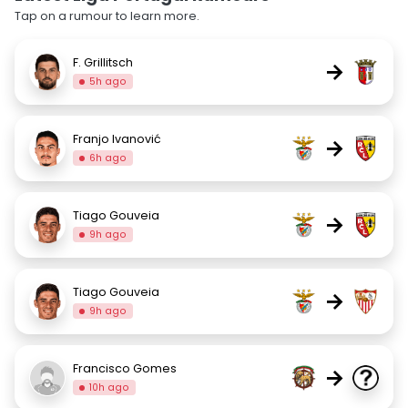
Tap on a rumour to learn more.
F. Grillitsch
→
5h ago
Franjo Ivanović
→
6h ago
Tiago Gouveia
→
9h ago
Tiago Gouveia
→
9h ago
Francisco Gomes
→
10h ago