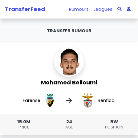
TransferFeed
Rumours
Leagues
TRANSFER RUMOUR
Mohamed Belloumi
→
Farense
Benfica
15.0M
24
RW
PRICE
AGE
POSITION