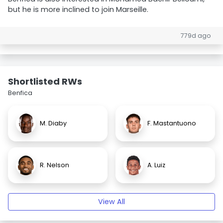
but he is more inclined to join Marseille.
779d ago
Shortlisted RWs
Benfica
M. Diaby
F. Mastantuono
R. Nelson
A. Luiz
View All