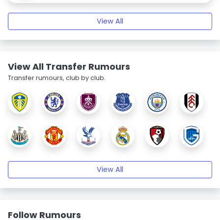
View All
View All Transfer Rumours
Transfer rumours, club by club.
View All
Follow Rumours