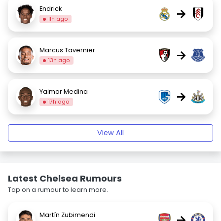
Endrick
→
11h ago
Marcus Tavernier
→
13h ago
Yaimar Medina
→
17h ago
View All
Latest Chelsea Rumours
Tap on a rumour to learn more.
Martín Zubimendi
→