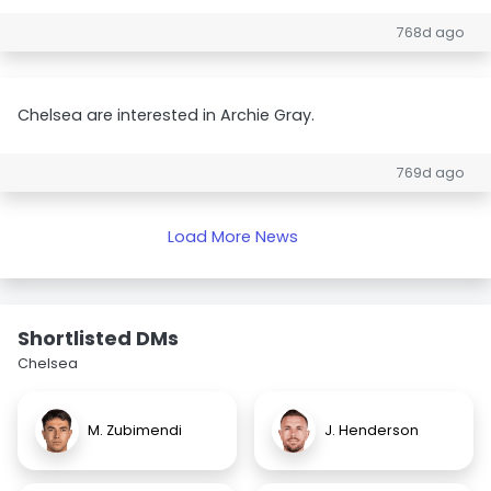
768d ago
Chelsea are interested in Archie Gray.
769d ago
Load More News
Shortlisted DMs
Chelsea
M. Zubimendi
J. Henderson