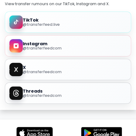
View transfer rumours on our TikTok, Instagram and X.
TikTok
@transferfeed.live
Instagram
@transferfeedcom
X
@transferfeedcom
Threads
@transferfeedcom