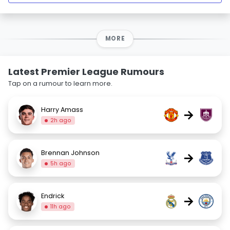
MORE
Latest Premier League Rumours
Tap on a rumour to learn more.
Harry Amass
→
2h ago
Brennan Johnson
→
5h ago
Endrick
→
11h ago