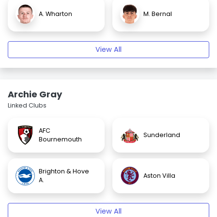
A. Wharton
M. Bernal
View All
Archie Gray
Linked Clubs
AFC
Sunderland
Bournemouth
Brighton & Hove
Aston Villa
A.
View All