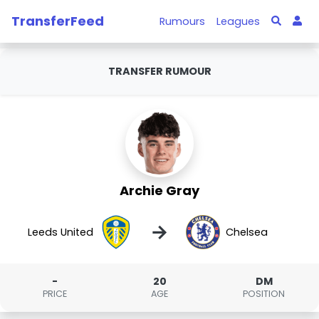
TransferFeed
Rumours
Leagues
TRANSFER RUMOUR
Archie Gray
→
Leeds United
Chelsea
-
20
DM
PRICE
AGE
POSITION