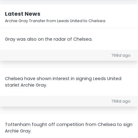
Latest News
Archie Gray Transfer from Leeds United to Chelsea
Gray was also on the radar of Chelsea.
768d ago
Chelsea have shown interest in signing Leeds United
starlet Archie Gray.
768d ago
Tottenham fought off competition from Chelsea to sign
Archie Gray.