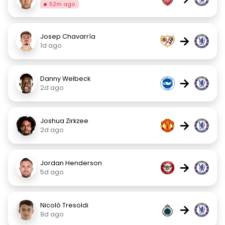
52m ago
Josep Chavarría
→
1d ago
Danny Welbeck
→
2d ago
Joshua Zirkzee
→
2d ago
Jordan Henderson
→
5d ago
Nicolò Tresoldi
→
9d ago