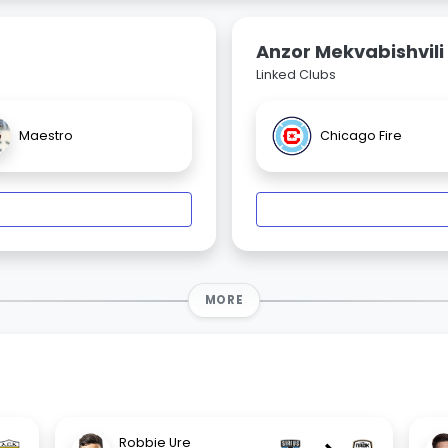
Anzor Mekvabishvili
Linked Clubs
Maestro
Chicago Fire
MORE
Robbie Ure