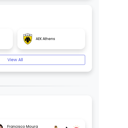
AEK Athens
View All
Francisco Moura