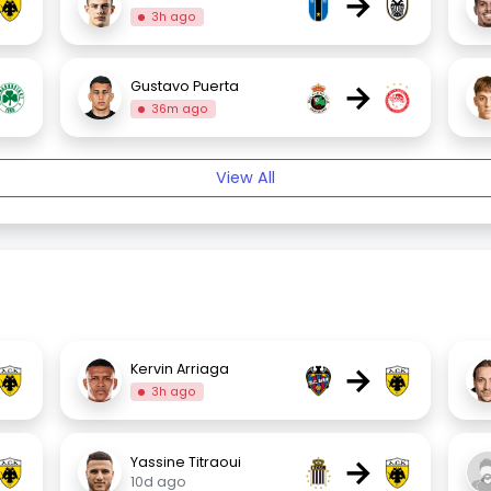
→
3h ago
→
Gustavo Puerta
36m ago
View All
→
Kervin Arriaga
3h ago
→
Yassine Titraoui
10d ago