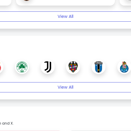
View All
View All
m and X.