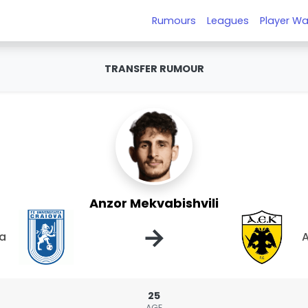
Rumours
Leagues
Player Wa
TRANSFER RUMOUR
Anzor Mekvabishvili
→
va
A
25
AGE