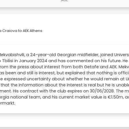
a Craiova to AEK Athens
ekvabishvili, a 24-year-old Georgian midfielder, joined Univer
Tbilisi in January 2024 and has commented on his future. He
rom the press about interest from both Getafe and AEK. Mekv
as been and still is interest, but explained that nothing is offi
e expressed uncertainty about whether he would remain at Un
that the information about the interest is real but he is una
ent. His contract with the club expires on 30/06/2028. The mi
rgia national team, and his current market value is €1.50m, 
rmarkt.