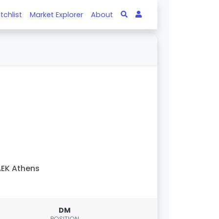
tchlist
Market Explorer
About
EK Athens
DM
POSITION