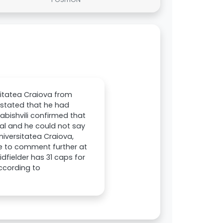
sitatea Craiova from
 stated that he had
abishvili confirmed that
cial and he could not say
iversitatea Craiova,
ble to comment further at
dfielder has 31 caps for
according to