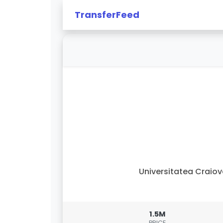
TransferFeed
Universitatea Craio
1.5M
PRICE