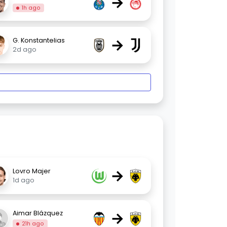
→
1h ago
→
G. Konstantelias
2d ago
→
Lovro Majer
1d ago
→
Aimar Blázquez
21h ago