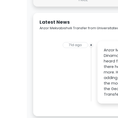
Latest News
Anzor Mekvabishvili Transfer from Universitate
71d ago
Anzor M
Dinamo 
heard f
there h
more. H
adding 
the mom
the Geo
Transfe