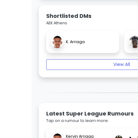
Shortlisted DMs
AEK Athens
K. Arriaga
View All
Latest Super League Rumours
Tap on a rumour to learn more.
Kervin Arriaga