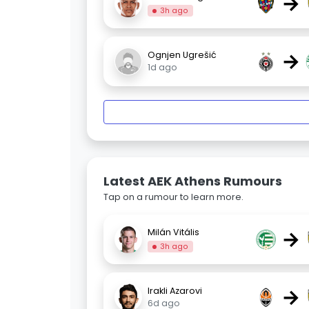
→
3h ago
→
Ognjen Ugrešić
1d ago
Latest AEK Athens Rumours
Tap on a rumour to learn more.
→
Milán Vitális
3h ago
→
Irakli Azarovi
6d ago