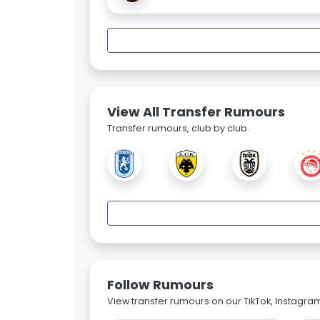
View All Transfer Rumours
Transfer rumours, club by club.
Follow Rumours
View transfer rumours on our TikTok, Instagra