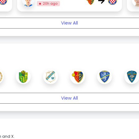
→
20h ago
View All
View All
m and X.