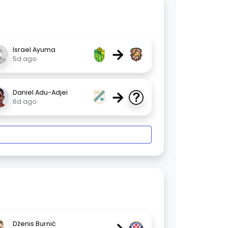
→
Israel Ayuma
5d ago
→
Daniel Adu-Adjei
6d ago
Dženis Burnić