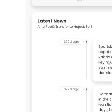
Latest News
Ante Rebić Transfer to Hajduk Split
372d ago
Sportsk
negotia
Rakitić
key fig
summer
decisio
372d ago
German
in the 
Ivan Ra
days, b