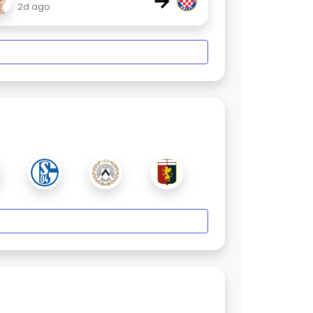
→
2d ago