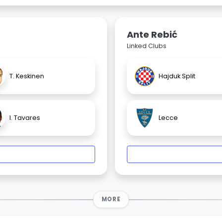
Ante Rebić
Linked Clubs
T. Keskinen
Hajduk Split
I. Tavares
Lecce
MORE