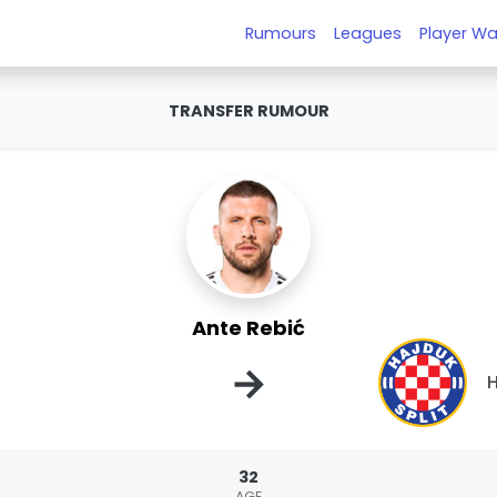
Rumours
Leagues
Player Wa
TRANSFER RUMOUR
Ante Rebić
→
H
32
AGE