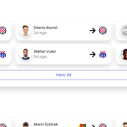
→
Dženis Burnić
2d ago
→
Stefan Vukić
5d ago
View All
Marin Šotiček