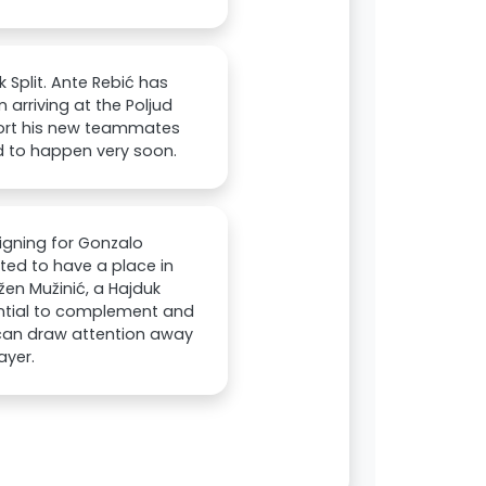
 Split. Ante Rebić has
arriving at the Poljud
port his new teammates
d to happen very soon.
signing for Gonzalo
ted to have a place in
žen Mužinić, a Hajduk
ential to complement and
o can draw attention away
ayer.