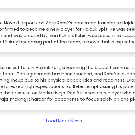
e Novosti reports on Ante Rebić's confirmed transfer to Hajduk
nfirmed to become a new player for Hajduk Split. He was seen 
m and was greeted by Ivan Rakitić. Rebić was present to sup
officially becoming part of the team, a move that is expecte
bić is set to join Hajduk Split, becoming the biggest summer 
s team. The agreement has been reached, and Rebić is expec
rting lineup due to his physical capabilities and readiness. Dra
 expressed high expectations for Rebić, emphasizing his pot
te the pressure on Marko Livaja. Rebić is seen as a player wh
vaja, making it harder for opponents to focus solely on one pl
Load More News