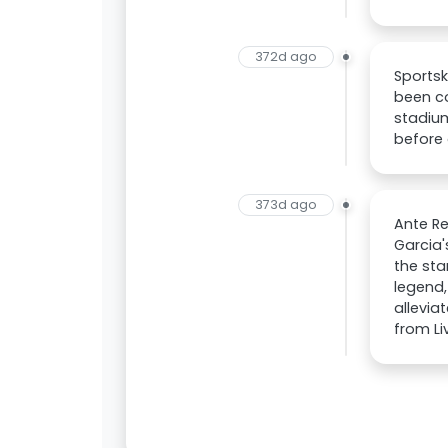
372d ago
Sportsk
been co
stadiu
before 
373d ago
Ante Re
Garcia'
the sta
legend,
allevia
from Li