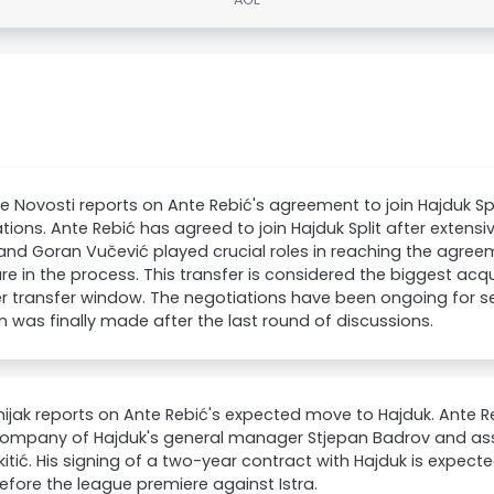
e Novosti reports on Ante Rebić's agreement to join Hajduk Spl
tions. Ante Rebić has agreed to join Hajduk Split after extensi
 and Goran Vučević played crucial roles in reaching the agreem
ure in the process. This transfer is considered the biggest acqu
 transfer window. The negotiations have been ongoing for se
n was finally made after the last round of discussions.
ijak reports on Ante Rebić's expected move to Hajduk. Ante 
company of Hajduk's general manager Stjepan Badrov and assi
kitić. His signing of a two-year contract with Hajduk is expect
efore the league premiere against Istra.