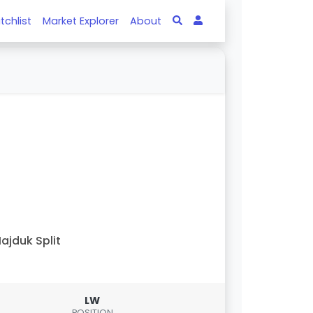
tchlist
Market Explorer
About
ajduk Split
LW
POSITION