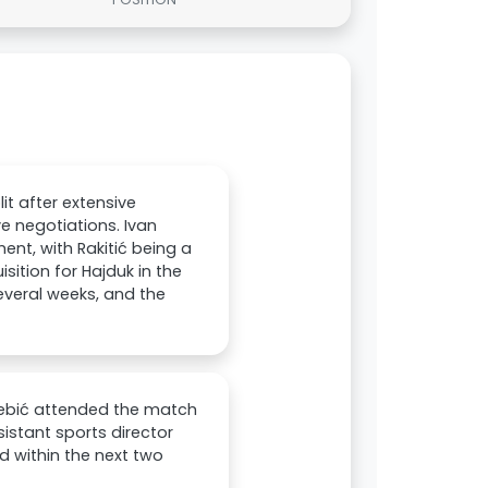
it after extensive
ve negotiations. Ivan
ent, with Rakitić being a
isition for Hajduk in the
veral weeks, and the
Rebić attended the match
stant sports director
ed within the next two