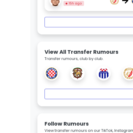
→
15h ago
View All Transfer Rumours
Transfer rumours, club by club.
Follow Rumours
View transfer rumours on our TikTok, Instagra