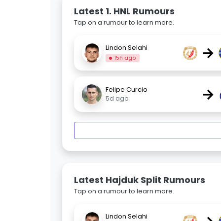
Latest 1. HNL Rumours
Tap on a rumour to learn more.
→
Lindon Selahi
15h ago
→
Felipe Curcio
5d ago
Latest Hajduk Split Rumours
Tap on a rumour to learn more.
Lindon Selahi