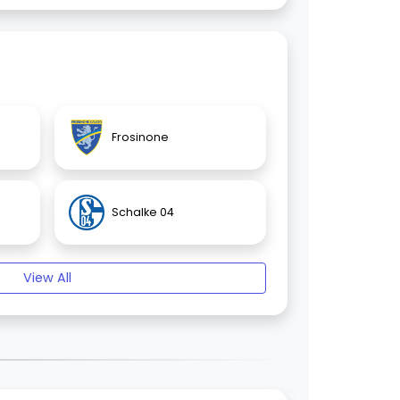
Frosinone
Schalke 04
View All