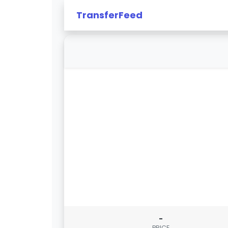
TransferFeed
-
PRICE