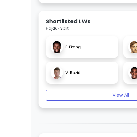
Shortlisted LWs
Hajduk Split
E. Ekong
V. Rozić
View All