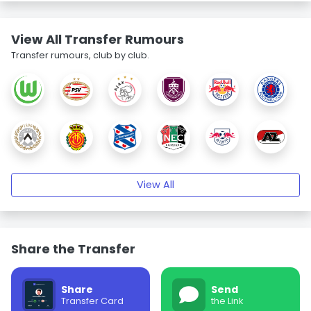
View All Transfer Rumours
Transfer rumours, club by club.
View All
Share the Transfer
Share
Send
Transfer Card
the Link