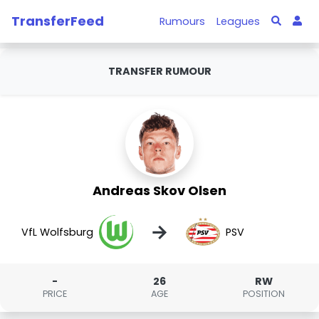
TransferFeed
Rumours
Leagues
TRANSFER RUMOUR
Andreas Skov Olsen
→
VfL Wolfsburg
PSV
-
26
RW
PRICE
AGE
POSITION