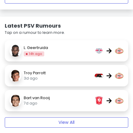
Latest PSV Rumours
Tap on a rumour to learn more.
L. Geertruida
→
14h ago
Troy Parrott
→
3d ago
Bart van Rooij
→
7d ago
View All