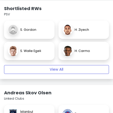
Shortlisted RWs
PSV
S. Gordon
H. Ziyech
S. Walle Egeli
H. Carmo
View All
Andreas Skov Olsen
Linked Clubs
İstanbul