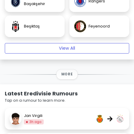
Rangers
Başakşehir
Beşiktaş
Feyenoord
View All
MORE
Latest Eredivisie Rumours
Tap on a rumour to learn more.
Jan Virgili
→
3h ago