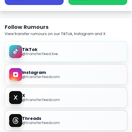
Follow Rumours
View transfer rumours on our TikTok, Instagram and X.
TikTok
@transferfeed.live
Instagram
@transferfeedcom
X
@transferfeedcom
Threads
@transferfeedcom