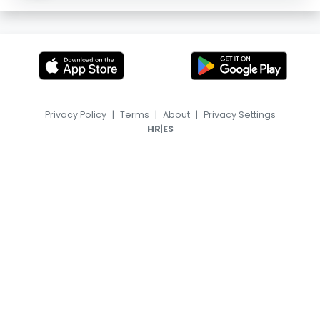
Privacy Policy
|
Terms
|
About
|
Privacy Settings
|
HR
ES
© 2026, TransferFeed.