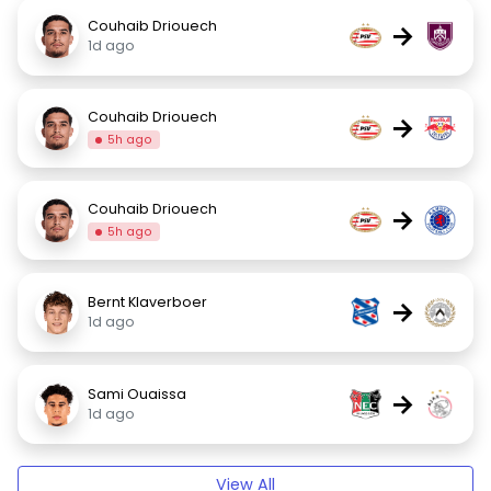
Couhaib Driouech
→
1d ago
Couhaib Driouech
→
5h ago
Couhaib Driouech
→
5h ago
Bernt Klaverboer
→
1d ago
Sami Ouaissa
→
1d ago
View All