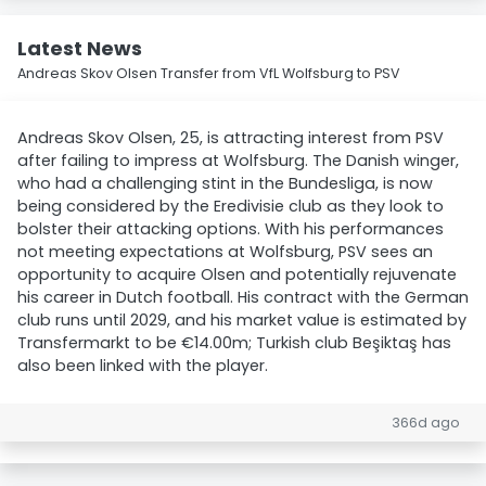
Latest News
Andreas Skov Olsen Transfer from VfL Wolfsburg to PSV
Andreas Skov Olsen, 25, is attracting interest from PSV
after failing to impress at Wolfsburg. The Danish winger,
who had a challenging stint in the Bundesliga, is now
being considered by the Eredivisie club as they look to
bolster their attacking options. With his performances
not meeting expectations at Wolfsburg, PSV sees an
opportunity to acquire Olsen and potentially rejuvenate
his career in Dutch football. His contract with the German
club runs until 2029, and his market value is estimated by
Transfermarkt to be €14.00m; Turkish club Beşiktaş has
also been linked with the player.
366d ago