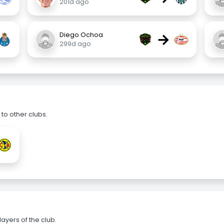
201d ago
→
Diego Ochoa
299d ago
to other clubs.
ayers of the club.