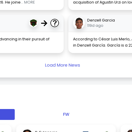
26. He joine
... MORE
acquisition of Agustin Urzi on 
→
Denzell Garcia
119d ago
vancing in their pursuit of
According to César Luis Merlo
in Denzell García. García is a
Load More News
FW