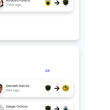
→
Rodolfo Pizarro
730d ago
GK
→
Denzell Garcia
119d ago
→
Diego Ochoa