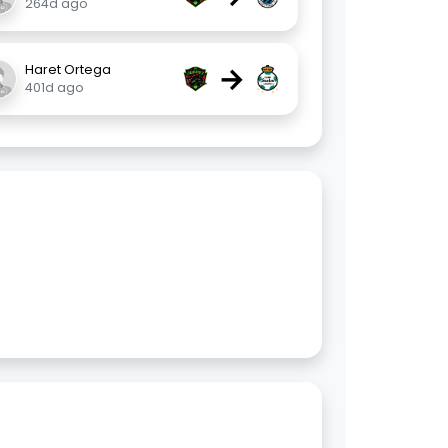
264d ago
→
Haret Ortega
401d ago