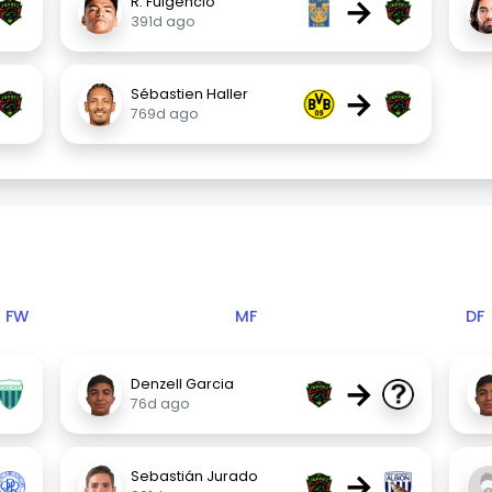
→
R. Fulgencio
391d ago
→
Sébastien Haller
769d ago
FW
MF
DF
→
Denzell Garcia
76d ago
→
Sebastián Jurado