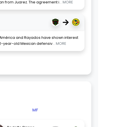
loan from Juarez. The agreement i
... MORE
→
, América and Rayados have shown interest
 22-year-old Mexican defensiv
... MORE
MF