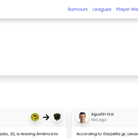
Rumours
Leagues
Player Wa
→
Agustín Urzi
19d ago
ado, 32, is leaving América to
According to Gazzetta.gr, Leva