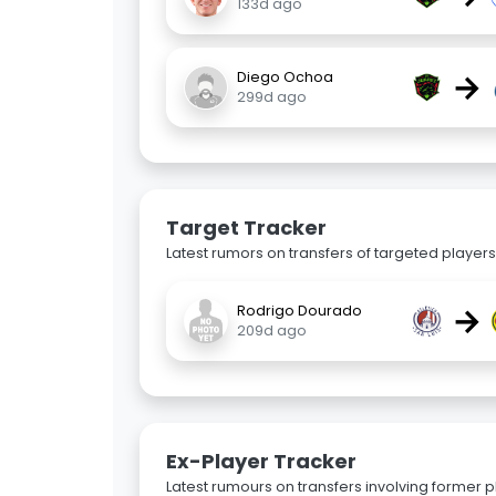
133d ago
→
Diego Ochoa
299d ago
Target Tracker
Latest rumors on transfers of targeted players 
→
Rodrigo Dourado
209d ago
Ex-Player Tracker
Latest rumours on transfers involving former pl