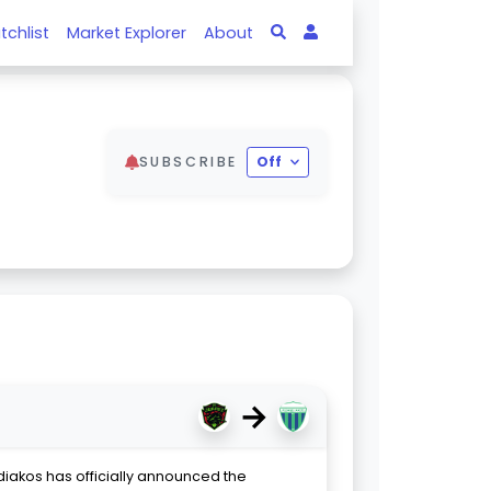
tchlist
Market Explorer
About
SUBSCRIBE
Off
→
diakos has officially announced the