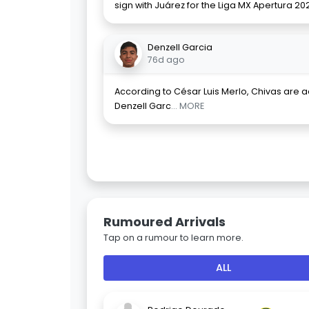
sign with Juárez for the Liga MX Apertura 20
Denzell Garcia
76d ago
According to César Luis Merlo, Chivas are ad
Denzell Garc
... MORE
Rumoured Arrivals
Tap on a rumour to learn more.
ALL