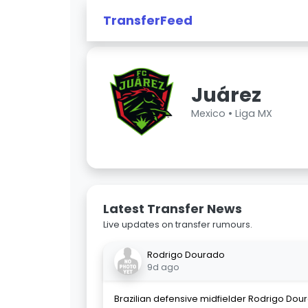
TransferFeed
Juárez
Mexico •
Liga MX
Latest Transfer News
Live updates on transfer rumours.
Rodrigo Dourado
9d ago
Brazilian defensive midfielder Rodrigo Dour