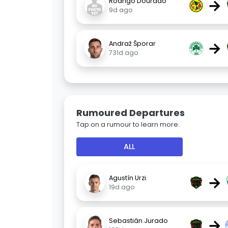
→
Rodrigo Dourado
9d ago
→
Andraž Šporar
731d ago
Rumoured Departures
Tap on a rumour to learn more.
ALL
→
Agustín Urzi
19d ago
→
Sebastián Jurado