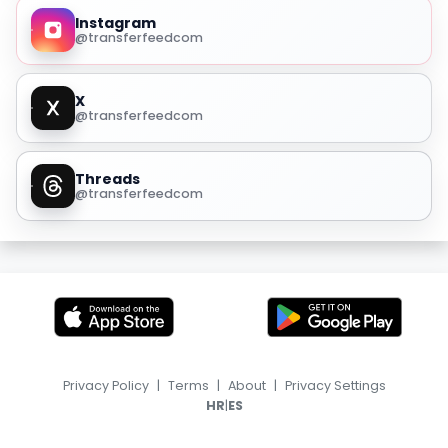
Instagram
@transferfeedcom
X
@transferfeedcom
Threads
@transferfeedcom
Privacy Policy
|
Terms
|
About
|
Privacy Settings
|
HR
ES