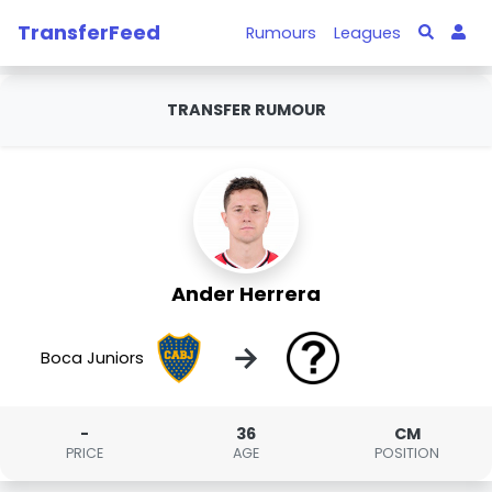
TransferFeed
Rumours
Leagues
TRANSFER RUMOUR
Ander Herrera
→
Boca Juniors
-
36
CM
PRICE
AGE
POSITION