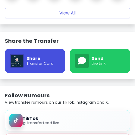
View All
Share the Transfer
Share
Send
Transfer Card
the Link
Follow Rumours
View transfer rumours on our TikTok, Instagram and X.
TikTok
@transferfeed.live