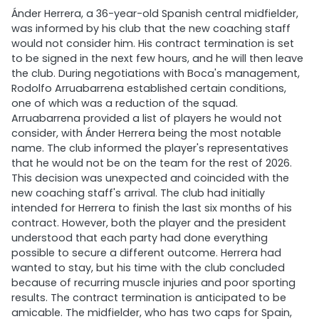
Ánder Herrera, a 36-year-old Spanish central midfielder,
was informed by his club that the new coaching staff
would not consider him. His contract termination is set
to be signed in the next few hours, and he will then leave
the club. During negotiations with Boca's management,
Rodolfo Arruabarrena established certain conditions,
one of which was a reduction of the squad.
Arruabarrena provided a list of players he would not
consider, with Ánder Herrera being the most notable
name. The club informed the player's representatives
that he would not be on the team for the rest of 2026.
This decision was unexpected and coincided with the
new coaching staff's arrival. The club had initially
intended for Herrera to finish the last six months of his
contract. However, both the player and the president
understood that each party had done everything
possible to secure a different outcome. Herrera had
wanted to stay, but his time with the club concluded
because of recurring muscle injuries and poor sporting
results. The contract termination is anticipated to be
amicable. The midfielder, who has two caps for Spain,