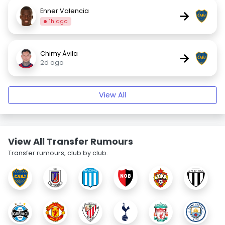
Enner Valencia
→
1h ago
Chimy Ávila
→
2d ago
View All
View All Transfer Rumours
Transfer rumours, club by club.