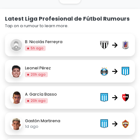
Latest Liga Profesional de Fútbol Rumours
Tap on a rumour to learn more.
B. Nicolás Ferreyra
→
5h ago
Leonel Pérez
→
20h ago
A. García Basso
→
20h ago
Gastón Martirena
→
1d ago