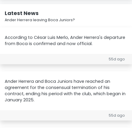
Latest News
Ander Herrera leaving Boca Juniors?
According to César Luis Merlo, Ander Herrera's departure
from Boca is confirmed and now official.
55d ago
Ander Herrera and Boca Juniors have reached an
agreement for the consensual termination of his
contract, ending his period with the club, which began in
January 2025.
55d ago