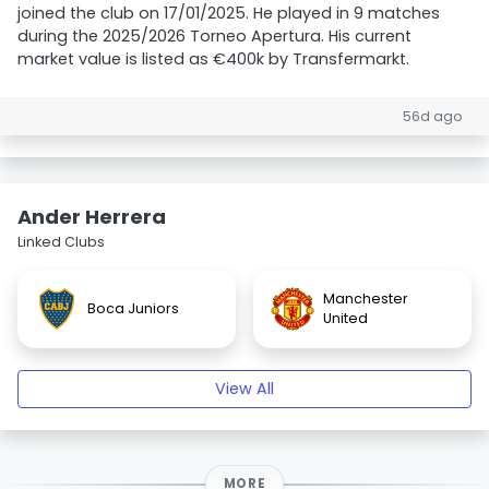
joined the club on 17/01/2025. He played in 9 matches
during the 2025/2026 Torneo Apertura. His current
market value is listed as €400k by Transfermarkt.
56d ago
Ander Herrera
Linked Clubs
Manchester
Boca Juniors
United
View All
MORE