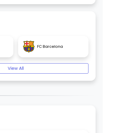
FC Barcelona
View All