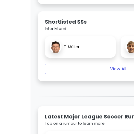
Shortlisted SSs
Inter Miami
T. Müller
View All
Latest Major League Soccer R
Tap on a rumour to learn more.