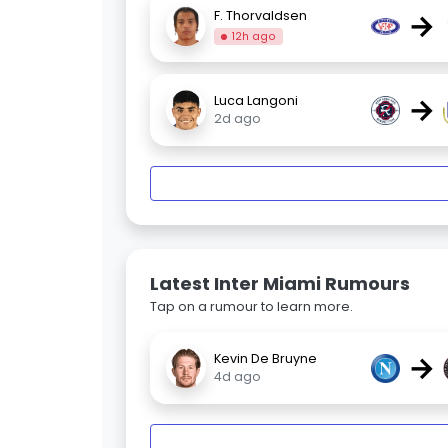
→
F. Thorvaldsen
12h ago
→
Luca Langoni
2d ago
Latest Inter Miami Rumours
Tap on a rumour to learn more.
→
Kevin De Bruyne
4d ago