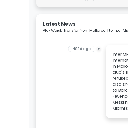
Latest News
Alex Woiski Transfer from Mallorca II to Inter M
488d ago
Inter M
interna
in Mall
club's 
refused
also sh
to Barc
Feyenoo
Messi h
Miami's