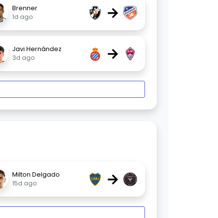
→
Brenner
1d ago
→
Javi Hernández
3d ago
→
Milton Delgado
15d ago