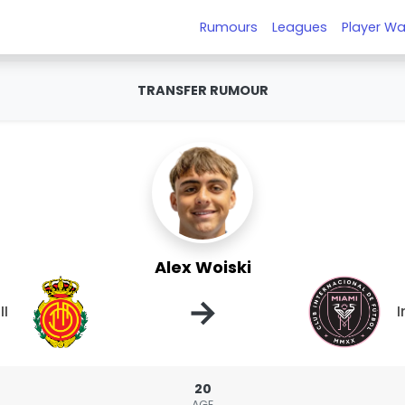
Rumours
Leagues
Player Wa
TRANSFER RUMOUR
Alex Woiski
→
II
I
20
AGE