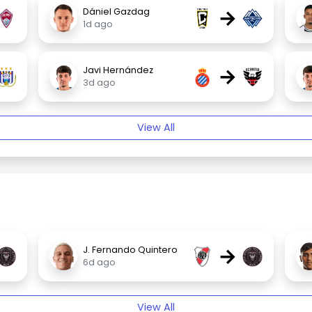
→
Dániel Gazdag
1d ago
→
Javi Hernández
3d ago
View All
→
J. Fernando Quintero
6d ago
View All