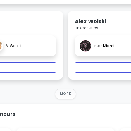
Alex Woiski
Linked Clubs
A. Woiski
Inter Miami
MORE
umours