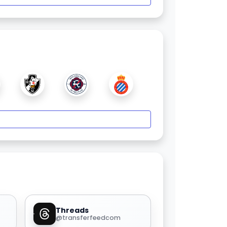
Threads
@transferfeedcom