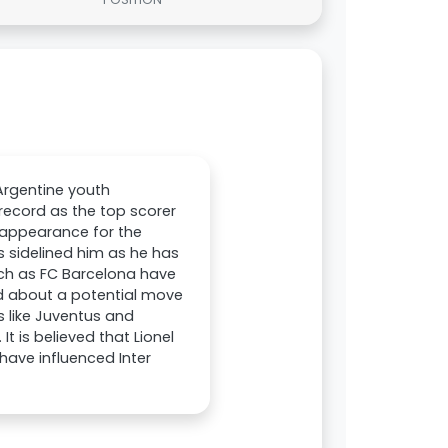
 Argentine youth
 record as the top scorer
n appearance for the
as sidelined him as he has
such as FC Barcelona have
ced about a potential move
s like Juventus and
It is believed that Lionel
have influenced Inter