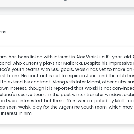
iami
iami has been linked with interest in Alex Woiski, a 19-year-old
tional who currently plays for Mallorca. Despite his impressive
orca's youth teams with 500 goals, Woiski has yet to make a
first team. His contract is set to expire in June, and the club h
 to extend his contract. Along with Inter Miami, other clubs 
own interest, though it is reported that Woiski is not convin
elona's reserve team. In the past winter transfer window, club
rd were interested, but their offers were rejected by Mallorca. 
as seen Woiski play for the Argentine youth team, which may 
 interest in him.