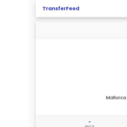
TransferFeed
Mallorca 
-
PRICE