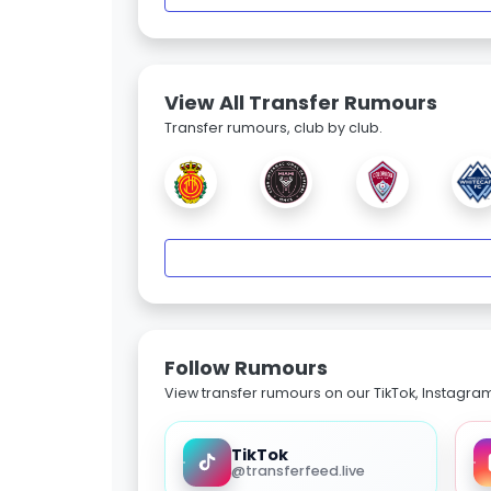
View All Transfer Rumours
Transfer rumours, club by club.
Follow Rumours
View transfer rumours on our TikTok, Instagra
TikTok
@transferfeed.live