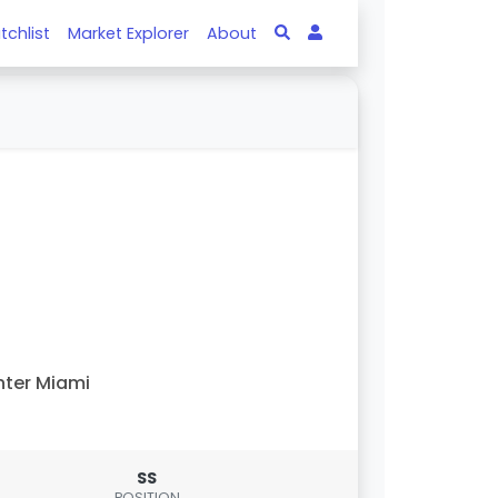
tchlist
Market Explorer
About
nter Miami
SS
POSITION