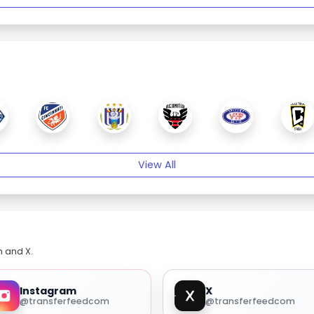
View All
m and X.
Instagram
X
@transferfeedcom
@transferfeedcom