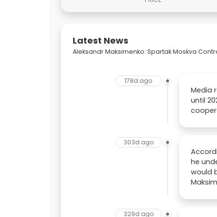
Latest News
Aleksandr Maksimenko: Spartak Moskva Contra
178d ago
Media 
until 2
cooper
303d ago
Accord
he unde
would b
Maksim
329d ago