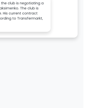
the club is negotiating a
aksimenko. The club is
. His current contract
cording to Transfermarkt,