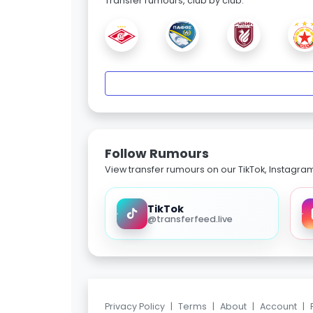
Transfer rumours, club by club.
Follow Rumours
View transfer rumours on our TikTok, Instagra
TikTok
@transferfeed.live
Privacy Policy
|
Terms
|
About
|
Account
|