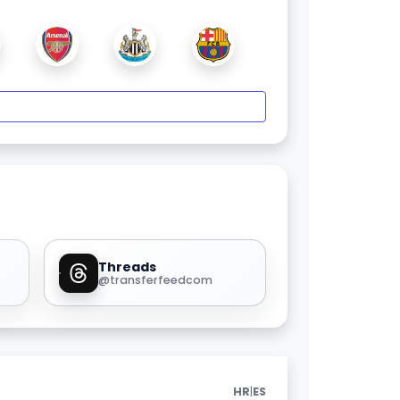
Threads
@transferfeedcom
|
HR
ES