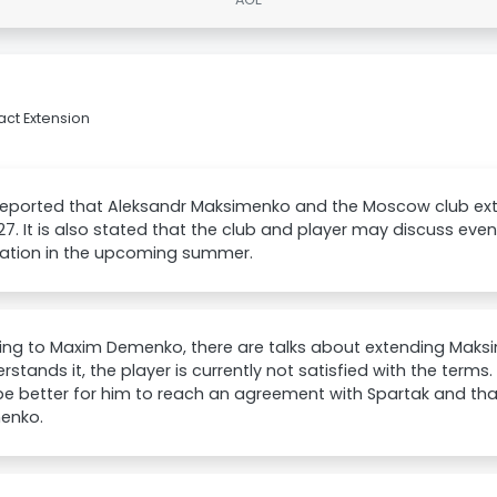
ct Extension
reported that Aleksandr Maksimenko and the Moscow club ex
027. It is also stated that the club and player may discuss ev
ation in the upcoming summer.
ing to Maxim Demenko, there are talks about extending Maksi
rstands it, the player is currently not satisfied with the term
e better for him to reach an agreement with Spartak and that
enko.