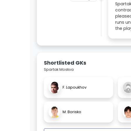
Spartak
contrac
pleased
runs un
the pla
Shortlisted GKs
Spartak Moskva
F. Lapoukhov
M. Borisko