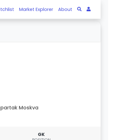
tchlist
Market Explorer
About
Spartak Moskva
GK
POSITION