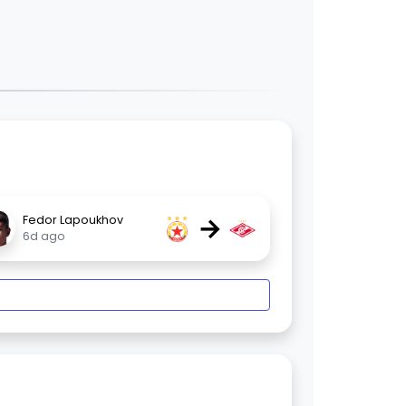
→
Fedor Lapoukhov
6d ago