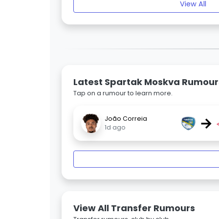
View All
Latest Spartak Moskva Rumour
Tap on a rumour to learn more.
→
João Correia
1d ago
View All Transfer Rumours