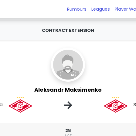
Rumours
Leagues
Player Wa
CONTRACT EXTENSION
Aleksandr Maksimenko
→
a
28
AGE