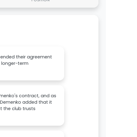
tended their agreement
en longer-term
menko's contract, and as
s. Demenko added that it
 the club trusts