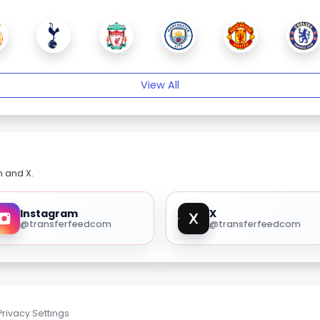
View All
m and X.
Instagram
X
@transferfeedcom
@transferfeedcom
Privacy Settings