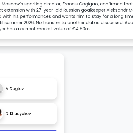
 Moscow's sporting director, Francis Cagigao, confirmed that 
t extension with 27-year-old Russian goalkeeper Aleksandr M
 with his performances and wants him to stay for a long time
til summer 2026. No transfer to another club is discussed. Ac
yer has a current market value of €4.50m.
A. Degtev
D. Khudyakov