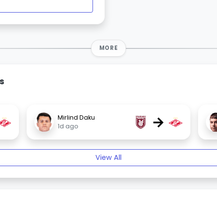
MORE
s
→
Mirlind Daku
1d ago
View All