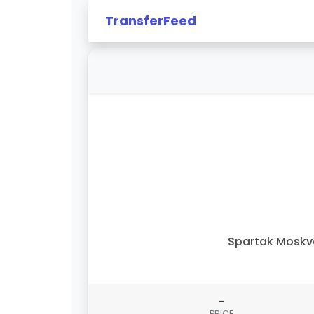
TransferFeed
Spartak Moskv
-
PRICE