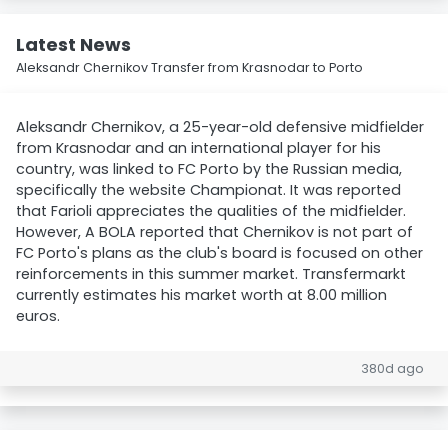
Latest News
Aleksandr Chernikov Transfer from Krasnodar to Porto
Aleksandr Chernikov, a 25-year-old defensive midfielder
from Krasnodar and an international player for his
country, was linked to FC Porto by the Russian media,
specifically the website Championat. It was reported
that Farioli appreciates the qualities of the midfielder.
However, A BOLA reported that Chernikov is not part of
FC Porto's plans as the club's board is focused on other
reinforcements in this summer market. Transfermarkt
currently estimates his market worth at 8.00 million
euros.
380d ago