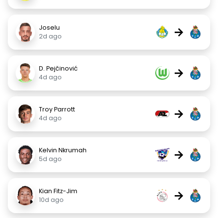
Joselu
→
2d ago
D. Pejčinović
→
4d ago
Troy Parrott
→
4d ago
Kelvin Nkrumah
→
5d ago
Kian Fitz-Jim
→
10d ago