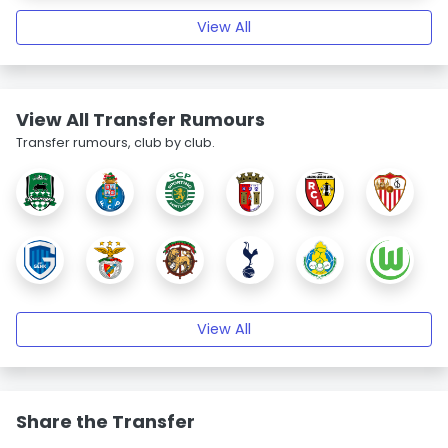
View All
View All Transfer Rumours
Transfer rumours, club by club.
View All
Share the Transfer