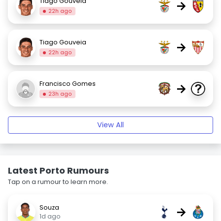
Tiago Gouveia
→
22h ago
Tiago Gouveia
→
22h ago
Francisco Gomes
→
23h ago
View All
Latest Porto Rumours
Tap on a rumour to learn more.
Souza
→
1d ago