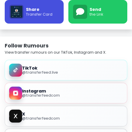
Share
Send
Transfer Card
the Link
Follow Rumours
View transfer rumours on our TikTok, Instagram and X.
TikTok
@transferfeed.live
Instagram
@transferfeedcom
X
@transferfeedcom