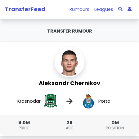
TransferFeed
Rumours
Leagues
TRANSFER RUMOUR
Aleksandr Chernikov
→
Krasnodar
Porto
8.0M
26
DM
PRICE
AGE
POSITION