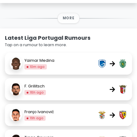
MORE
Latest Liga Portugal Rumours
Tap on a rumour to learn more.
Yaimar Medina
→
10m ago
F. Grillitsch
→
18h ago
Franjo Ivanović
→
19h ago