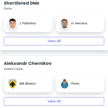
Shortlisted DMs
Porto
J. Palhinha
H. Herrera
View All
Aleksandr Chernikov
Linked Clubs
AEK Athens
Porto
View All