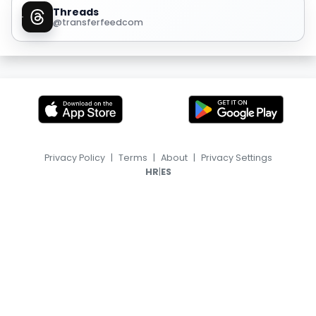
Threads
@transferfeedcom
Privacy Policy
|
Terms
|
About
|
Privacy Settings
|
HR
ES