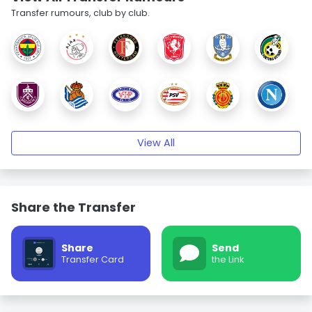
Transfer rumours, club by club.
View All
Share the Transfer
Share
Send
Transfer Card
the Link