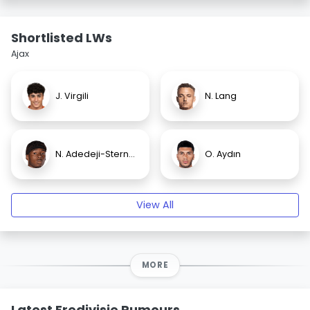
Shortlisted LWs
Ajax
J. Virgili
N. Lang
N. Adedeji-Sternberg
O. Aydın
View All
MORE
Latest Eredivisie Rumours