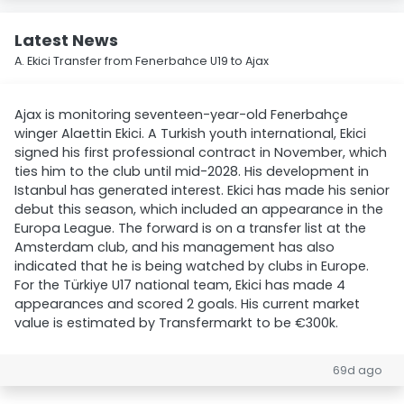
Latest News
A. Ekici Transfer from Fenerbahce U19 to Ajax
Ajax is monitoring seventeen-year-old Fenerbahçe
winger Alaettin Ekici. A Turkish youth international, Ekici
signed his first professional contract in November, which
ties him to the club until mid-2028. His development in
Istanbul has generated interest. Ekici has made his senior
debut this season, which included an appearance in the
Europa League. The forward is on a transfer list at the
Amsterdam club, and his management has also
indicated that he is being watched by clubs in Europe.
For the Türkiye U17 national team, Ekici has made 4
appearances and scored 2 goals. His current market
value is estimated by Transfermarkt to be €300k.
69d ago