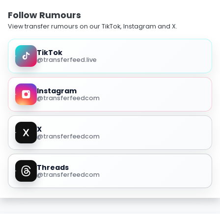
Follow Rumours
View transfer rumours on our TikTok, Instagram and X.
TikTok
@transferfeed.live
Instagram
@transferfeedcom
X
@transferfeedcom
Threads
@transferfeedcom