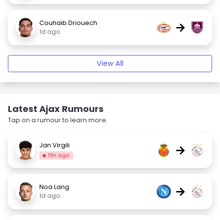
Couhaib Driouech
→
1d ago
View All
Latest Ajax Rumours
Tap on a rumour to learn more.
Jan Virgili
→
19h ago
Noa Lang
→
1d ago