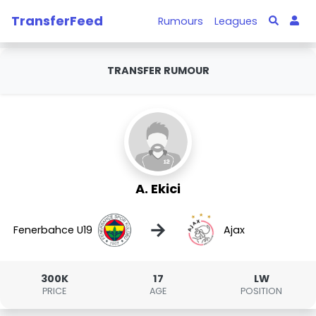
TransferFeed
Rumours
Leagues
TRANSFER RUMOUR
A. Ekici
→
Fenerbahce U19
Ajax
300K
17
LW
PRICE
AGE
POSITION