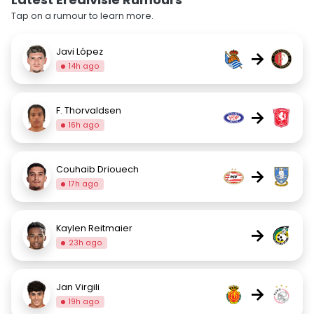
Tap on a rumour to learn more.
Javi López
→
14h ago
F. Thorvaldsen
→
16h ago
Couhaib Driouech
→
17h ago
Kaylen Reitmaier
→
23h ago
Jan Virgili
→
19h ago