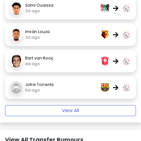
Sami Ouaissa
→
3d ago
Imrân Louza
→
3d ago
Bart van Rooij
→
4d ago
Jofre Torrents
→
5d ago
View All
View All Transfer Rumours