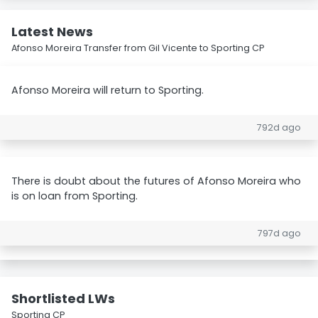
Latest News
Afonso Moreira Transfer from Gil Vicente to Sporting CP
Afonso Moreira will return to Sporting.
792d ago
There is doubt about the futures of Afonso Moreira who
is on loan from Sporting.
797d ago
Shortlisted LWs
Sporting CP