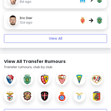
8d ago
Eric Dier
→
12d ago
View All
View All Transfer Rumours
Transfer rumours, club by club.