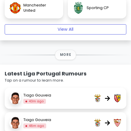
Manchester
Sporting CP
United
View All
MORE
Latest Liga Portugal Rumours
Tap on a rumour to learn more.
Tiago Gouveia
→
43m ago
Tiago Gouveia
→
48m ago