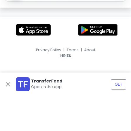
Privacy Policy
|
Terms
|
About
|
HR
ES
TransferFeed
GET
Open in the app
© 2026, TransferFeed.