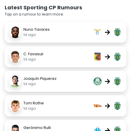
Latest Sporting CP Rumours
Tap on a rumour to learn more.
Nuno Tavares
→
1d ago
C. Favasuli
→
1d ago
Joaquín Piquerez
→
1d ago
Tom Rothe
→
1d ago
Gerónimo Rulli
→