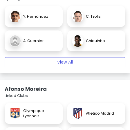
Y. Hernández
C. Tzolis
A. Guernier
Chiquinho
View All
Afonso Moreira
Linked Clubs
Olympique
Atlético Madrid
Lyonnais