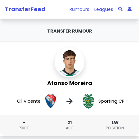
TransferFeed
Rumours
Leagues
TRANSFER RUMOUR
Afonso Moreira
→
Gil Vicente
Sporting CP
-
21
LW
PRICE
AGE
POSITION