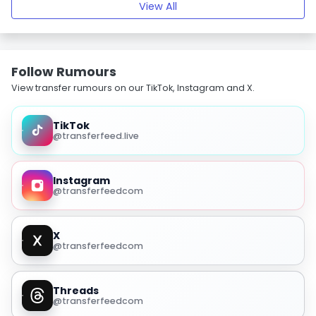
View All
Follow Rumours
View transfer rumours on our TikTok, Instagram and X.
TikTok
@transferfeed.live
Instagram
@transferfeedcom
X
@transferfeedcom
Threads
@transferfeedcom