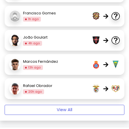
Francisco Gomes
→
1h ago
João Goulart
→
4h ago
Marcos Fernández
→
13h ago
Rafael Obrador
→
20h ago
View All