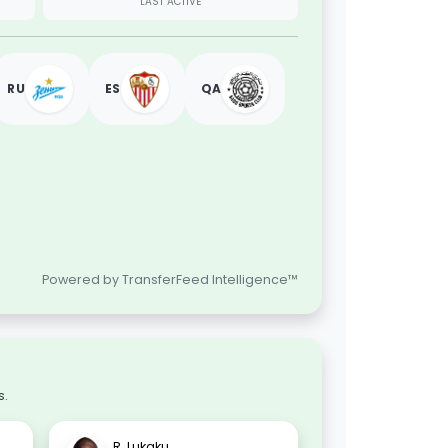
LAST ACTIVE
RU
ES
QA
Powered by TransferFeed Intelligence™
s.
R. Lukaku