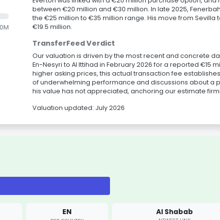
Everton was linked with a €20 million purchase option, and
between €20 million and €30 million. In late 2025, Fenerbah
the €25 million to €35 million range. His move from Sevilla
€19.5 million.
.0M
TransferFeed Verdict
Our valuation is driven by the most recent and concrete da
En-Nesyri to Al Ittihad in February 2026 for a reported €15 
higher asking prices, this actual transaction fee establish
of underwhelming performance and discussions about a po
his value has not appreciated, anchoring our estimate firmly
Valuation updated: July 2026
EN
Al Shabab