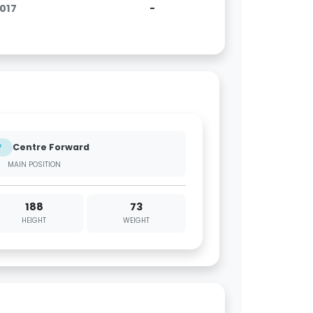
2017
-
Centre Forward
F
MAIN POSITION
188
73
HEIGHT
WEIGHT