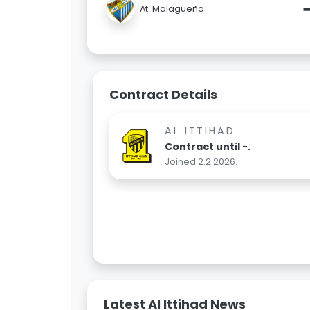
At. Malagueño
Contract Details
AL ITTIHAD
Contract until -.
Joined 2.2.2026.
Latest Al Ittihad News