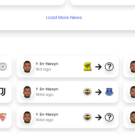
Load More News
→
Y. En-Nesyri
16d ago
→
Y. En-Nesyri
184d ago
→
Y. En-Nesyri
194d ago