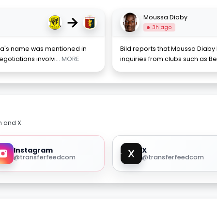
→
Moussa Diaby
3h ago
ena's name was mentioned in
Bild reports that Moussa Diaby
gotiations involvi
... MORE
inquiries from clubs such as Be
m and X.
Instagram
X
@transferfeedcom
@transferfeedcom