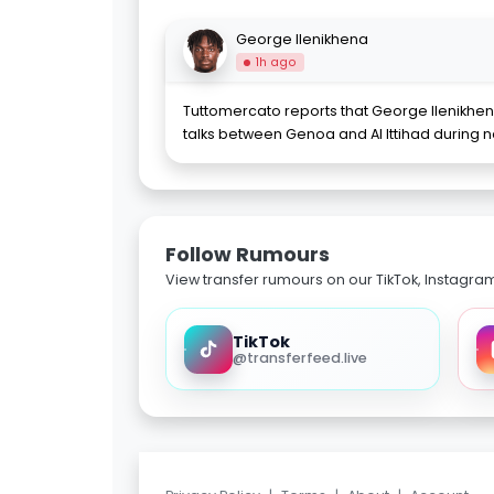
George Ilenikhena
1h ago
Tuttomercato reports that George Ilenikh
talks between Genoa and Al Ittihad during ne
Follow Rumours
View transfer rumours on our TikTok, Instagra
TikTok
@transferfeed.live