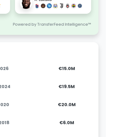
Powered by TransferFeed Intelligence™
2026
€15.0M
.2024
€19.5M
.2020
€20.0M
.2018
€6.0M