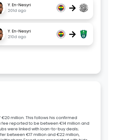
→
Y. En-Nesyri
201d ago
→
Y. En-Nesyri
210d ago
€20 million. This follows his confirmed
 a fee reported to be between €14 million and
clubs were linked with loan-to-buy deals;
er between €17 million and €22 million,