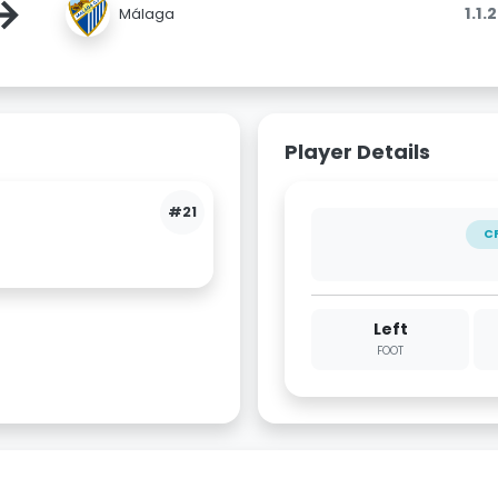
→
1.1.
Málaga
Player Details
#21
C
Left
FOOT