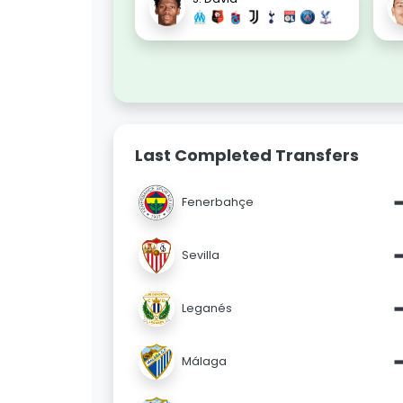
Last Completed Transfers
Fenerbahçe
Sevilla
Leganés
Málaga