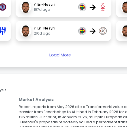
→
Y. En-Nesyri
197d ago
→
Y. En-Nesyri
210d ago
Load More
sis.
Market Analysis
Recent reports from May 2026 cite a Transfermarkt value of 
transfer from Fenerbahçe to Al Ittihad in February 2026 for
€15 million. Just prior, in January 2026, multiple European 
Juventus's proposals reportedly valued a permanent transf