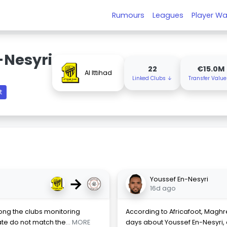
Rumours
Leagues
Player Wa
-Nesyri
22
€15.0M
Al Ittihad
Linked Clubs ↓
Transfer Valu
t
→
Youssef En-Nesyri
16d ago
mong the clubs monitoring
According to Africafoot, Maghr
ate do not match the
... MORE
days about Youssef En-Nesyri