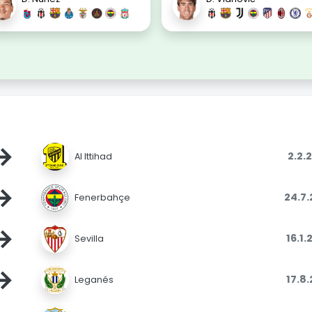
→
2.2.
Al Ittihad
→
24.7
Fenerbahçe
→
16.1
Sevilla
→
17.8
Leganés