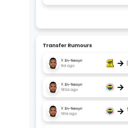
Transfer Rumours
→
Y. En-Nesyri
8d ago
→
Y. En-Nesyri
183d ago
→
Y. En-Nesyri
191d ago