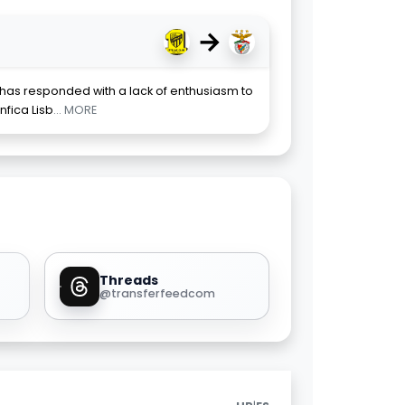
→
 has responded with a lack of enthusiasm to
nfica Lisb
... MORE
Threads
@transferfeedcom