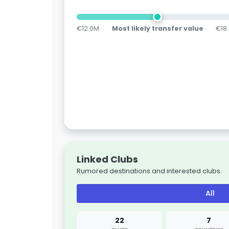
€12.0M
Most likely transfer value
€18
Linked Clubs
Rumored destinations and interested clubs.
All
22
7