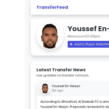
TransferFeed
Youssef En
Morocco
•
CF
•
29yrs
Add to Player Watchlis
Latest Transfer News
Live updates on transfer rumours.
Youssef En-Nesyri
8d ago
According to Africafoot, Al Shabab FC is a
Youssef En-Nesyri. Proposals received to d