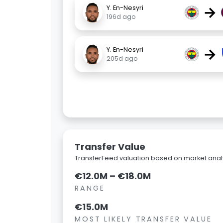
→
Y. En-Nesyri
196d ago
→
Y. En-Nesyri
205d ago
Transfer Value
TransferFeed valuation based on market analy
€12.0M – €18.0M
RANGE
€15.0M
MOST LIKELY TRANSFER VALUE