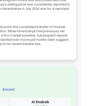
 Nottingham Forest was associated with bids
çe's asking price was consistently reported in
 to Fenerbahçe in July 2024 was for a reported
ta point: the completed transfer of Youssef
million. While Fenerbahçe had previously set
es a firm market baseline. Subsequent reports
tential loan move just months later suggest
 to his recent transfer fee.
Recent
Al Shabab