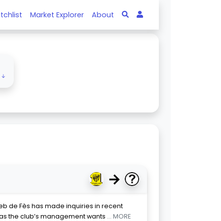
tchlist
Market Explorer
About
e ↓
→
eb de Fès has made inquiries in recent
, as the club’s management wants
... MORE