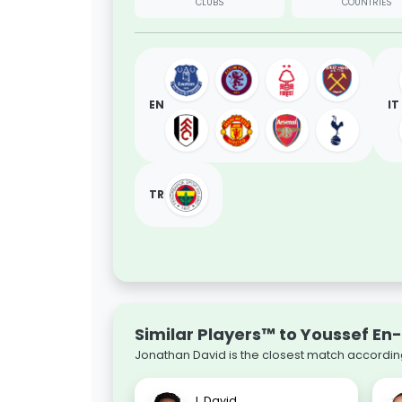
CLUBS
COUNTRIES
EN
IT
TR
Similar Players™ to Youssef En
Jonathan David is the closest match according
J. David