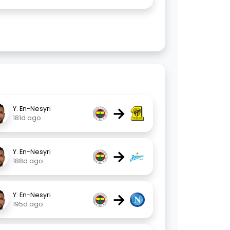
→
Y. En-Nesyri
181d ago
→
Y. En-Nesyri
188d ago
→
Y. En-Nesyri
195d ago