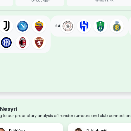
NEWEST LINK
TOP COUNTRY
SA
-Nesyri
 to our proprietary analysis of transfer rumours and club connection
D. Núñez
D. Vlahović