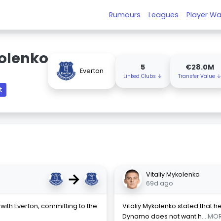
Rumours
Leagues
Player Wa
kolenko
5
€28.0M
Everton
Linked Clubs ↓
Transfer Value 
t
→
Vitaliy Mykolenko
69d ago
with Everton, committing to the
Vitaliy Mykolenko stated that he
Dynamo does not want h
... MO