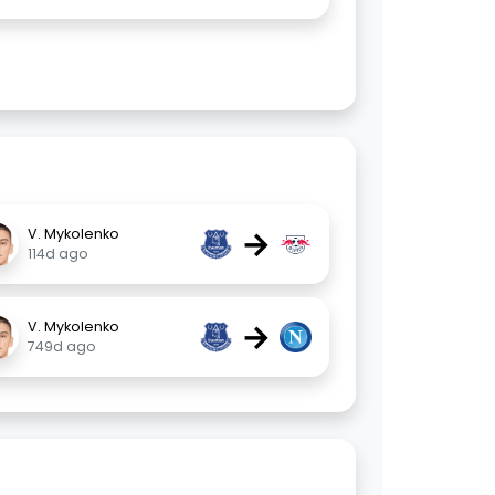
→
V. Mykolenko
114d ago
→
V. Mykolenko
749d ago