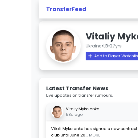
TransferFeed
Vitaliy My
Ukraine
•
LB
•
27yrs
Add to Player Watchlis
Latest Transfer News
Live updates on transfer rumours.
Vitaliy Mykolenko
58d ago
Vitalii Mykolenko has signed a new contract 
club until June 20
... MORE