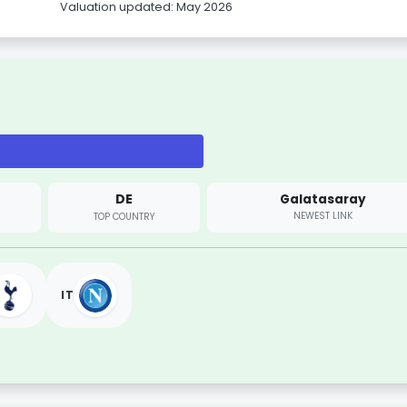
Valuation updated: May 2026
DE
Galatasaray
NEWEST LINK
TOP COUNTRY
IT