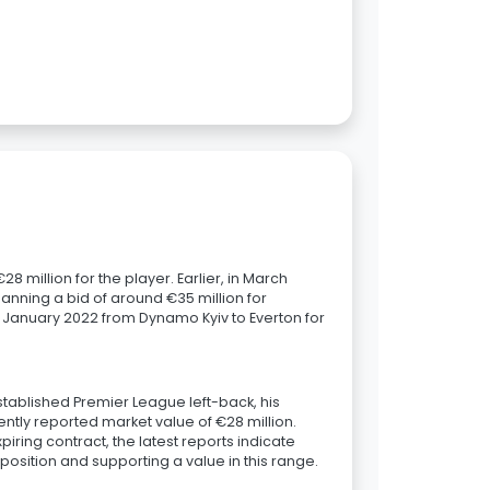
8 million for the player. Earlier, in March
anning a bid of around €35 million for
n January 2022 from Dynamo Kyiv to Everton for
established Premier League left-back, his
tently reported market value of €28 million.
piring contract, the latest reports indicate
 position and supporting a value in this range.