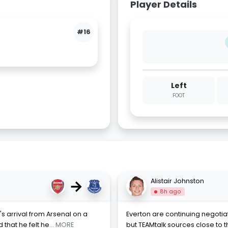
Player Details
#16
Left
FOOT
→
Alistair Johnston
8h ago
s arrival from Arsenal on a
Everton are continuing negotiat
 that he felt he
... MORE
but TEAMtalk sources close to t