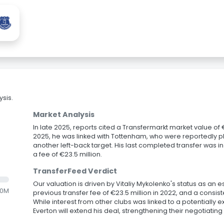
sis.
Market Analysis
In late 2025, reports cited a Transfermarkt market value of €2
2025, he was linked with Tottenham, who were reportedly pl
another left-back target. His last completed transfer was i
a fee of €23.5 million.
TransferFeed Verdict
Our valuation is driven by Vitaliy Mykolenko's status as an 
.0M
previous transfer fee of €23.5 million in 2022, and a consis
While interest from other clubs was linked to a potentially ex
Everton will extend his deal, strengthening their negotiating