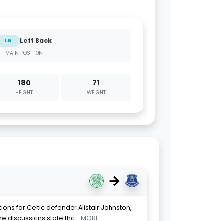
Left Back
LB
MAIN POSITION
180
71
HEIGHT
WEIGHT
→
ions for Celtic defender Alistair Johnston,
he discussions state tha
... MORE