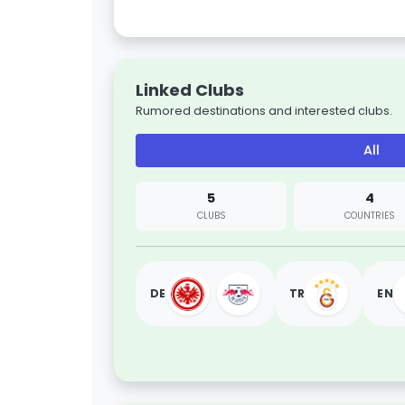
Linked Clubs
Rumored destinations and interested clubs.
All
5
4
CLUBS
COUNTRIES
DE
TR
EN