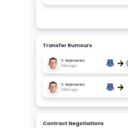
Transfer Rumours
→
V. Mykolenko
69d ago
→
V. Mykolenko
215d ago
Contract Negotiations