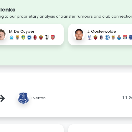
olenko
 to our proprietary analysis of transfer rumours and club connectio
M. De Cuyper
J. Oosterwolde
→
1.1.
Everton