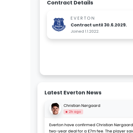
Contract Details
EVERTON
Contract until 30.6.2029.
Joined 1.1.2022.
Latest Everton News
Christian Nørgaard
2h ago
Everton have confirmed Christian Nørgaard'
two-year deal for a £7m fee. The player said