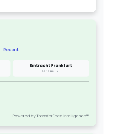
Recent
Eintracht Frankfurt
LAST ACTIVE
Powered by TransferFeed Intelligence™