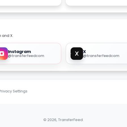
m and X.
Instagram
X
@transferfeedcom
@transferfeedcom
Privacy Settings
© 2026, TransferFeed.