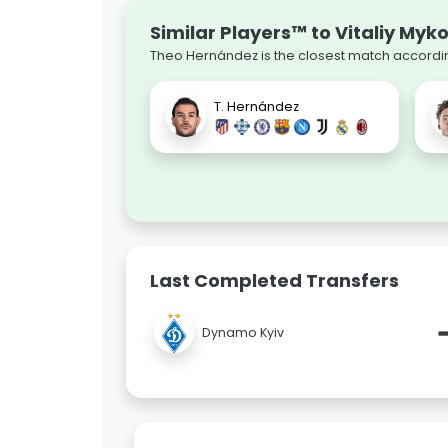
Similar Players™ to Vitaliy Myk
Theo Hernández is the closest match according
T. Hernández
Last Completed Transfers
Dynamo Kyiv