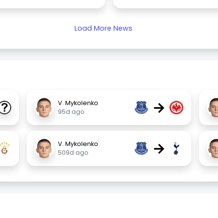
Load More News
→
V. Mykolenko
95d ago
→
V. Mykolenko
509d ago