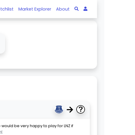
tchlist
Market Explorer
About
↓
→
 would be very happy to play for LNZ if
RE