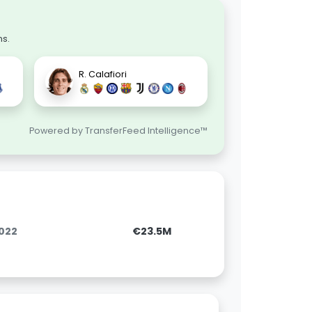
ns.
R. Calafiori
Powered by TransferFeed Intelligence™
2022
€23.5M