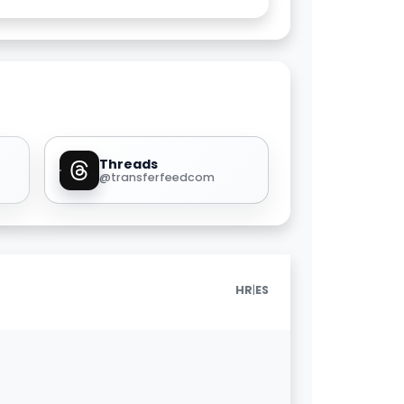
Threads
@transferfeedcom
|
HR
ES