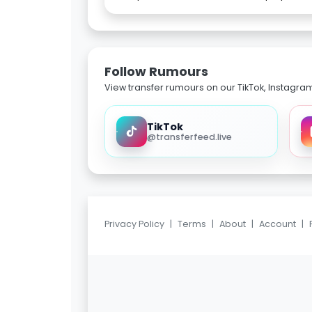
Follow Rumours
View transfer rumours on our TikTok, Instagra
TikTok
@transferfeed.live
Privacy Policy
|
Terms
|
About
|
Account
|