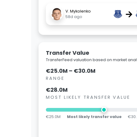
→
V. Mykolenko
58d ago
Transfer Value
TransferFeed valuation based on market analy
€25.0M – €30.0M
RANGE
€28.0M
MOST LIKELY TRANSFER VALUE
€25.0M
Most likely transfer value
€30